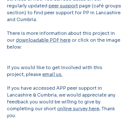
regularly updated
peer support
page (café groups
section) to find peer support for PP in Lancashire
and Cumbria.
There is more information about this project in
our
downloadable PDF here
or click on the image
below:
If you would like to get involved with this
project, please
email us.
If you have accessed APP peer support in
Lancashire & Cumbria, we would appreciate any
feedback you would be willing to give by
completing our short
online survey here
.
Thank
you.