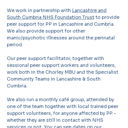
We work in partnership with
Lancashire and
South Cumbria NHS Foundation Trust
to provide
peer support for PP in Lancashire and Cumbria.
We also provide support for other
manic/psychotic illnesses around the perinatal
period.
Our peer support facilitator, together with
sessional peer support workers and volunteers,
work both in the Chorley MBU and the Specialist
Community Teams in Lancashire & South
Cumbria.
We also run a monthly café group, attended by
one of the team together with local trained peer
support volunteers, for anyone affected by PP -
whether they are still in contact with NHS
services or not. You can see dates on our