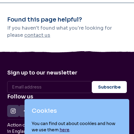
Found this page helpful?
If you haven't found what you're looking for
please
contact us
Sign up to our newsletter
Follow us
Cookies
You can find out about cookies and how
Action on Postpartum Psychosis is a Charity Registered
we use them
here
.
in England and Wales (no. 1139925) and a Company