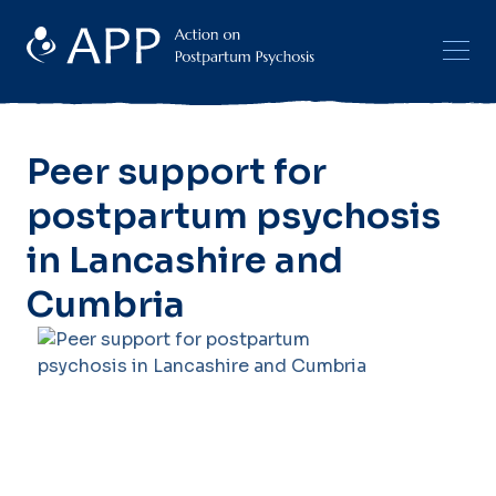
Peer support for
postpartum psychosis
in Lancashire and
Cumbria