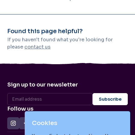
Found this page helpful?
If you haven't found what you're looking for
please
contact us
Sign up to our newsletter
Follow us
Cookies