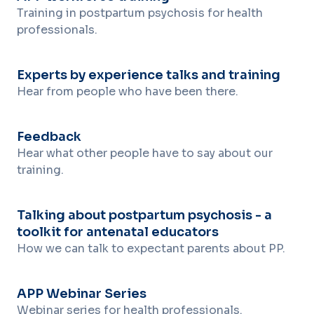
Training in postpartum psychosis for health
professionals.
Experts by experience talks and training
Hear from people who have been there.
Feedback
Hear what other people have to say about our
training.
Talking about postpartum psychosis - a
toolkit for antenatal educators
How we can talk to expectant parents about PP.
APP Webinar Series
Webinar series for health professionals.