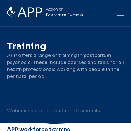
Training
APP offers a range of training in postpartum
psychosis. These include courses and talks for all
health professionals working with people in the
perinatal period.
2026 APP Webinar
Webinar series for health professionals
APP workforce training