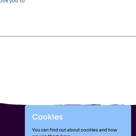
love you to
Cookies
You can find out about cookies and how