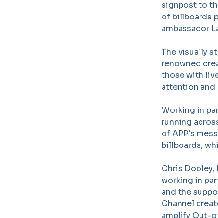
signpost to th
of billboards 
ambassador La
The visually s
renowned crea
those with li
attention and 
Working in pa
running across
of APP's mess
billboards, whi
Chris Dooley,
working in pa
and the suppo
Channel create
amplify Out-o