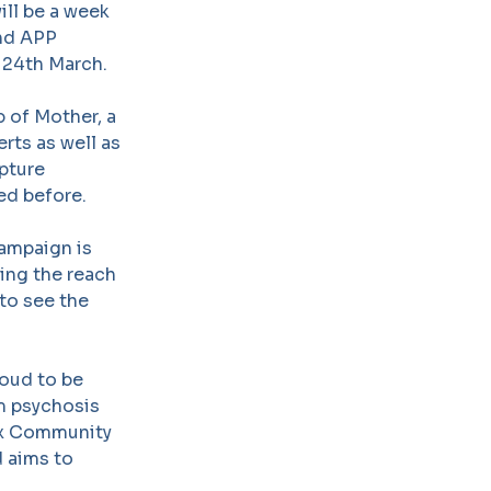
ill be a week
and APP
 24th March.
p of Mother, a
rts as well as
pture
ed before.
ampaign is
ying the reach
to see the
roud to be
m psychosis
aux Community
d aims to