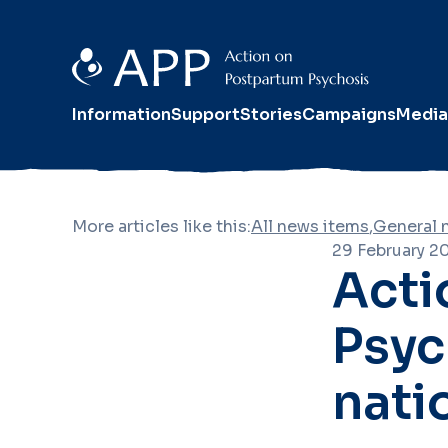
Information
Support
Stories
Campaigns
Media
More articles like this:
All news items
,
General 
29 February 2
Acti
Psyc
nati