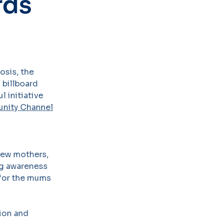
rds
osis, the
 billboard
 initiative
nity Channel
new mothers,
ing awareness
t for the mums
ion and