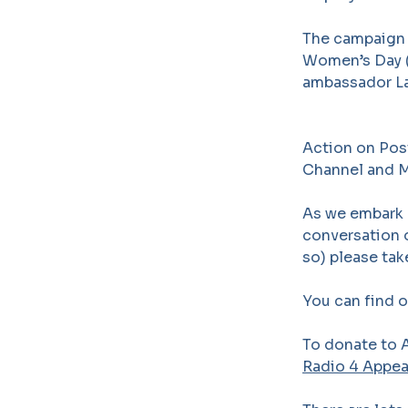
The campaign 
Women’s Day (
ambassador La
Action on Pos
Channel and Mo
As we embark 
conversation o
so) please ta
You can find 
To donate to A
Radio 4 Appe