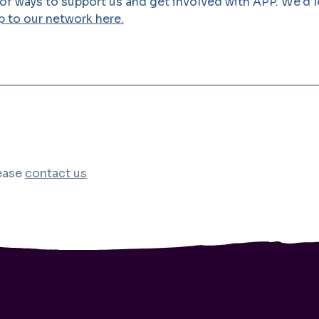
 of ways to support us and get involved with APP. We'd 
p to our network here.
lease
contact us