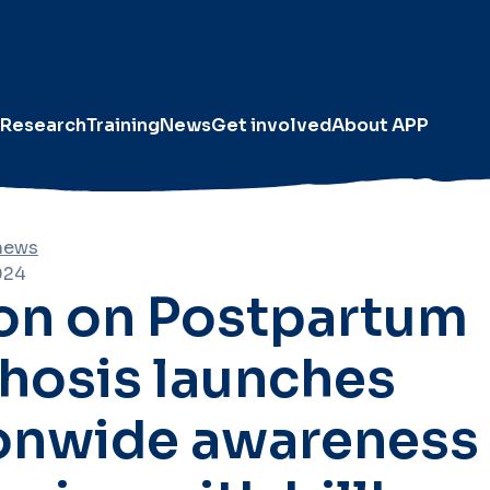
Research
Training
News
Get involved
About APP
news
024
on on Postpartum
hosis launches
onwide awareness