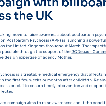
aign with billboa
ss the UK
eaking move to raise awareness about postpartum psych
 on Postpartum Psychosis (APP) is launching a powerful
ss the United Kingdom throughout March. The impactful
 possible through the support of the
JCDecaux Commu
ive design expertise of agency
Mother.
ychosis is a treatable medical emergency that affects 
in the first few weeks or months after childbirth. Rais
ness is crucial to ensure timely intervention and suppor
ffected.
oard campaign aims to raise awareness about the condit