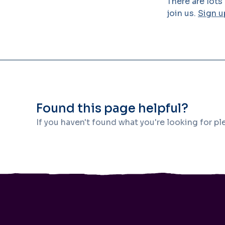
There are lots
join us.
Sign u
Found this page helpful?
If you haven't found what you're looking for p