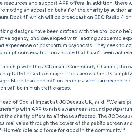
e resources and support APP offers. In addition, there w
promoting an appeal on behalf of the charity by author 
ura Dockrill which will be broadcast on BBC Radio 4 on
triking designs have been crafted with the pro-bono hel
tive agency, and developed with leading academic expe
ved experience of postpartum psychosis. They seek to ca
prompt conversation on a scale that hasn’t been achiev
rtnership with the JCDecaux Community Channel, the c
 digital billboards in major cities across the UK, amplif
age. More than one million people a week are expected 
ch will be in high traffic areas.
 Head of Social Impact at JCDecaux UK, said: “We are p
rtnership with APP to raise awareness around postpartu
rt the charity offers to all those affected. The JCDec
s real value through the power of the public screen an
f-Home’s role as a force for good in the community.”