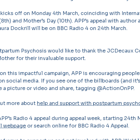
kicks off on Monday 4th March, coinciding with Interna
8th) and Mother’s Day (10th). APP’s appeal with author
ura Dockrill will be on BBC Radio 4 on 24th March.
tpartum Psychosis would like to thank the JCDecaux 
ther for their invaluable support.
on this impactful campaign, APP is encouraging people 
n social media. If you see one of the billboards (and it’
ke a picture or video and share, tagging @ActionOnPP.
out more about
help and support with postpartum psycho
PP’s Radio 4 appeal during appeal week, starting 24th 
al webpage
or search online for BBC Radio 4 Appeal.