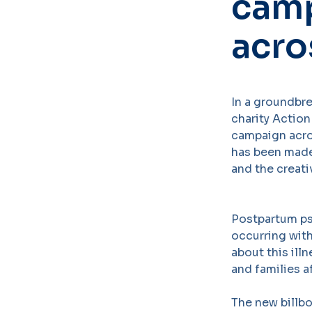
camp
acro
In a groundbr
charity Action
campaign acro
has been made
and the creat
Postpartum ps
occurring with
about this ill
and families a
The new billb