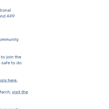
tional
 and APP
Community
to join the
s safe to do
sis here.
March,
visit the