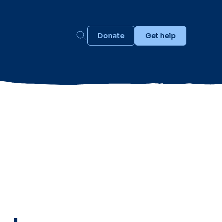
Donate
Get help