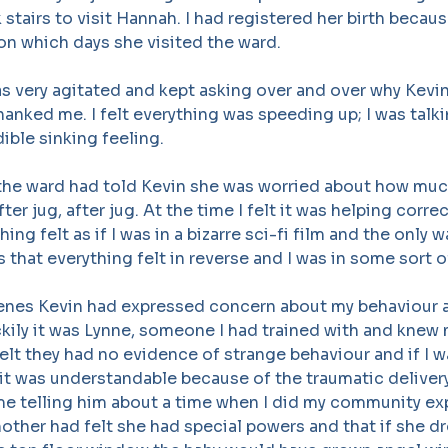
stairs to visit Hannah. I had registered her birth becaus
on which days she visited the ward.
as very agitated and kept asking over and over why Kevi
hanked me. I felt everything was speeding up; I was talki
dible sinking feeling.
 the ward had told Kevin she was worried about how muc
fter jug, after jug. At the time I felt it was helping corre
hing felt as if I was in a bizarre sci-fi film and the only w
s that everything felt in reverse and I was in some sort o
enes Kevin had expressed concern about my behaviour a
uckily it was Lynne, someone I had trained with and knew 
felt they had no evidence of strange behaviour and if I 
it was understandable because of the traumatic delivery
 telling him about a time when I did my community ex
ther had felt she had special powers and that if she d