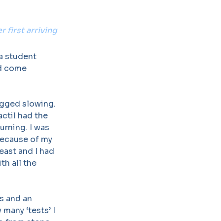
 first arriving
 a student
ad come
ugged slowing.
ctil had the
urning. I was
because of my
east and I had
th all the
gs and an
many ‘tests’ I