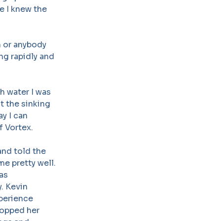
e I knew the
n or anybody
ng rapidly and
h water I was
ct the sinking
ay I can
f Vortex.
nd told the
me pretty well.
was
. Kevin
perience
ropped her