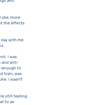
ings and
d she, more
t the effects
 day with me
cs.
it. I was
s and anti-
l enough to
d train, was
ke. I wasn’t
le still feeling
at to an