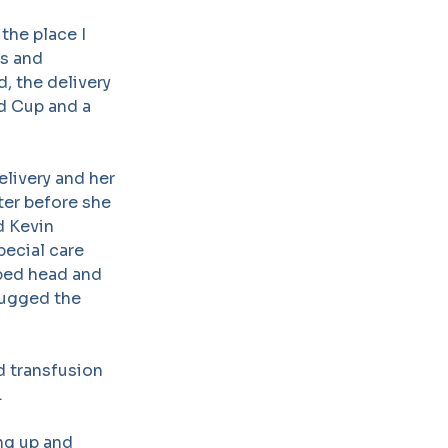
the place I
es and
, the delivery
ld Cup and a
livery and her
hter before she
d Kevin
pecial care
aped head and
 hugged the
d transfusion
.
ng up and