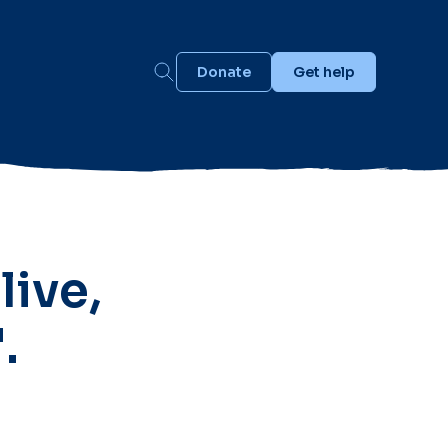
Donate
Get help
live,
.