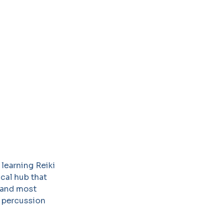
 learning Reiki
cal hub that
h and most
a percussion