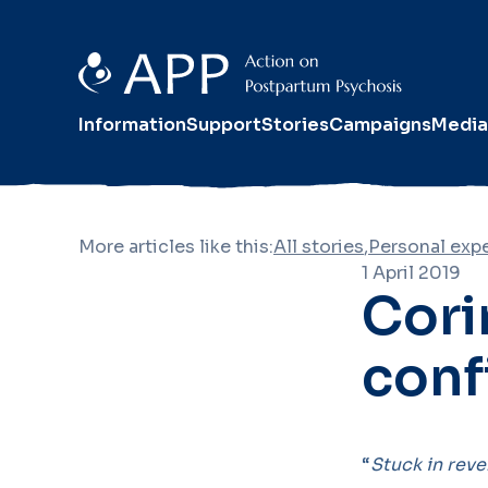
Information
Support
Stories
Campaigns
Media
More articles like this:
All stories
,
Personal exp
1 April 2019
Corin
conf
“
Stuck in reve