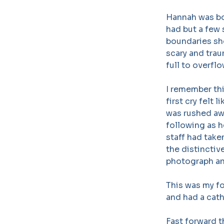
Hannah was bor
had but a few 
boundaries sho
scary and trau
full to overfl
I remember thi
first cry felt
was rushed awa
following as 
staff had tak
the distinctiv
photograph an
This was my fo
and had a cath
Fast forward t