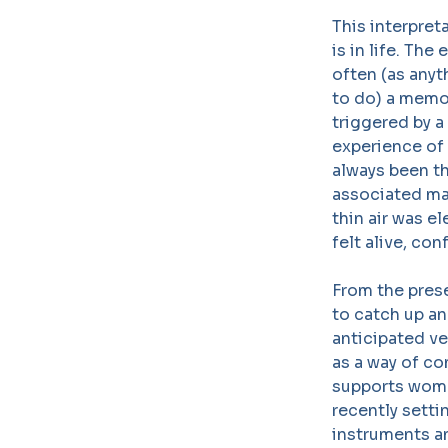
This interpreta
is in life. Th
often (as anyt
to do) a memor
triggered by a
experience of 
always been t
associated man
thin air was el
felt alive, co
From the prese
to catch up an
anticipated ve
as a way of co
supports women
recently setti
instruments a