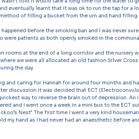
I wasn’t told it would take a long time for the water to 
nd eventually learnt that it was ok to run the tap for a l
method of filling a bucket from the urn and hand filling 
so happened before the smoking ban and I was never sur
o were patients as both openly smoked in the communa
n rooms at the end of a long corridor and the nursery 
e where we were all allocated an old fashion Silver Cross
during the day.
ing and caring for Hannah for around four months and ha
ter discussion it was decided that ECT (Electroconvuls
uickest way to reverse the brain out of depression. An i
ered and I went once a week in a mini bus to the ECT sui
ckoo’s Nest’. The first time I went a very kind housema
ld my hand as I had never had an anaesthetic before and