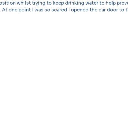
osition whilst trying to keep drinking water to help prev
l. At one point I was so scared I opened the car door to 