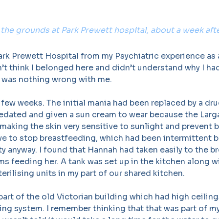
 the grounds at Park Prewett hospital, about a week after
ark Prewett Hospital from my Psychiatric experience as
’t think I belonged here and didn’t understand why I h
 was nothing wrong with me.
 few weeks. The initial mania had been replaced by a dr
sedated and given a sun cream to wear because the Larga
 making the skin very sensitive to sunlight and prevent b
ve to stop breastfeeding, which had been intermittent 
ty anyway. I found that Hannah had taken easily to the br
s feeding her. A tank was set up in the kitchen along wi
erilising units in my part of our shared kitchen.
art of the old Victorian building which had high ceilin
ng system. I remember thinking that that was part of my 