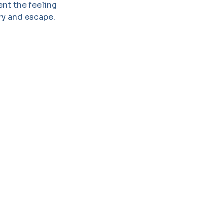
ent the feeling
try and escape.