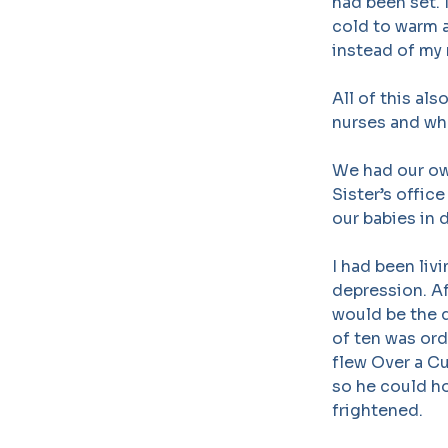
had been set. 
cold to warm a
instead of my 
All of this al
nurses and wh
We had our ow
Sister’s offic
our babies in 
I had been liv
depression. Af
would be the q
of ten was ord
flew Over a Cu
so he could ho
frightened.