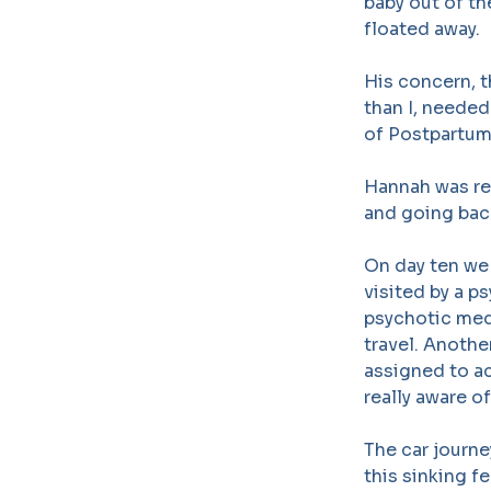
baby out of t
floated away.
His concern, 
than I, needed
of Postpartum
Hannah was re
and going back
On day ten we 
visited by a p
psychotic med
travel. Anothe
assigned to ac
really aware o
The car journey
this sinking f