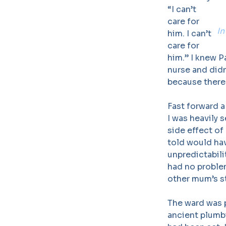
“I can’t
care for
In
him. I can’t
care for
him.” I knew P
nurse and didn
because there
Fast forward a
I was heavily 
side effect of
told would ha
unpredictabili
had no problem
other mum’s st
The ward was p
ancient plumbi