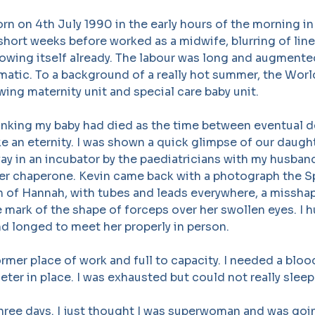
n on 4th July 1990 in the early hours of the morning in 
short weeks before worked as a midwife, blurring of lin
wing itself already. The labour was long and augmented
matic. To a background of a really hot summer, the Wor
owing maternity unit and special care baby unit.
nking my baby had died as the time between eventual de
 like an eternity. I was shown a quick glimpse of our daug
y in an incubator by the paediatricians with my husban
her chaperone. Kevin came back with a photograph the S
en of Hannah, with tubes and leads everywhere, a missh
e mark of the shape of forceps over her swollen eyes. I
d longed to meet her properly in person.
rmer place of work and full to capacity. I needed a bloo
eter in place. I was exhausted but could not really sleep
hree days. I just thought I was superwoman and was goi