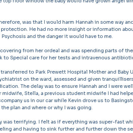
he top floor window the baby would have grown angel w
therefore, was that I would harm Hannah in some way an
 protection. He had no more insight or information abou
 Psychosis and the danger it would have to me.
covering from her ordeal and was spending parts of the
 to Special care for her tests and intravenous antibioti
transferred to Park Prewett Hospital Mother and Baby Un
sychiatrist on the ward, assessed and given tranquilliser
ication. The delay was to ensure Hannah and I were wel
r midwife, Stella, a previous student midwife I had helpe
company us in our car while Kevin drove us to Basingsto
f the plan and where or why I was going.
 was terrifying. I felt as if everything was super-fast whi
eeling and having to sink further and further down the se