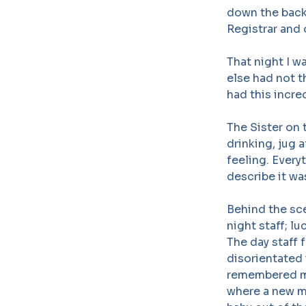
down the back 
Registrar and 
That night I w
else had not t
had this incre
The Sister on
drinking, jug a
feeling. Everyt
describe it wa
Behind the sc
night staff; l
The day staff 
disorientated 
remembered me
where a new mo