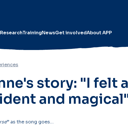
Research
Training
News
Get involved
About APP
eriences
ne's story: "I felt a
ident and magical"
rse
” as the song goes…