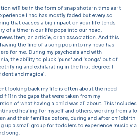
tion will be in the form of snap shots in time as it
e experience I had has mostly faded but every so
hing that causes a big impact on your life tends
y of a time in our life pops into our head,
 news item, an article, or an association. And this
having the line of a song pop into my head has
here for me. During my psychosis and with
ia, the ability to pluck ‘puns’ and ‘songs’ out of
ectrifying and exhilarating in the first degree: I
nfident and magical.
nt looking back my life is often about the need
d fill in the gaps that were taken from my
rsion of what having a child was all about. This includes
ntinued healing for myself and others, working from a lo
 and their families before, during and after childbirt
ng up a small group for toddlers to experience music vi
nd song.