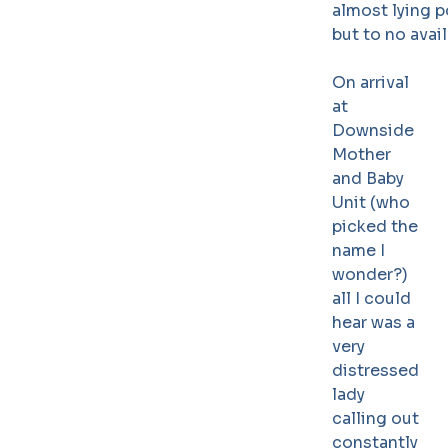
almost lying p
but to no avai
On arrival
at
Downside
Mother
and Baby
Unit (who
picked the
name I
wonder?)
all I could
hear was a
very
distressed
lady
calling out
constantly