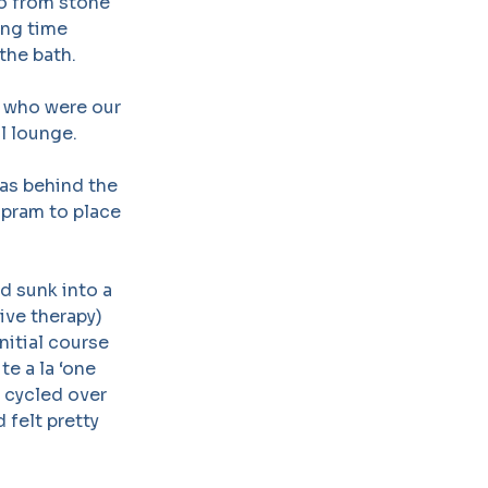
go from stone
ong time
the bath.
e who were our
l lounge.
was behind the
 pram to place
d sunk into a
ive therapy)
nitial course
te a la ‘one
n cycled over
 felt pretty