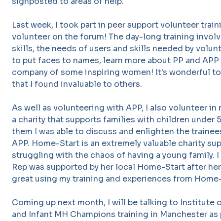
signposted to areas of help.
Last week, I took part in peer support volunteer trai
volunteer on the forum! The day-long training involv
skills, the needs of users and skills needed by volunt
to put faces to names, learn more about PP and APP 
company of some inspiring women! It's wonderful to 
that I found invaluable to others.
As well as volunteering with APP, I also volunteer in
a charity that supports families with children under 5
them I was able to discuss and enlighten the traine
APP. Home-Start is an extremely valuable charity su
struggling with the chaos of having a young family. 
Rep was supported by her local Home-Start after her 
great using my training and experiences from Home-
Coming up next month, I will be talking to Institute 
and Infant MH Champions training in Manchester as p