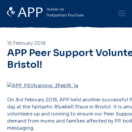
15 February 2018
APP Peer Support Voluntee
Bristol!
On 3rd February 2018, APP held another successful P
day at the fantastic Bluebell Place in Bristol. It is a
volunteers up and running to ensure our Peer Suppo
demand from mums and families affected by PP, both 
messaging.