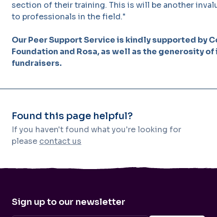
section of their training. This is will be another inv
to professionals in the field."
Our Peer Support Service is kindly supported by C
Foundation and Rosa, as well as the generosity of
fundraisers.
Found this page helpful?
If you haven't found what you're looking for
please
contact us
Sign up to our newsletter