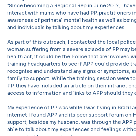
"Since becoming a Regional Rep in June 2017, I have
interact with mums who have had PP, practitioners i
awareness of perinatal mental health as well as bein
and individuals by talking about my experiences.
As part of this outreach, I contacted the local polic
woman suffering from a severe episode of PP may b
health act, it could be the Police that are involved w
training headquarters to see if APP could provide tra
recognise and understand any signs or symptoms, as 
family to support. While the training session were to
PP, they have included an article on their intranet en
access to information and links to APP should they 
My experience of PP was while I was living in Brazil 
internet I found APP and its peer support forum on 
support, besides my husband, was through the APP p
able to talk about my experiences and feelings wit