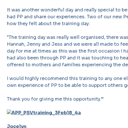
It was another wonderful day and really special to 
had PP and share our experiences. Two of our new P
how they felt about the training day:
"The training day was really well organised, there wa
Hannah, Jenny and Jess and we were all made to feel
day for me at times as this was the first occasion I
had also been through PP and it was touching to he
offered to mothers and families experiencing the dev
I would highly recommend this training to any one el
own experience of PP to be able to support others g
Thank you for giving me this opportunity.”
Jocelyn
: