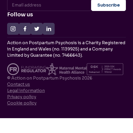
Follow us
Action on Postpartum Psychosis is a Charity Registered
in England and Wales (no. 1139925) and a Company
Limited by Guarantee (no. 7466643).
© Action on Postpartum Psychosis 2026
Contact us
Legal information
Privacy policy
Cookie policy