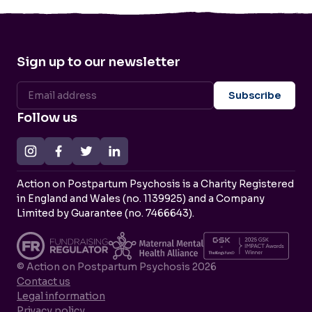
Sign up to our newsletter
Follow us
Action on Postpartum Psychosis is a Charity Registered
in England and Wales (no. 1139925) and a Company
Limited by Guarantee (no. 7466643).
© Action on Postpartum Psychosis 2026
Contact us
Legal information
Privacy policy