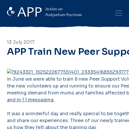
13 July 2017
APP Train New Peer Supp
In June we were able to train 8 new Peer Support Vol
the new volunteers up and running to ensure our Pe
meeting demand from mums and families affected b
and in 1:1 messaging.
It was a wonderful day and really special to be tog
and share our experiences. Three of our newly train
us how they felt about the training day.