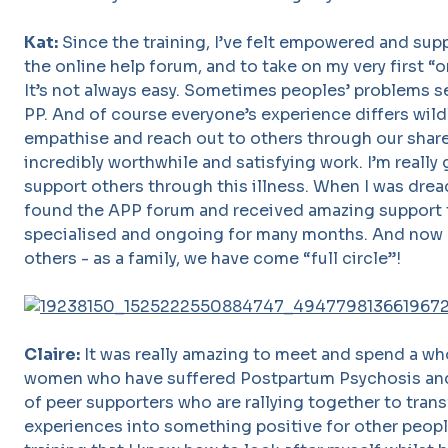
Kat:
Since the training, I’ve felt empowered and su
the online help forum, and to take on my very first “
It’s not always easy. Sometimes peoples’ problems 
PP. And of course everyone’s experience differs wildl
empathise and reach out to others through our share
incredibly worthwhile and satisfying work. I’m really 
support others through this illness. When I was drea
found the APP forum and received amazing support th
specialised and ongoing for many months. And now I
others - as a family, we have come “full circle”!
Claire:
It was really amazing to meet and spend a wh
women who have suffered Postpartum Psychosis and
of peer supporters who are rallying together to trans
experiences into something positive for other people