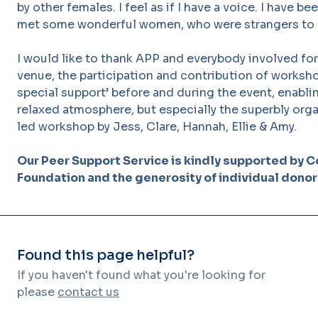
by other females. I feel as if I have a voice. I have 
met some wonderful women, who were strangers to
I would like to thank APP and everybody involved for
venue, the participation and contribution of worksh
special support’ before and during the event, enabli
relaxed atmosphere, but especially the superbly orga
led workshop by Jess, Clare, Hannah, Ellie & Amy.
Our Peer Support Service is kindly supported by C
Foundation and the generosity of individual donor
Found this page helpful?
If you haven't found what you're looking for
please
contact us