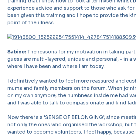
training that I know how to look after myself whilst 
experience advice and support to those who ask for i
been given this training and I hope to provide the ki
point of the illness.
Sabine:
The reasons for my motivation in taking part 
guess are multi-layered, unique and personal, - in a 
where I have been and where I am today.
I definitively wanted to feel more reassured and c
mums and family members on the forum. When joinin
on my own anymore; the numbness inside me had van
and I was able to talk to compassionate and kind lad
Now there is a ‘SENSE OF BELONGING’, since meeti
not only the ones who organised the workshop, but
wanted to become volunteers. I feel happy, because 