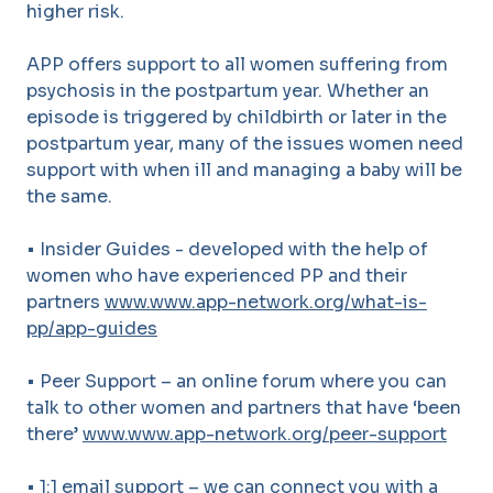
higher risk.
APP offers support to all women suffering from
psychosis in the postpartum year. Whether an
episode is triggered by childbirth or later in the
postpartum year, many of the issues women need
support with when ill and managing a baby will be
the same.
• Insider Guides - developed with the help of
women who have experienced PP and their
partners
www.www.app-network.org/what-is-
pp/app-guides
• Peer Support – an online forum where you can
talk to other women and partners that have ‘been
there’
www.www.app-network.org/peer-support
• 1:1 email support – we can connect you with a