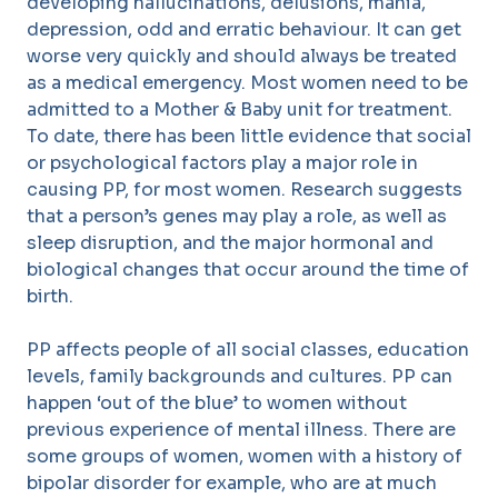
developing hallucinations, delusions, mania,
depression, odd and erratic behaviour. It can get
worse very quickly and should always be treated
as a medical emergency. Most women need to be
admitted to a Mother & Baby unit for treatment.
To date, there has been little evidence that social
or psychological factors play a major role in
causing PP, for most women. Research suggests
that a person’s genes may play a role, as well as
sleep disruption, and the major hormonal and
biological changes that occur around the time of
birth.
PP affects people of all social classes, education
levels, family backgrounds and cultures. PP can
happen ‘out of the blue’ to women without
previous experience of mental illness. There are
some groups of women, women with a history of
bipolar disorder for example, who are at much