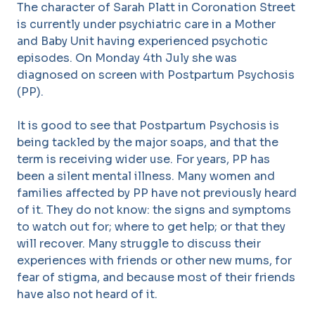
The character of Sarah Platt in Coronation Street
is currently under psychiatric care in a Mother
and Baby Unit having experienced psychotic
episodes. On Monday 4th July she was
diagnosed on screen with Postpartum Psychosis
(PP).
It is good to see that Postpartum Psychosis is
being tackled by the major soaps, and that the
term is receiving wider use. For years, PP has
been a silent mental illness. Many women and
families affected by PP have not previously heard
of it. They do not know: the signs and symptoms
to watch out for; where to get help; or that they
will recover. Many struggle to discuss their
experiences with friends or other new mums, for
fear of stigma, and because most of their friends
have also not heard of it.