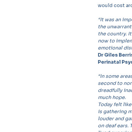
would cost ar
“
It was an imp
the unwarrante
the country. I
now to implem
emotional dist
Dr Giles Berr
Perinatal Psy
“
In some areas
second to none
dreadfully in
much hope.
Today felt lik
is gathering
louder and gai
on deaf ears.