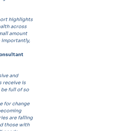
ort highlights
ealth across
small amount
 importantly,
Consultant
sive and
 receive is
be full of so
se for change
 becoming
ries are falling
nd those with