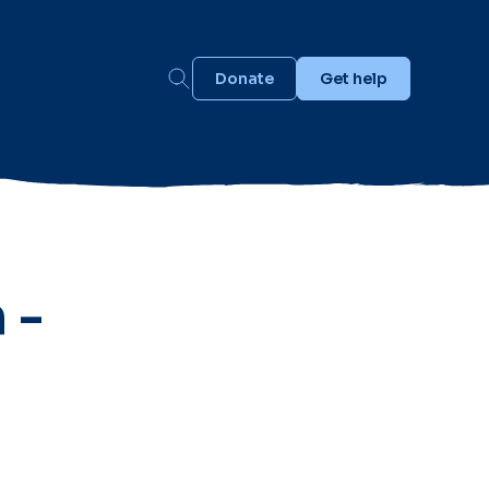
Donate
Get help
 -