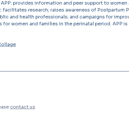
. APP: provides information and peer support to women 
; facilitates research; raises awareness of Postpartum 
ublic and health professionals; and campaigns for impr
s for women and families in the perinatal period. APP is
lease
contact us