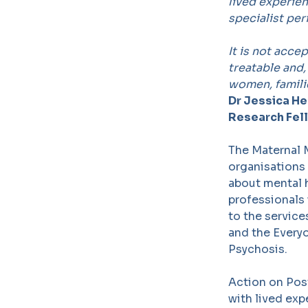
lived experien
specialist per
It is not acce
treatable and
women, familie
Dr Jessica He
Research Fel
The Maternal M
organisations
about mental h
professionals 
to the service
and the Every
Psychosis.
Action on Post
with lived ex