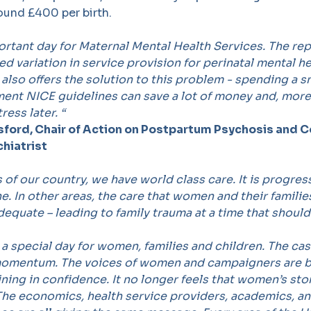
ound £400 per birth.
ortant day for Maternal Mental Health Services. The rep
d variation in service provision for perinatal mental h
t also offers the solution to this problem - spending a 
ent NICE guidelines can save a lot of money and, more
ress later.
“
isford, Chair of Action on Postpartum Psychosis and 
chiatrist
 of our country, we have world class care. It is progres
. In other areas, the care that women and their families
adequate
–
leading to family trauma at a time that should 
e a special day for women, families and children. The ca
 momentum. The voices of women and campaigners are
ning in confidence. It no longer feels that women
’
s sto
 The economics, health service providers, academics, a