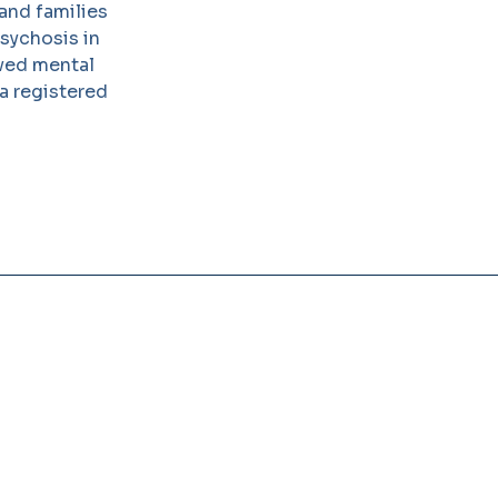
and families
Psychosis in
oved mental
 a registered