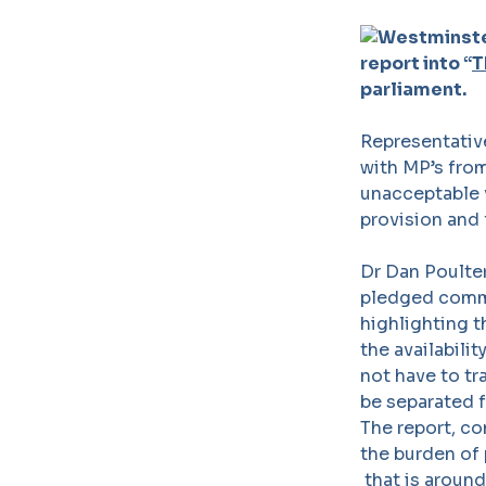
report into “
T
parliament.
Representative
with MP’s from
unacceptable v
provision and 
Dr Dan Poulter
pledged commi
highlighting t
the availabili
not have to tr
be separated f
The report, c
the burden of 
that is around