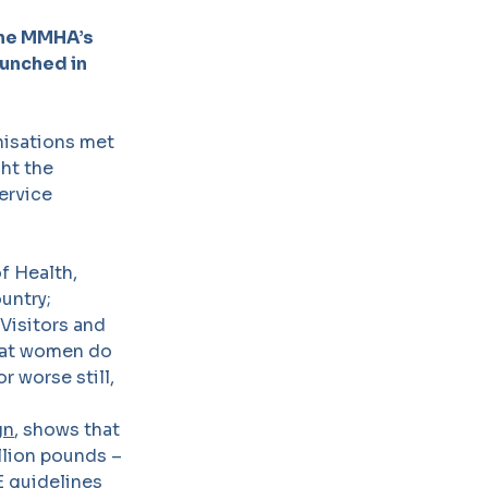
the MMHA’s
aunched in
nisations met
ght the
ervice
f Health,
untry;
Visitors and
 that women do
r worse still,
gn
, shows that
llion pounds –
E guidelines