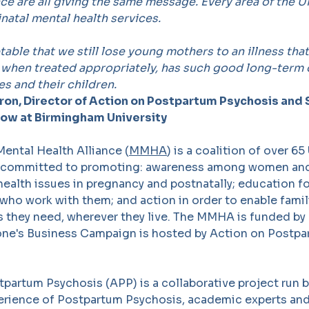
ce are all giving the same message. Every area of the 
inatal mental health services.
ptable that we still lose young mothers to an illness tha
, when treated appropriately, has such good long-term
s and their children.
ron, Director of Action on Postpartum Psychosis and 
low at Birmingham University
ental Health Alliance (
MMHA
) is a coalition of over 65
 committed to promoting: awareness among women and 
ealth issues in pregnancy and postnatally; education fo
who work with them; and action in order to enable famil
s they need, wherever they live. The MMHA is funded by
one's Business Campaign is hosted by Action on Postp
partum Psychosis (APP) is a collaborative project run b
perience of Postpartum Psychosis, academic experts and