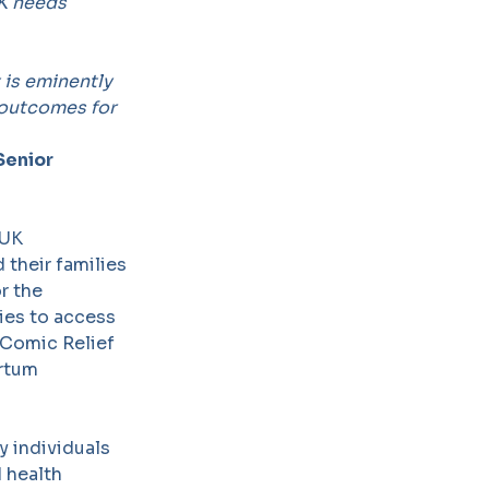
UK needs
t is eminently
 outcomes for
Senior
 UK
their families
r the
ies to access
 Comic Relief
artum
y individuals
 health