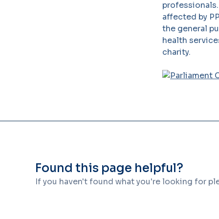
professionals
affected by PP
the general p
health service
charity.
Found this page helpful?
If you haven't found what you're looking for p