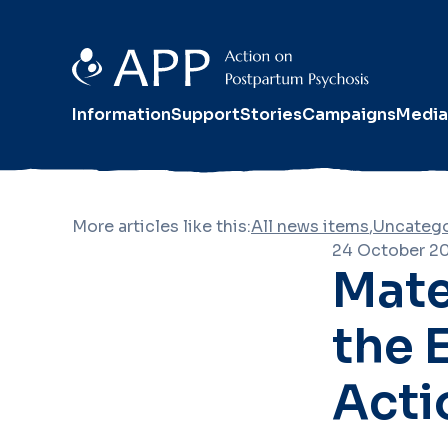
Information
Support
Stories
Campaigns
Media
More articles like this:
All news items
,
Uncatego
24 October 2
Mate
the 
Acti