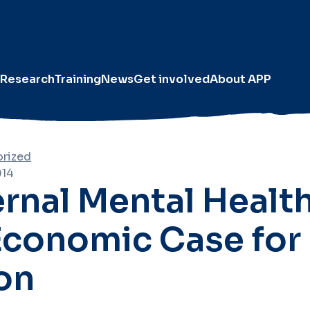
Research
Training
News
Get involved
About APP
rized
014
rnal Mental Health
Economic Case for
on