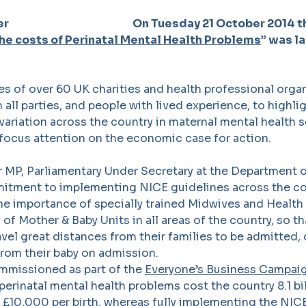
On Tuesday 21 October 2014 
he costs of Perinatal Mental Health Problems
” was l
s of over 60 UK charities and health professional orga
 all parties, and people with lived experience, to highli
ariation across the country in maternal mental health s
focus attention on the economic case for action.
 MP, Parliamentary Under Secretary at the Department o
tment to implementing NICE guidelines across the co
he importance of specially trained Midwives and Health 
ty of Mother & Baby Units in all areas of the country, so
avel great distances from their families to be admitted, o
rom their baby on admission.
ommissioned as part of the
Everyone’s Business Campai
perinatal mental health problems cost the country 8.1 bi
 £10,000 per birth, whereas fully implementing the NIC