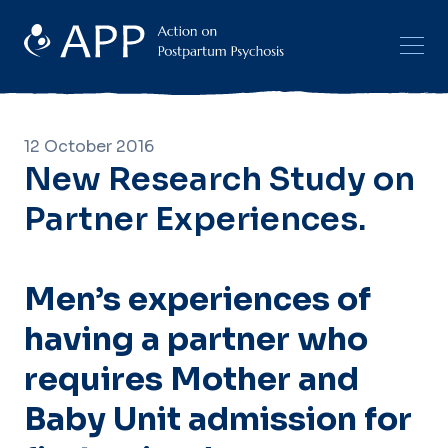
12 October 2016
New Research Study on
Partner Experiences.
Men’s experiences of
having a partner who
requires Mother and
Baby Unit admission for