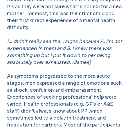
PP, as they were not sure what is normal for a new
mother. For most, this was their first child and
their first direct experience of a mental health
difficulty.
I… didn’t really see the… signs because A. I’m not
experienced in them and B. I knew there was
something up but I put it down to her being
absolutely over exhausted. (James)
As symptoms progressed to the more acute
stages, men expressed a range of emotions such
as shock, confusion and embarrassment.
Experiences of seeking professional help were
varied. Health professionals (e.g. GP’s or A&E
staff) didn’t always know about PP which
sometimes led to a delay in treatment and
frustration for partners. Most of the participants