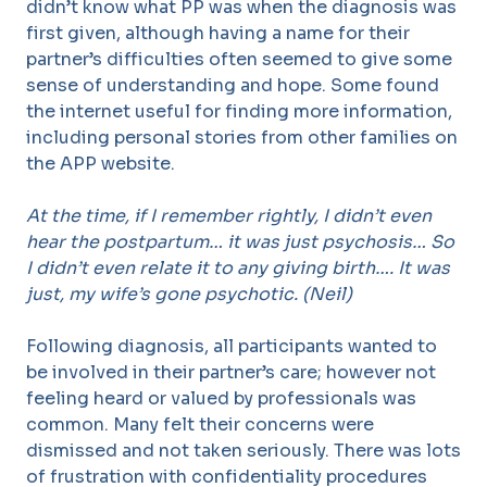
didn’t know what PP was when the diagnosis was
first given, although having a name for their
partner’s difficulties often seemed to give some
sense of understanding and hope. Some found
the internet useful for finding more information,
including personal stories from other families on
the APP website.
At the time, if I remember rightly, I didn’t even
hear the postpartum… it was just psychosis… So
I didn’t even relate it to any giving birth…. It was
just, my wife’s gone psychotic. (Neil)
Following diagnosis, all participants wanted to
be involved in their partner’s care; however not
feeling heard or valued by professionals was
common. Many felt their concerns were
dismissed and not taken seriously. There was lots
of frustration with confidentiality procedures