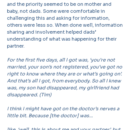
and the priority seemed to be on mother and
baby, not dads. Some were comfortable in
challenging this and asking for information,
others were less so. When done well, information
sharing and involvement helped dads’
understanding of what was happening for their
partner.
For the first five days, all I got was, ‘you’re not
married, your son’s not registered, you’ve got no
right to know where they are or what’s going on’.
And that’s all I got, from everybody. So all I knew
was, my son had disappeared, my girlfriend had
disappeared. (Tim)
I think I might have got on the doctor’s nerves a
little bit. Because [the doctor] was…
like, ‘well, this is about me and your partner’, but