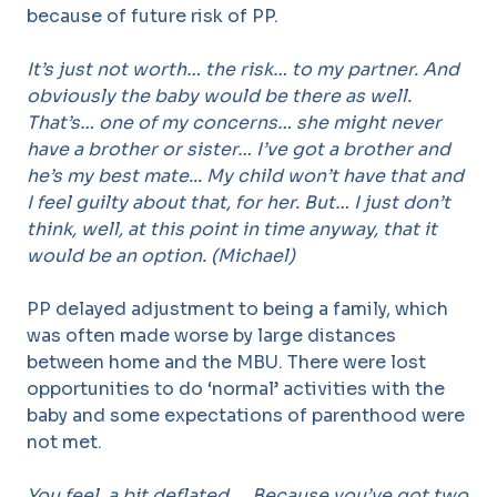
because of future risk of PP.
It’s just not worth… the risk… to my partner. And
obviously the baby would be there as well.
That’s… one of my concerns… she might never
have a brother or sister… I’ve got a brother and
he’s my best mate... My child won’t have that and
I feel guilty about that, for her. But… I just don’t
think, well, at this point in time anyway, that it
would be an option. (Michael)
PP delayed adjustment to being a family, which
was often made worse by large distances
between home and the MBU. There were lost
opportunities to do ‘normal’ activities with the
baby and some expectations of parenthood were
not met.
You feel, a bit deflated…. Because you’ve got two