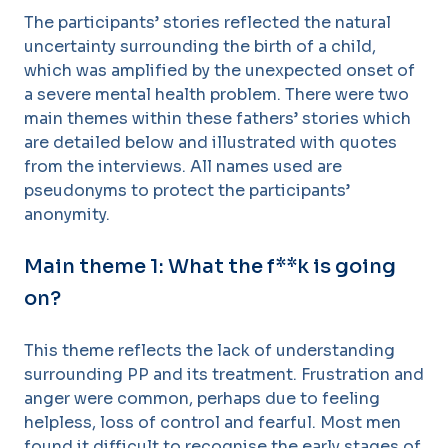
The participants’ stories reflected the natural
uncertainty surrounding the birth of a child,
which was amplified by the unexpected onset of
a severe mental health problem. There were two
main themes within these fathers’ stories which
are detailed below and illustrated with quotes
from the interviews. All names used are
pseudonyms to protect the participants’
anonymity.
Main theme 1: What the f**k is going
on?
This theme reflects the lack of understanding
surrounding PP and its treatment. Frustration and
anger were common, perhaps due to feeling
helpless, loss of control and fearful. Most men
found it difficult to recognise the early stages of