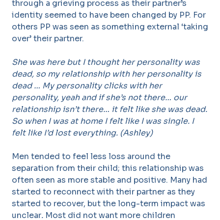
through a grieving process as their partner’s
identity seemed to have been changed by PP. For
others PP was seen as something external ‘taking
over’ their partner.
She was here but I thought her personality was
dead, so my relationship with her personality is
dead … My personality clicks with her
personality, yeah and if she’s not there… our
relationship isn’t there… it felt like she was dead.
So when I was at home I felt like I was single. I
felt like I’d lost everything. (Ashley)
Men tended to feel less loss around the
separation from their child; this relationship was
often seen as more stable and positive. Many had
started to reconnect with their partner as they
started to recover, but the long-term impact was
unclear
.
Most did not want more children