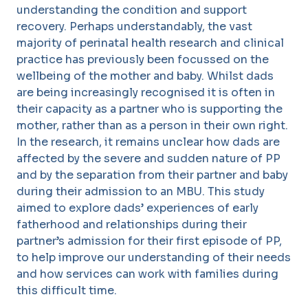
understanding the condition and support
recovery. Perhaps understandably, the vast
majority of perinatal health research and clinical
practice has previously been focussed on the
wellbeing of the mother and baby. Whilst dads
are being increasingly recognised it is often in
their capacity as a partner who is supporting the
mother, rather than as a person in their own right.
In the research, it remains unclear how dads are
affected by the severe and sudden nature of PP
and by the separation from their partner and baby
during their admission to an MBU. This study
aimed to explore dads’ experiences of early
fatherhood and relationships during their
partner’s admission for their first episode of PP,
to help improve our understanding of their needs
and how services can work with families during
this difficult time.