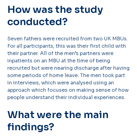
How was the study
conducted?
Seven fathers were recruited from two UK MBUs.
For all participants, this was their first child with
their partner. All of the men’s partners were
inpatients on an MBU at the time of being
recruited but were nearing discharge after having
some periods of home leave. The men took part
in interviews, which were analysed using an
approach which focuses on making sense of how
people understand their individual experiences.
What were the main
findings?