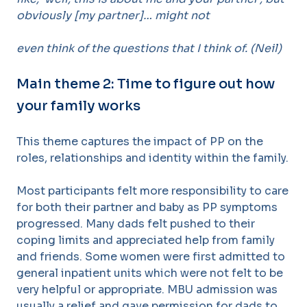
obviously [my partner]… might not
even think of the questions that I think of. (Neil)
Main theme 2: Time to figure out how
your family works
This theme captures the impact of PP on the
roles, relationships and identity within the family.
Most participants felt more responsibility to care
for both their partner and baby as PP symptoms
progressed. Many dads felt pushed to their
coping limits and appreciated help from family
and friends. Some women were first admitted to
general inpatient units which were not felt to be
very helpful or appropriate. MBU admission was
usually a relief and gave permission for dads to