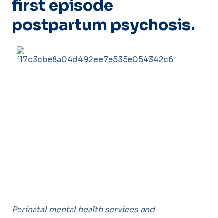
first episode
postpartum psychosis.
Perinatal mental health services and