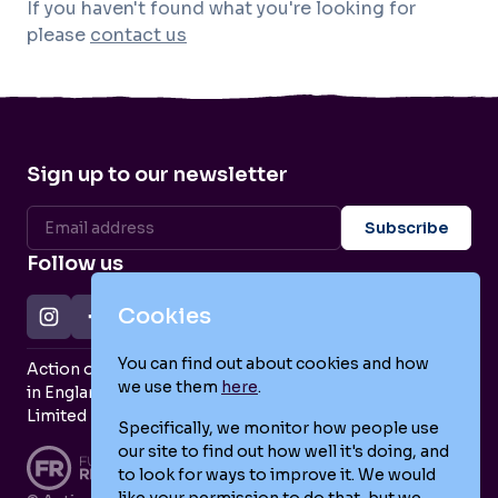
If you haven't found what you're looking for
please
contact us
Sign up to our newsletter
Follow us
Cookies
You can find out about cookies and how
Action on Postpartum Psychosis is a Charity Registered
we use them
here
.
in England and Wales (no. 1139925) and a Company
Limited by Guarantee (no. 7466643).
Specifically, we monitor how people use
our site to find out how well it's doing, and
to look for ways to improve it. We would