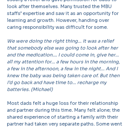
look after themselves. Many trusted the MBU
staffs’ expertise and saw it as an opportunity for
learning and growth. However, handing over
caring responsibility was difficult for some.
We were doing the right thing… It was a relief
that somebody else was going to look after her
and the medication.... I could come in, give her…
all my attention for… a few hours in the morning,
a few in the afternoon, a few in the night… And I
knew the baby was being taken care of. But then
I’d go back and have time to… recharge my
batteries. (Michael)
Most dads felt a huge loss for their relationship
and partner during this time
.
Many felt alone; the
shared experience of starting a family with their
partner had taken very separate paths
.
Some went