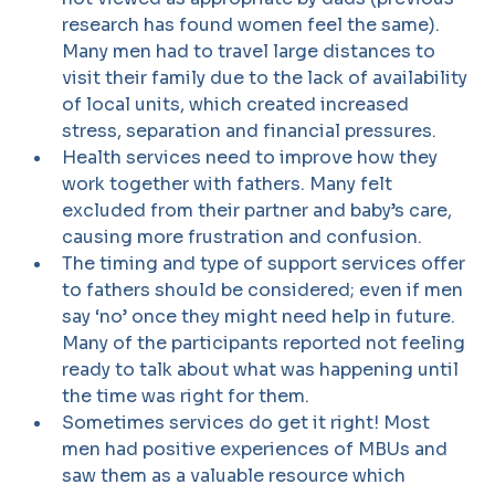
research has found women feel the same).
Many men had to travel large distances to
visit their family due to the lack of availability
of local units, which created increased
stress, separation and financial pressures.
Health services need to improve how they
work together with fathers. Many felt
excluded from their partner and baby’s care,
causing more frustration and confusion.
The timing and type of support services offer
to fathers should be considered; even if men
say ‘no’ once they might need help in future.
Many of the participants reported not feeling
ready to talk about what was happening until
the time was right for them.
Sometimes services do get it right! Most
men had positive experiences of MBUs and
saw them as a valuable resource which