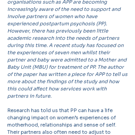
organisations such as APP are becoming
increasingly aware of the need to support and
involve partners of women who have
experienced postpartum psychosis (PP).
However, there has previously been little
academic research into the needs of partners
during this time. A recent study has focused on
the experiences of seven men whilst their
partner and baby were admitted to a Mother and
Baby Unit (MBU) for treatment of PP. The author
of the paper has written a piece for APP to tell us
more about the findings of the study and how
this could affect how services work with
partners in future.
Research has told us that PP can have a life
changing impact on women’s experiences of
motherhood, relationships and sense of self.
Their partners also often need to adjust to