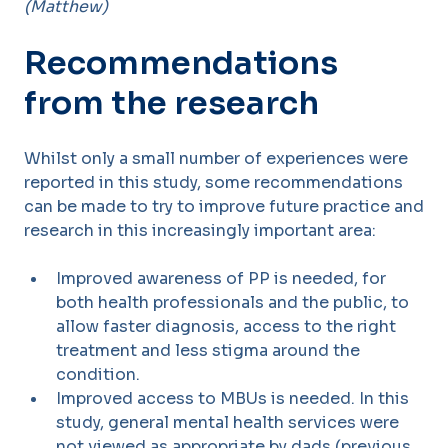
(Matthew)
Recommendations
from the research
Whilst only a small number of experiences were
reported in this study, some recommendations
can be made to try to improve future practice and
research in this increasingly important area:
Improved awareness of PP is needed, for
both health professionals and the public, to
allow faster diagnosis, access to the right
treatment and less stigma around the
condition.
Improved access to MBUs is needed. In this
study, general mental health services were
not viewed as appropriate by dads (previous