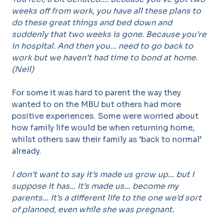
weeks off from work, you have all these plans to
do these great things and bed down and
suddenly that two weeks is gone. Because you’re
in hospital. And then you… need to go back to
work but we haven’t had time to bond at home.
(Neil)
For some it was hard to parent the way they
wanted to on the MBU but others had more
positive experiences. Some were worried about
how family life would be when returning home,
whilst others saw their family as ‘back to normal’
already.
I don’t want to say it’s made us grow up… but I
suppose it has... It’s made us… become my
parents… It’s a different life to the one we’d sort
of planned, even while she was pregnant.