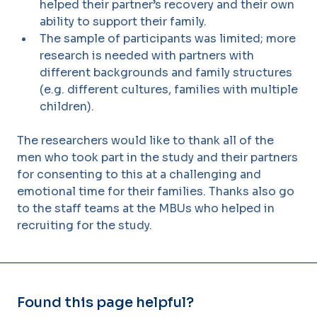
helped their partner’s recovery and their own
ability to support their family.
The sample of participants was limited; more
research is needed with partners with
different backgrounds and family structures
(e.g. different cultures, families with multiple
children).
The researchers would like to thank all of the
men who took part in the study and their partners
for consenting to this at a challenging and
emotional time for their families. Thanks also go
to the staff teams at the MBUs who helped in
recruiting for the study.
Found this page helpful?