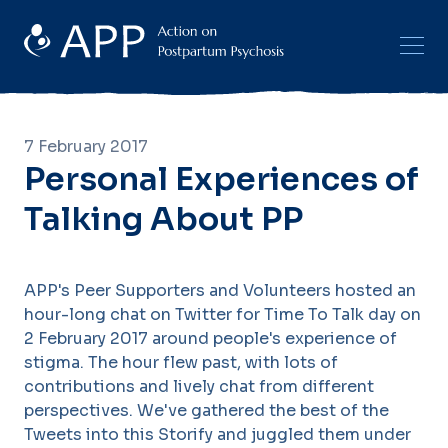
7 February 2017
Personal Experiences of
Talking About PP
APP's Peer Supporters and Volunteers hosted an
hour-long chat on Twitter for Time To Talk day on
2 February 2017 around people's experience of
stigma. The hour flew past, with lots of
contributions and lively chat from different
perspectives. We've gathered the best of the
Tweets into this Storify and juggled them under