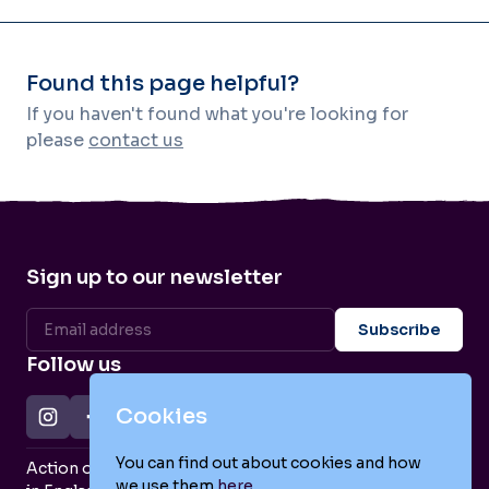
Found this page helpful?
If you haven't found what you're looking for
please
contact us
Sign up to our newsletter
Follow us
Cookies
You can find out about cookies and how
Action on Postpartum Psychosis is a Charity Registered
we use them
here
.