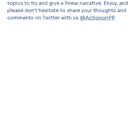
topics to try and give a linear narrative. Enjoy, and
please don't hesitate to share your thoughts and
comments on Twitter with us
@ActiononPP
.