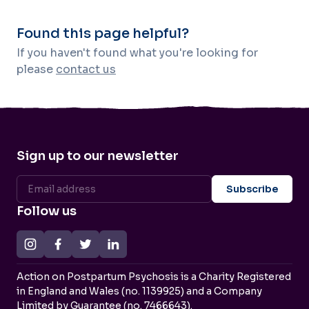
Found this page helpful?
If you haven't found what you're looking for
please
contact us
Sign up to our newsletter
Follow us
Action on Postpartum Psychosis is a Charity Registered
in England and Wales (no. 1139925) and a Company
Limited by Guarantee (no. 7466643).