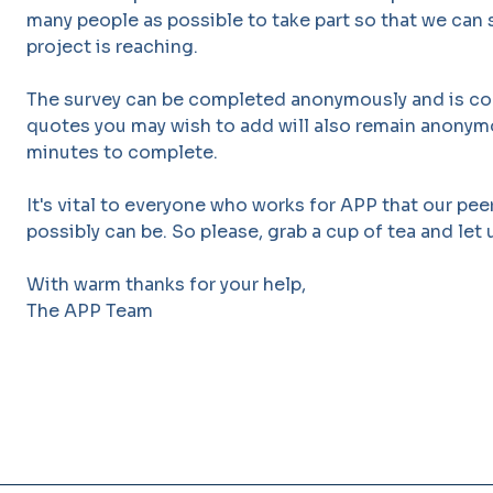
many people as possible to take part so that we ca
project is reaching.
The survey can be completed anonymously and is co
quotes you may wish to add will also remain anonymou
minutes to complete.
It's vital to everyone who works for APP that our peer
possibly can be. So please, grab a cup of tea and let
With warm thanks for your help,
The APP Team