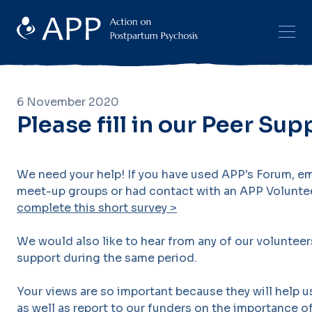
6 November 2020
Please fill in our Peer Su
We need your help! If you have used APP's Forum, ema
meet-up groups or had contact with an APP Volunte
complete this short survey >
We would also like to hear from any of our voluntee
support during the same period.
Your views are so important because they will help u
as well as report to our funders on the importance o