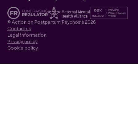
© Action on Postpartum Psychosis 2026
Contact us
Legal information
Privacy policy
Cookie policy