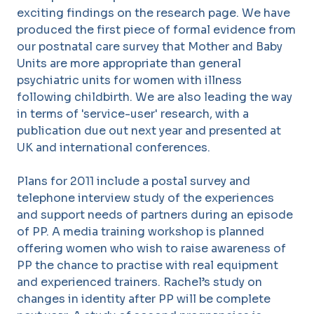
exciting findings on the research page. We have
produced the first piece of formal evidence from
our postnatal care survey that Mother and Baby
Units are more appropriate than general
psychiatric units for women with illness
following childbirth. We are also leading the way
in terms of 'service-user' research, with a
publication due out next year and presented at
UK and international conferences.
Plans for 2011 include a postal survey and
telephone interview study of the experiences
and support needs of partners during an episode
of PP. A media training workshop is planned
offering women who wish to raise awareness of
PP the chance to practise with real equipment
and experienced trainers. Rachel’s study on
changes in identity after PP will be complete