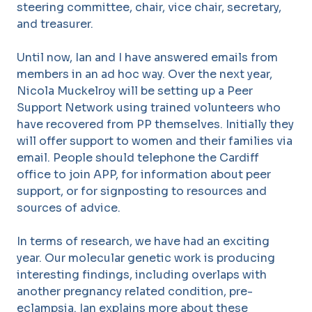
steering committee, chair, vice chair, secretary,
and treasurer.
Until now, Ian and I have answered emails from
members in an ad hoc way. Over the next year,
Nicola Muckelroy will be setting up a Peer
Support Network using trained volunteers who
have recovered from PP themselves. Initially they
will offer support to women and their families via
email. People should telephone the Cardiff
office to join APP, for information about peer
support, or for signposting to resources and
sources of advice.
In terms of research, we have had an exciting
year. Our molecular genetic work is producing
interesting findings, including overlaps with
another pregnancy related condition, pre-
eclampsia. Ian explains more about these