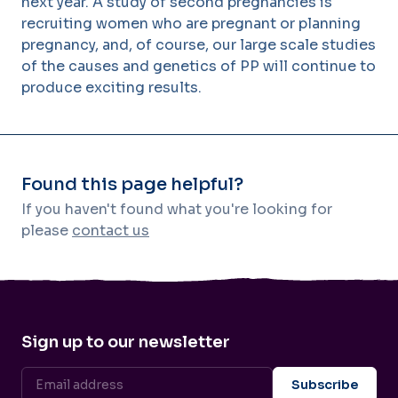
next year. A study of second pregnancies is
recruiting women who are pregnant or planning
pregnancy, and, of course, our large scale studies
of the causes and genetics of PP will continue to
produce exciting results.
Found this page helpful?
If you haven't found what you're looking for
please
contact us
Sign up to our newsletter