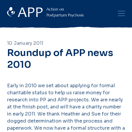
10 January 2011
Roundup of APP news
2010
Early in 2010 we set about applying for formal
charitable status to help us raise money for
research into PP and APP projects. We are nearly
at the finish post, and will have a charity number
in early 2011. We thank Heather and Sue for their
dogged determination with the process and
paperwork. We now have a formal structure with a