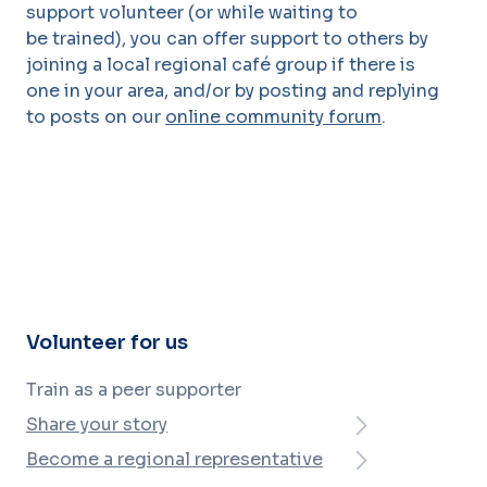
support volunteer (or while waiting to
be
trained), you can offer support to others by
joining a local regional café group if there is
one
in your area, and/or by posting and replying
to posts on our
online community forum
.
Volunteer for us
Train as a peer supporter
Share your story
Become a regional representative