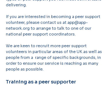
delivering.
If you are interested in becoming a peer support
volunteer, ple
ase contact us at app@app-
network.org to arrange to talk to one of our
national peer supp
ort coordinators.
We are keen
to recruit more peer support
volunteers in particular areas of the UK as well as
people from a
range of specific backgrounds, in
order to ensure our service
is reaching as many
people as
possible.
Training as a peer supporter