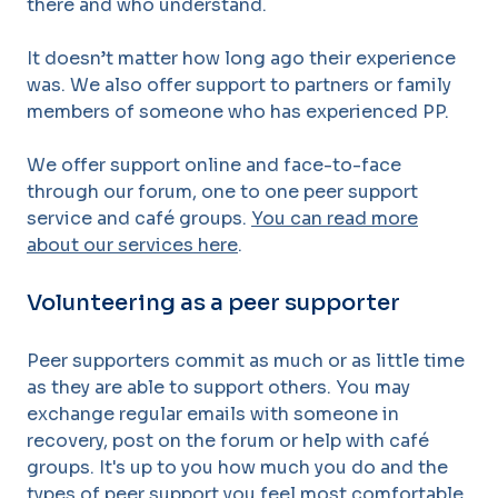
there and who understand.
It doesn’t matter how
long ago their experience
was. We also offer support to partners or family
members of
someone who has experienced PP.
We offer support online and face-to-face
through our forum, one to one peer support
service and café groups.
You can read more
about our services here
.
Volunteering as a peer supporter
Peer supporters commit as much or as little time
as they are able to support others. You may
exchange regular emails with someone in
recovery, post on the forum or help with
café
groups. It's up to you how much you do and the
types of peer support you feel most comfortable