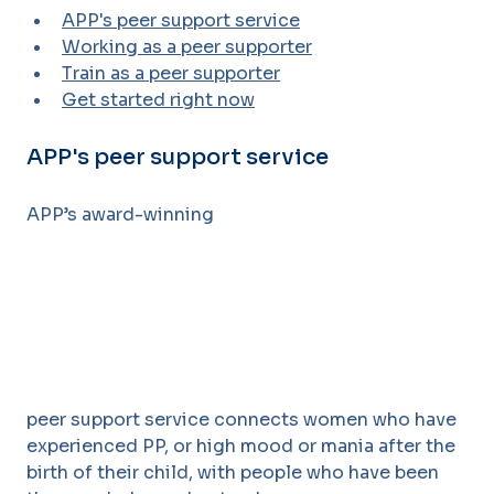
APP's peer support service
Working as a peer supporter
Train as a peer supporter
Get started right now
APP's peer support service
APP’s award-winning
peer support service connects women who have
experienced PP, or high mood or
mania after the
birth of their child, with people who have been