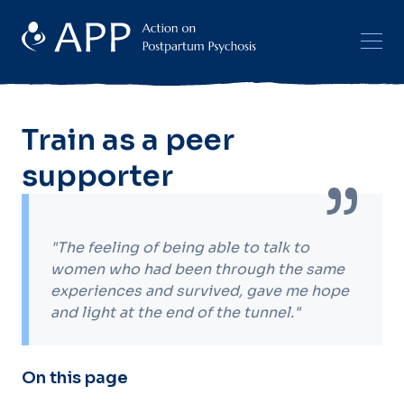
Train as a peer
supporter
"The feeling of being able to talk to
women who had been through the same
experiences and survived, gave me hope
and light at the end of the tunnel."
On this page