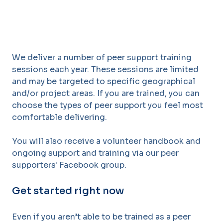
We
deliver
a
number
of
peer
support
training
sessions
each
year. Th
ese
sessions
are limited
and may be targeted to specific geographical
and/or project areas. If you are
trained, you can
choose the types of peer support you feel most
comfortable delivering.
You will also receive a volunteer handbook and
ongoing support and training via our peer
supporters' Facebook group.
Get started right now
Even if you aren’t able to be trained as a peer