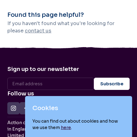
Found this page helpful?
If you haven't found what you're looking for
please
contact us
Sign up to our newsletter
Follow us
Cookies
You can find out about cookies and how
Action on Postpartum Psychosis is a Charity Registered
we use them
here
.
in England and Wales (no. 1139925) and a Company
Limited by Guarantee (no. 7466643).