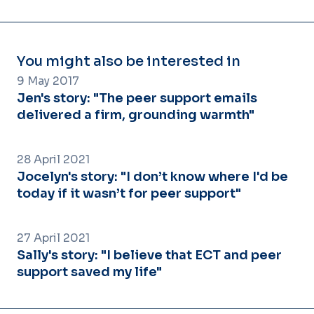
You might also be interested in
9 May 2017
Jen's story: "The peer support emails
delivered a firm, grounding warmth"
28 April 2021
Jocelyn's story: "I don’t know where I'd be
today if it wasn’t for peer support"
27 April 2021
Sally's story: "I believe that ECT and peer
support saved my life"