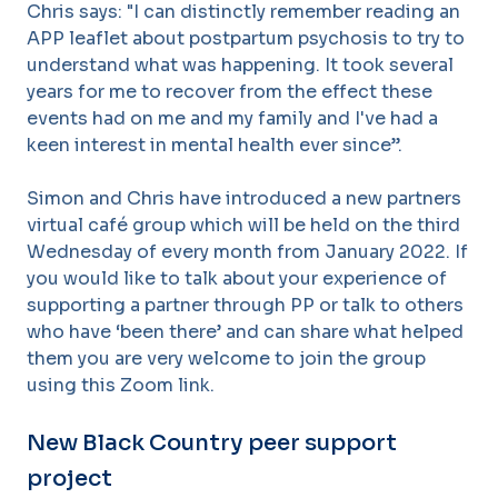
Chris says: "I can distinctly remember reading an
APP leaflet about postpartum psychosis to try to
understand what was happening. It took several
years for me to recover from the effect these
events had on me and my family and I've had a
keen interest in mental health ever since”.
Simon and Chris have introduced a new partners
virtual café group which will be held on the third
Wednesday of every month from January 2022. If
you would like to talk about your experience of
supporting a partner through PP or talk to others
who have ‘been there’ and can share what helped
them you are very welcome to join the group
using this Zoom link.
New Black Country peer support
project