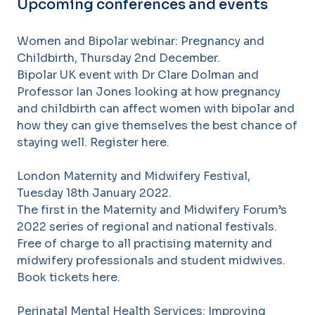
Upcoming conferences and events
Women and Bipolar webinar: Pregnancy and
Childbirth, Thursday 2nd December.
Bipolar UK event with Dr Clare Dolman and
Professor Ian Jones looking at how pregnancy
and childbirth can affect women with bipolar and
how they can give themselves the best chance of
staying well. Register here.
London Maternity and Midwifery Festival,
Tuesday 18th January 2022.
The first in the Maternity and Midwifery Forum’s
2022 series of regional and national festivals.
Free of charge to all practising maternity and
midwifery professionals and student midwives.
Book tickets here.
Perinatal Mental Health Services: Improving