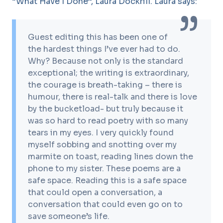
“What Have I Done”, Laura Dockrill. Laura says:
Guest editing this has been one of
the hardest things I’ve ever had to do.
Why? Because not only is the standard
exceptional; the writing is extraordinary,
the courage is breath-taking – there is
humour, there is real-talk and there is love
by the bucketload- but truly because it
was so hard to read poetry with so many
tears in my eyes. I very quickly found
myself sobbing and snotting over my
marmite on toast, reading lines down the
phone to my sister. These poems are a
safe space. Reading this is a safe space
that could open a conversation, a
conversation that could even go on to
save someone’s life.