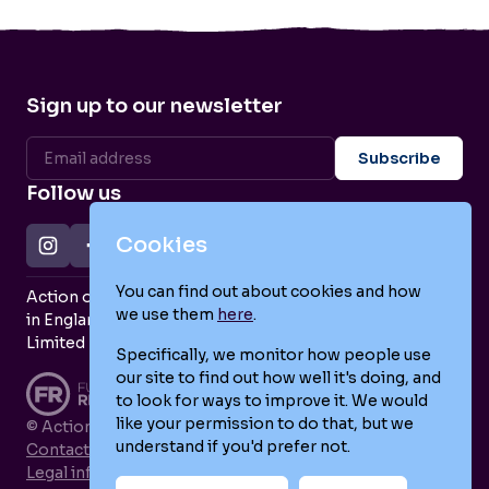
Sign up to our newsletter
Follow us
Cookies
You can find out about cookies and how
Action on Postpartum Psychosis is a Charity Registered
we use them
here
.
in England and Wales (no. 1139925) and a Company
Limited by Guarantee (no. 7466643).
Specifically, we monitor how people use
our site to find out how well it's doing, and
to look for ways to improve it. We would
like your permission to do that, but we
© Action on Postpartum Psychosis 2026
understand if you'd prefer not.
Contact us
Legal information