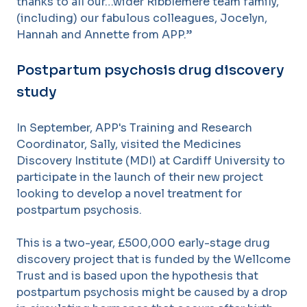
thanks to all our…wider Ribblemere team family,
(including) our fabulous colleagues, Jocelyn,
Hannah and Annette from APP.”
Postpartum psychosis drug discovery
study
In September, APP's Training and Research
Coordinator, Sally, visited the Medicines
Discovery Institute (MDI) at Cardiff University to
participate in the launch of their new project
looking to develop a novel treatment for
postpartum psychosis.
This is a two-year, £500,000 early-stage drug
discovery project that is funded by the Wellcome
Trust and is based upon the hypothesis that
postpartum psychosis might be caused by a drop