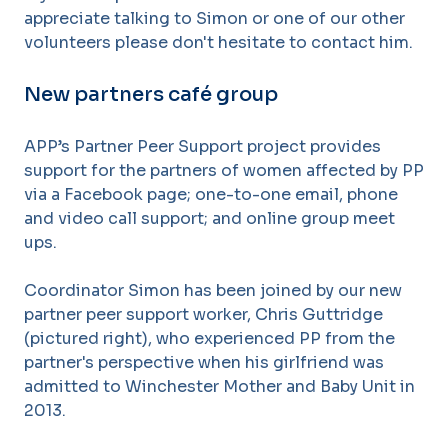
appreciate talking to Simon or one of our other
volunteers please don't hesitate to contact him.
New partners café group
APP’s Partner Peer Support project provides
support for the partners of women affected by PP
via a Facebook page; one-to-one email, phone
and video call support; and online group meet
ups.
Coordinator Simon has been joined by our new
partner peer support worker, Chris Guttridge
(pictured right), who experienced PP from the
partner's perspective when his girlfriend was
admitted to Winchester Mother and Baby Unit in
2013.