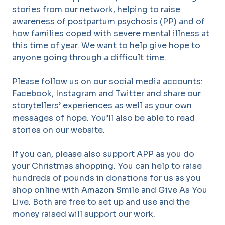
stories from our network, helping to raise
awareness of postpartum psychosis (PP) and of
how families coped with severe mental illness at
this time of year. We want to help give hope to
anyone going through a difficult time.
Please follow us on our social media accounts:
Facebook, Instagram and Twitter and share our
storytellers’ experiences as well as your own
messages of hope. You’ll also be able to read
stories on our website.
If you can, please also support APP as you do
your Christmas shopping. You can help to raise
hundreds of pounds in donations for us as you
shop online with Amazon Smile and Give As You
Live. Both are free to set up and use and the
money raised will support our work.