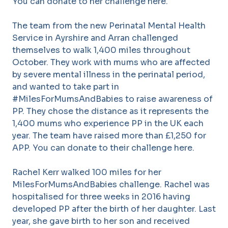
You can donate to her challenge here.
The team from the new Perinatal Mental Health
Service in Ayrshire and Arran challenged
themselves to walk 1,400 miles throughout
October. They work with mums who are affected
by severe mental illness in the perinatal period,
and wanted to take part in
#MilesForMumsAndBabies to raise awareness of
PP. They chose the distance as it represents the
1,400 mums who experience PP in the UK each
year. The team have raised more than £1,250 for
APP. You can donate to their challenge here.
Rachel Kerr walked 100 miles for her
MilesForMumsAndBabies challenge. Rachel was
hospitalised for three weeks in 2016 having
developed PP after the birth of her daughter. Last
year, she gave birth to her son and received