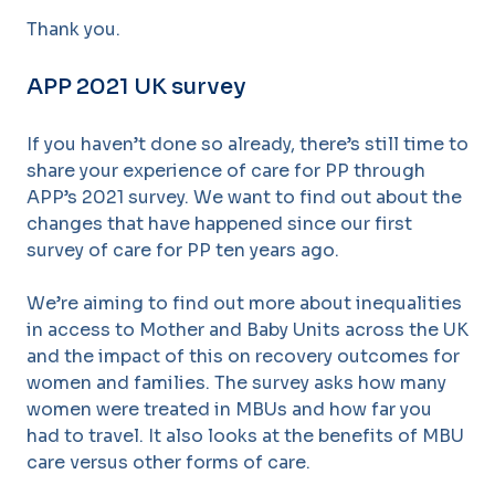
Thank you.
APP 2021 UK survey
If you haven’t done so already, there’s still time to
share your experience of care for PP through
APP’s 2021 survey. We want to find out about the
changes that have happened since our first
survey of care for PP ten years ago.
We’re aiming to find out more about inequalities
in access to Mother and Baby Units across the UK
and the impact of this on recovery outcomes for
women and families. The survey asks how many
women were treated in MBUs and how far you
had to travel. It also looks at the benefits of MBU
care versus other forms of care.