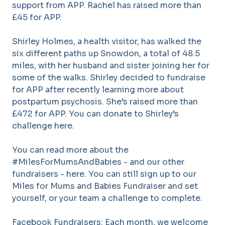
support from APP. Rachel has raised more than
£45 for APP.
Shirley Holmes, a health visitor, has walked the
six different paths up Snowdon, a total of 48.5
miles, with her husband and sister joining her for
some of the walks. Shirley decided to fundraise
for APP after recently learning more about
postpartum psychosis. She’s raised more than
£472 for APP. You can donate to Shirley’s
challenge here.
You can read more about the
#MilesForMumsAndBabies - and our other
fundraisers - here. You can still sign up to our
Miles for Mums and Babies Fundraiser and set
yourself, or your team a challenge to complete.
Facebook Fundraisers: Each month, we welcome