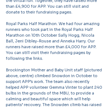
the virtual run. Together, they have raised more
than £4,900 for APP. You can still visit and
donate to their fundraising pages.
Royal Parks Half Marathon. We had four amazing
runners who took part in the Royal Parks Half
Marathon on 10th October Sally Hogg, Nicola
Ball, Jeni Dibley-Rouse and Anneka Harry. Our
runners have raised more than £4,000 for APP.
You can still visit their fundraising pages by
following the links.
Brockington Mother and Baby Unit staff (pictured
above, centre) climbed Snowdon in October to
support APP’s work. The team also recently
helped APP volunteer Gemma Vinter to plant 240
bulbs in the grounds of the MBU, to provide a
calming and beautiful space which will help
patients’ recovery. The Snowden climb has raised