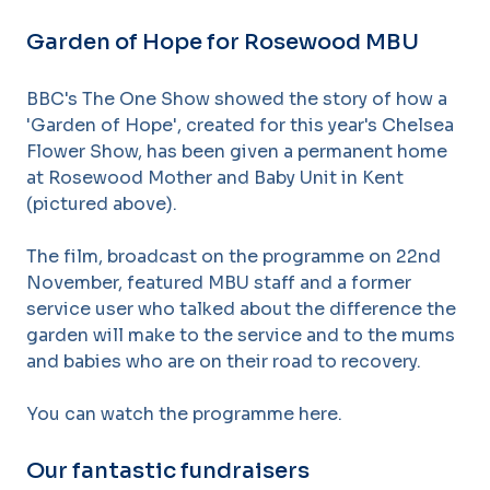
Garden of Hope for Rosewood MBU
BBC's The One Show showed the story of how a
'Garden of Hope', created for this year's Chelsea
Flower Show, has been given a permanent home
at Rosewood Mother and Baby Unit in Kent
(pictured above).
The film, broadcast on the programme on 22nd
November, featured MBU staff and a former
service user who talked about the difference the
garden will make to the service and to the mums
and babies who are on their road to recovery.
You can watch the programme here.
Our fantastic fundraisers