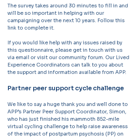
The survey takes around 30 minutes to fill in and
will be so important in helping with our
campaigning over the next 10 years. Follow this
link to complete it.
If you would like help with any issues raised by
this questionnaire, please get in touch with us
via email or visit our community forum. Our Lived
Experience Coordinators can talk to you about
the support and information available from APP.
Partner peer support cycle challenge
We like to say a huge thank you and well done to
APP’s Partner Peer Support Coordinator, Simon,
who has just finished his mammoth 852-mile
virtual cycling challenge to help raise awareness
of the impact of postpartum psychosis (PP) on