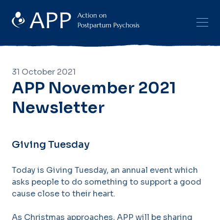
31 October 2021
APP November 2021
Newsletter
Giving Tuesday
Today is Giving Tuesday, an annual event which
asks people to do something to support a good
cause close to their heart.
As Christmas approaches, APP will be sharing