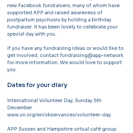
new Facebook fundraisers, many of whom have
supported APP and raised awareness of
postpartum psychosis by holding a birthday
fundraiser. It has been lovely to celebrate your
special day with you.
If you have any fundraising ideas or would like to
get involved, contact fundraising@app-network
for more information. We would love to support
you.
Dates for your diary
International Volunteer Day, Sunday 5th
December
www.un.org/en/observances/volunteer-day.
APP Sussex and Hampshire virtual café group