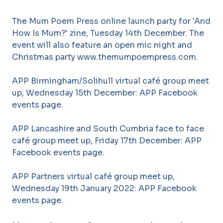
The Mum Poem Press online launch party for 'And
How Is Mum?' zine, Tuesday 14th December. The
event will also feature an open mic night and
Christmas party www.themumpoempress.com.
APP Birmingham/Solihull virtual café group meet
up, Wednesday 15th December: APP Facebook
events page.
APP Lancashire and South Cumbria face to face
café group meet up, Friday 17th December: APP
Facebook events page.
APP Partners virtual café group meet up,
Wednesday 19th January 2022: APP Facebook
events page.