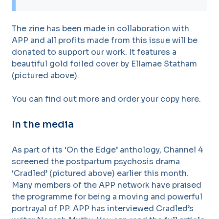
The zine has been made in collaboration with
APP and all profits made from this issue will be
donated to support our work. It features a
beautiful gold foiled cover by Ellamae Statham
(pictured above).
You can find out more and order your copy here.
In the media
As part of its ‘On the Edge’ anthology, Channel 4
screened the postpartum psychosis drama
‘Cradled’ (pictured above) earlier this month.
Many members of the APP network have praised
the programme for being a moving and powerful
portrayal of PP. APP has interviewed Cradled’s