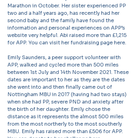
Marathon in October. Her sister experienced PP
two and a half years ago, has recently had her
second baby and the family have found the
information and personal experiences on APP’s
website very helpful. Abi raised more than £1,215
for APP. You can visit her fundraising page here.
Emily Saunders, a peer support volunteer with
APP, walked and cycled more than 500 miles
between 1st July and 14th November 2021. These
dates are important to her as they are the dates
she went into and then finally came out of
Nottingham MBU in 2017 (having had two stays)
when she had PP, severe PND and anxiety after
the birth of her daughter. Emily chose the
distance as it represents the almost 500 miles
from the most northerly to the most southerly
MBU. Emily has raised more than £506 for APP.