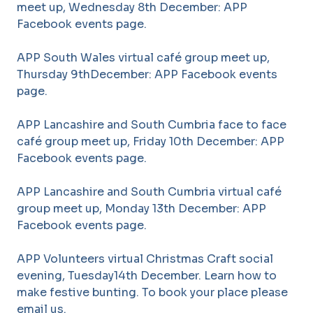
meet up, Wednesday 8th December: APP
Facebook events page.
APP South Wales virtual café group meet up,
Thursday 9thDecember: APP Facebook events
page.
APP Lancashire and South Cumbria face to face
café group meet up, Friday 10th December: APP
Facebook events page.
APP Lancashire and South Cumbria virtual café
group meet up, Monday 13th December: APP
Facebook events page.
APP Volunteers virtual Christmas Craft social
evening, Tuesday14th December. Learn how to
make festive bunting. To book your place please
email us.