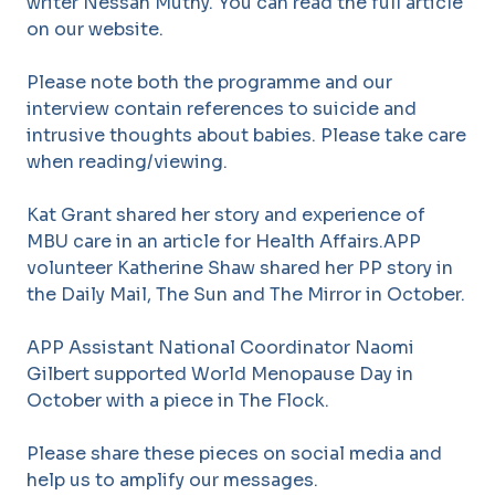
writer Nessah Muthy. You can read the full article
on our website.
Please note both the programme and our
interview contain references to suicide and
intrusive thoughts about babies. Please take care
when reading/viewing.
Kat Grant shared her story and experience of
MBU care in an article for Health Affairs.APP
volunteer Katherine Shaw shared her PP story in
the Daily Mail, The Sun and The Mirror in October.
APP Assistant National Coordinator Naomi
Gilbert supported World Menopause Day in
October with a piece in The Flock.
Please share these pieces on social media and
help us to amplify our messages.