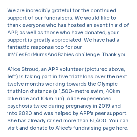
We are incredibly grateful for the continued
support of our fundraisers. We would like to
thank everyone who has hosted an event in aid of
APP, as well as those who have donated; your
support is greatly appreciated. We have had a
fantastic response too for our
#MilesForMumsAndBabies challenge. Thank you.
Alice Stroud, an APP volunteer (pictured above,
left) is taking part in five triathlons over the next
twelve months working towards the Olympic
triathlon distance (a 1,500-metre swim, 40km
bike ride and 10km run). Alice experienced
psychosis twice during pregnancy in 2019 and
into 2020 and was helped by APP’s peer support.
She has already raised more than £1,400. You can
visit and donate to Alice’s fundraising page here.