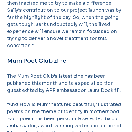
then inspired me to try to make a difference.
Sally’s contribution to our project launch was by
far the highlight of the day. So, when the going
gets tough, as it undoubtedly will, the lived
experience will ensure we remain focussed on
trying to deliver a novel treatment for this
condition.”
Mum Poet Club zine
The Mum Poet Club’s latest zine has been
published this month and is a special edition
guest edited by APP ambassador Laura Dockrill.
"And How Is Mum" features beautiful, illustrated
poems on the theme of identity in motherhood.
Each poem has been personally selected by our
ambassador, award-winning writer and author of