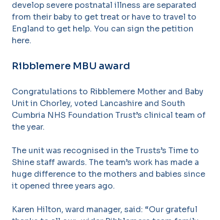
develop severe postnatal illness are separated
from their baby to get treat or have to travel to
England to get help. You can sign the petition
here.
Ribblemere MBU award
Congratulations to Ribblemere Mother and Baby
Unit in Chorley, voted Lancashire and South
Cumbria NHS Foundation Trust’s clinical team of
the year.
The unit was recognised in the Trusts’s Time to
Shine staff awards. The team’s work has made a
huge difference to the mothers and babies since
it opened three years ago.
Karen Hilton, ward manager, said: “Our grateful