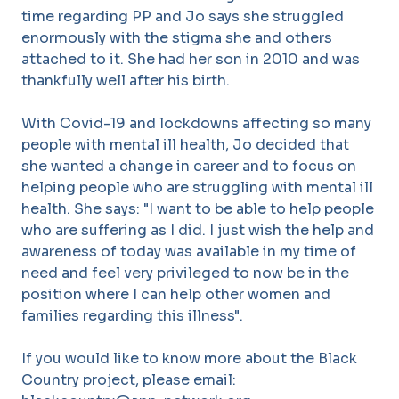
time regarding PP and Jo says she struggled
enormously with the stigma she and others
attached to it. She had her son in 2010 and was
thankfully well after his birth.
With Covid-19 and lockdowns affecting so many
people with mental ill health, Jo decided that
she wanted a change in career and to focus on
helping people who are struggling with mental ill
health. She says: "I want to be able to help people
who are suffering as I did. I just wish the help and
awareness of today was available in my time of
need and feel very privileged to now be in the
position where I can help other women and
families regarding this illness".
If you would like to know more about the Black
Country project, please email: