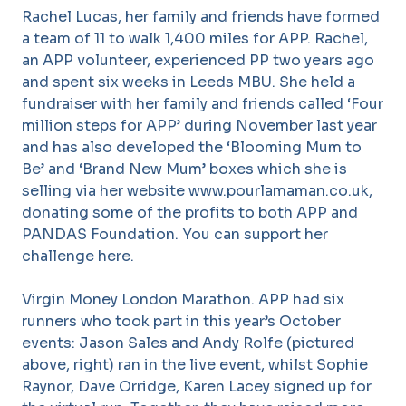
Rachel Lucas, her family and friends have formed
a team of 11 to walk 1,400 miles for APP. Rachel,
an APP volunteer, experienced PP two years ago
and spent six weeks in Leeds MBU. She held a
fundraiser with her family and friends called ‘Four
million steps for APP’ during November last year
and has also developed the ‘Blooming Mum to
Be’ and ‘Brand New Mum’ boxes which she is
selling via her website www.pourlamaman.co.uk,
donating some of the profits to both APP and
PANDAS Foundation. You can support her
challenge here.
Virgin Money London Marathon. APP had six
runners who took part in this year’s October
events: Jason Sales and Andy Rolfe (pictured
above, right) ran in the live event, whilst Sophie
Raynor, Dave Orridge, Karen Lacey signed up for