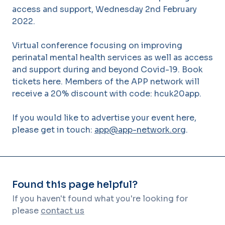
access and support, Wednesday 2nd February
2022.
Virtual conference focusing on improving
perinatal mental health services as well as access
and support during and beyond Covid-19. Book
tickets here. Members of the APP network will
receive a 20% discount with code: hcuk20app.
If you would like to advertise your event here,
please get in touch:
app@app-network.org
.
Found this page helpful?
If you haven't found what you're looking for
please
contact us