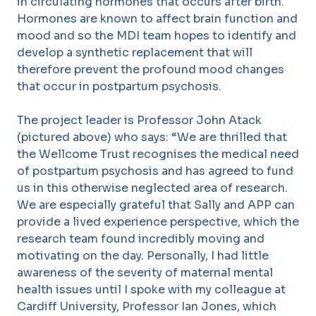
in circulating hormones that occurs after birth.
Hormones are known to affect brain function and
mood and so the MDI team hopes to identify and
develop a synthetic replacement that will
therefore prevent the profound mood changes
that occur in postpartum psychosis.
The project leader is Professor John Atack
(pictured above) who says: “We are thrilled that
the Wellcome Trust recognises the medical need
of postpartum psychosis and has agreed to fund
us in this otherwise neglected area of research.
We are especially grateful that Sally and APP can
provide a lived experience perspective, which the
research team found incredibly moving and
motivating on the day. Personally, I had little
awareness of the severity of maternal mental
health issues until I spoke with my colleague at
Cardiff University, Professor Ian Jones, which