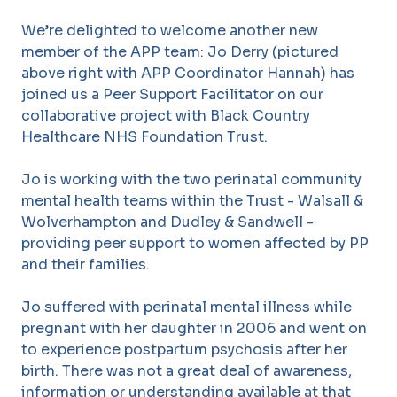
We’re delighted to welcome another new
member of the APP team: Jo Derry (pictured
above right with APP Coordinator Hannah) has
joined us a Peer Support Facilitator on our
collaborative project with Black Country
Healthcare NHS Foundation Trust.
Jo is working with the two perinatal community
mental health teams within the Trust - Walsall &
Wolverhampton and Dudley & Sandwell -
providing peer support to women affected by PP
and their families.
Jo suffered with perinatal mental illness while
pregnant with her daughter in 2006 and went on
to experience postpartum psychosis after her
birth. There was not a great deal of awareness,
information or understanding available at that