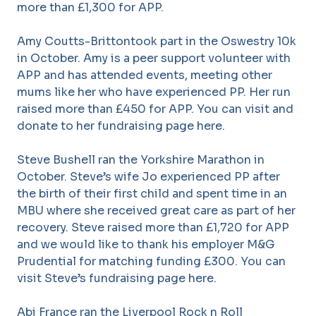
more than £1,300 for APP.
Amy Coutts-Brittontook part in the Oswestry 10k
in October. Amy is a peer support volunteer with
APP and has attended events, meeting other
mums like her who have experienced PP. Her run
raised more than £450 for APP. You can visit and
donate to her fundraising page here.
Steve Bushell ran the Yorkshire Marathon in
October. Steve’s wife Jo experienced PP after
the birth of their first child and spent time in an
MBU where she received great care as part of her
recovery. Steve raised more than £1,720 for APP
and we would like to thank his employer M&G
Prudential for matching funding £300. You can
visit Steve’s fundraising page here.
Abi France ran the Liverpool Rock n Roll