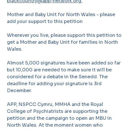
blackcountry@app-network.org.
Mother and Baby Unit for North Wales - please
add your support to this petition
Wherever you live, please support this petition to
get a Mother and Baby Unit for families in North
Wales.
Almost 5,000 signatures have been added so far
but 10,000 are needed to make sure it will be
considered for a debate in the Senedd. The
deadline for adding your signature is 3rd
December.
APP, NSPCC Cymru, MMHA and the Royal
College of Psychiatrists are supporting the
petition and the campaign to open an MBU in
North Wales. At the moment women who