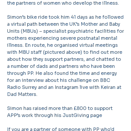
the partners of women who develop the illness.
Simon’s bike ride took him 41 days as he followed
a virtual path between the UK’s Mother and Baby
Units (MBUs) – specialist psychiatric facilities for
mothers experiencing severe postnatal mental
illness. En route, he organised virtual meetings
with MBU staff (pictured above) to find out more
about how they support partners, and chatted to
a number of dads and partners who have been
through PP. He also found the time and energy
for an interview about his challenge on BBC
Radio Surrey and an Instagram live with Keiran at
Dad Matters.
Simon has raised more than £800 to support
APP’s work through his JustGiving page
If you are a partner of someone with PP who'd