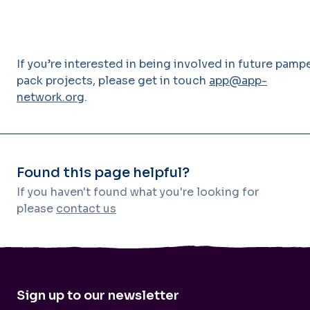
If you’re interested in being involved in future pamp
pack projects, please get in touch
app@app-
network.org
.
Found this page helpful?
If you haven't found what you're looking for
please
contact us
Sign up to our newsletter