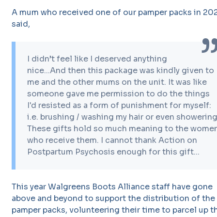
A mum who received one of our pamper packs in 20
said,
I didn’t feel like I deserved anything
nice...And then this package was kindly given to
me and the other mums on the unit. It was like
someone gave me permission to do the things
I'd resisted as a form of punishment for myself:
i.e. brushing / washing my hair or even showering
These gifts hold so much meaning to the wome
who receive them. I cannot thank Action on
Postpartum Psychosis enough for this gift...
This year Walgreens Boots Alliance staff have gone
above and beyond to support the distribution of the
pamper packs, volunteering their time to parcel up t