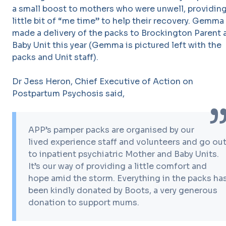
a small boost to mothers who were unwell, providing
little bit of “me time” to help their recovery. Gemma
made a delivery of the packs to Brockington Parent 
Baby Unit this year (Gemma is pictured left with the
packs and Unit staff).
Dr Jess Heron, Chief Executive of Action on
Postpartum Psychosis said,
APP’s pamper packs are organised by our
lived experience staff and volunteers and go ou
to inpatient psychiatric Mother and Baby Units.
It’s our way of providing a little comfort and
hope amid the storm. Everything in the packs ha
been kindly donated by Boots, a very generous
donation to support mums.