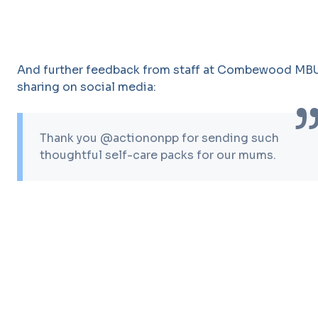
And further feedback from staff at Combewood MB
sharing on social media:
Thank you @actiononpp for sending such
thoughtful self-care packs for our mums.