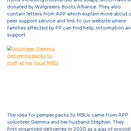
donated by Walgreens Boots Alliance. They also
contain letters from APP which explain more about 
peer support service and link to our website where
families affected by PP can find help, information a
support.
The idea for pamper packs to MBUs came from APP
volunteer Gemma and her husband Stephen. They
first organised deliveries in 2020 as a way of provid