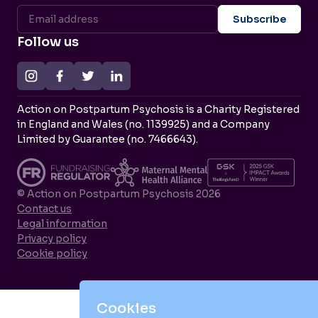
Follow us
Action on Postpartum Psychosis is a Charity Registered
in England and Wales (no. 1139925) and a Company
Limited by Guarantee (no. 7466643).
© Action on Postpartum Psychosis 2026
Contact us
Legal information
Privacy policy
Cookie policy
Cookies