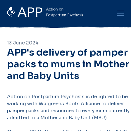
13 June 2024
APP's delivery of pamper
packs to mums in Mother
and Baby Units
Action on Postpartum Psychosis is delighted to be
working with Walgreens Boots Alliance to deliver
pamper packs and resources to every mum currently
admitted to a Mother and Baby Unit (MBU).