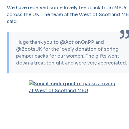
We have received some lovely feedback from MBUs
across the UK. The team at the West of Scotland M
said:
Huge thank you to @ActionOnPP and
@BootsUK for the lovely donation of spring
pamper packs for our women. The gifts went
down a treat tonight and were very appreciated.