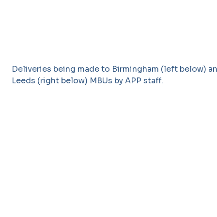
Deliveries being made to Birmingham (left below) a
Leeds (right below) MBUs by APP staff.