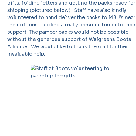
gifts, folding letters and getting the packs ready for
shipping (pictured below). Staff have also kindly
volunteered to hand deliver the packs to MBU’s near
their offices - adding a really personal touch to their
support. The pamper packs would not be possible
without the generous support of Walgreens Boots
Alliance. We would like to thank them all for their
invaluable help.