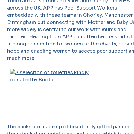
There are 22 Mother and Baby Units run by the NHS
across the UK. APP has Peer Support Workers
embedded with these teams in Chorley, Manchester
Birmingham but connecting with Mother and Baby U
more widely is central to our work with mums and
families. Hearing from APP can often be the start of 
lifelong connection for women to the charity, provi
hope and enabling women to access peer support a
much more.
The packs are made up of beautifully gifted pamper
items including moisturiser and soaps, which have 