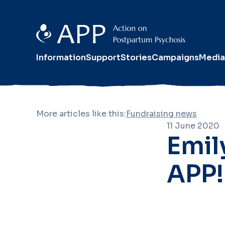
Information
Support
Stories
Campaigns
Media
More articles like this:
Fundraising news
11 June 2020
Emil
APP!