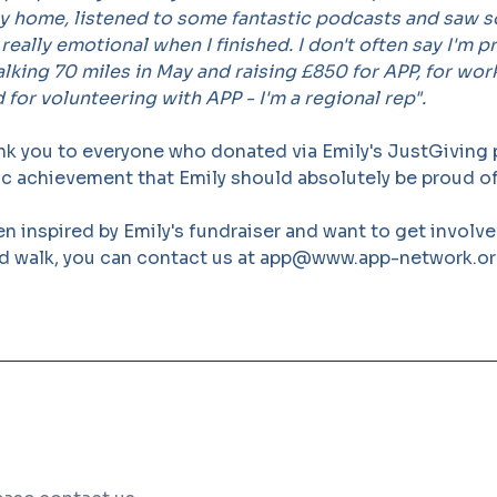
 home, listened to some fantastic podcasts and saw 
 really emotional when I finished. I don't often say I'm 
alking 70 miles in May and raising £850 for APP, for wor
 for volunteering with APP - I'm a regional rep".
nk you to everyone who donated via Emily's JustGiving
ic achievement that Emily should absolutely be proud of
en inspired by Emily's fundraiser and want to get involv
 walk, you can contact us at app@www.app-network.o