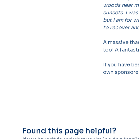
woods near my
sunsets. I was
but I am for w
to recover and
A massive tha
too! A fantast
If you have be
own sponsored
Found this page helpful?