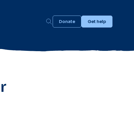
Donate
Get help
r