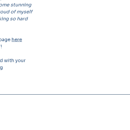
some stunning
proud of myself
king so hard
 page
here
!
ed with your
rg