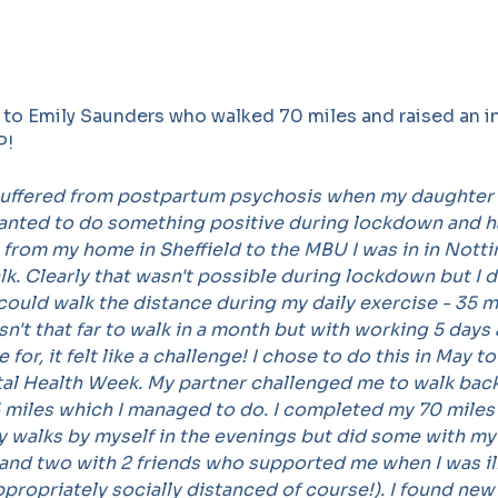
 to Emily Saunders who walked 70 miles and raised an i
P!
suffered from postpartum psychosis when my daughter 
wanted to do something positive during lockdown and h
 from my home in Sheffield to the MBU I was in in Nott
. Clearly that wasn't possible during lockdown but I d
 could walk the distance during my daily exercise - 35 mi
isn't that far to walk in a month but with working 5 days
 for, it felt like a challenge! I chose to do this in May t
al Health Week. My partner challenged me to walk back
 miles which I managed to do. I completed my 70 miles 
y walks by myself in the evenings but did some with my
 and two with 2 friends who supported me when I was il
propriately socially distanced of course!). I found new