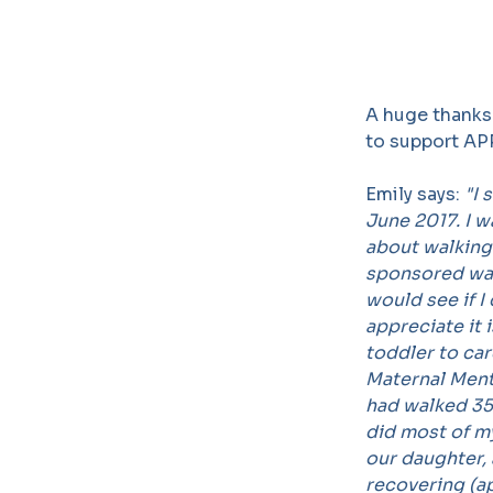
A huge thanks
to support AP
Emily says:
"I 
June 2017. I 
about walking
sponsored walk
would see if I
appreciate it 
toddler to care
Maternal Ment
had walked 35
did most of m
our daughter,
recovering (ap