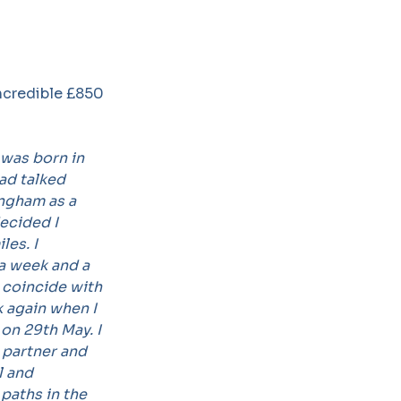
ncredible £850
was born in
ad talked
ingham as a
ecided I
les. I
 a week and a
o coincide with
 again when I
on 29th May. I
 partner and
l and
 paths in the