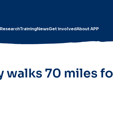
Research
Training
News
Get involved
About APP
y walks 70 miles fo