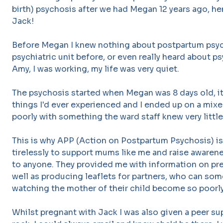
birth) psychosis after we had Megan 12 years ago, he
Jack!
Before Megan I knew nothing about postpartum psych
psychiatric unit before, or even really heard about p
Amy, I was working, my life was very quiet.
The psychosis started when Megan was 8 days old, it 
things I'd ever experienced and I ended up on a mixed
poorly with something the ward staff knew very little
This is why APP (Action on Postpartum Psychosis) is
tirelessly to support mums like me and raise awarene
to anyone. They provided me with information on pr
well as producing leaflets for partners, who can so
watching the mother of their child become so poorl
Whilst pregnant with Jack I was also given a peer 