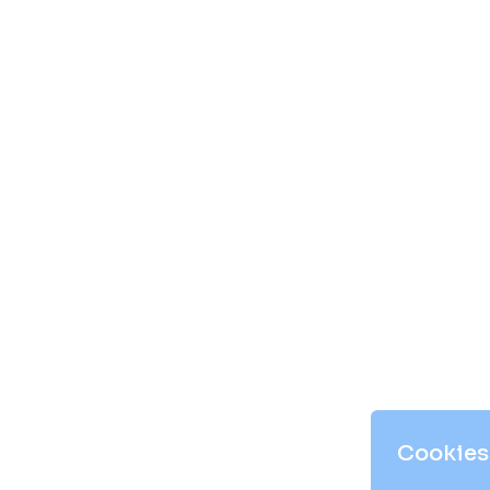
Cookies