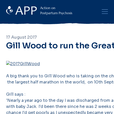
17 August 2017
Gill Wood to run the Grea
A big thank you to Gill Wood who is taking on the c
the largest half marathon in the world, on 10th Sept
Gill says :
'Nearly a year ago to the day I was discharged from
with baby Jack. I'd been there since he was 2 weeks
chance I'd get poorly as I unexpectedly became very 