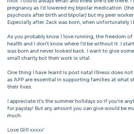
rock. I could always email and knew she'd be there. I
pregnancy as I'd lowered my bipolar medication (the
psychosis after birth and bipolar) but my peer worker
Especially after Jack was born, when unfortunately I
As you probably know I love running, the freedom of
health and I don't know where I'd be without it. I sta
was born and never looked back. I want to give some
small charity but their work is vital.
One thing I have learnt is post natal illness does no
as APP are essential in supporting families at what 
their lives.
I appreciate it's the summer holidays so if you're any
for payday! But any amount you can give would be m
much.
Love Gill xxxxx'