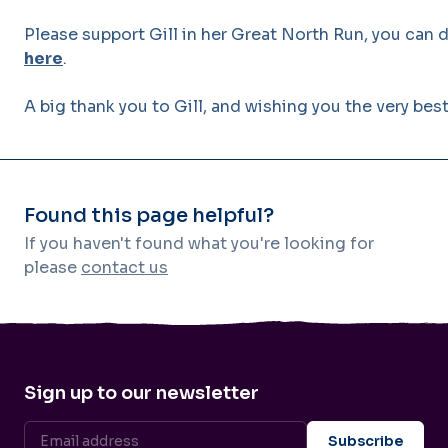
Please support Gill in her Great North Run, you can 
here
.
A big thank you to Gill, and wishing you the very bes
Found this page helpful?
If you haven't found what you're looking for
please
contact us
Sign up to our newsletter