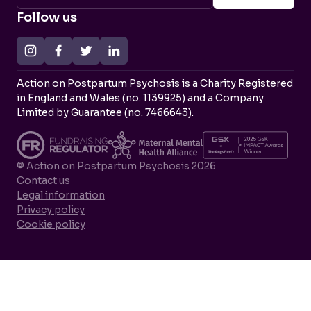
Follow us
Action on Postpartum Psychosis is a Charity Registered
in England and Wales (no. 1139925) and a Company
Limited by Guarantee (no. 7466643).
© Action on Postpartum Psychosis 2026
Contact us
Legal information
Privacy policy
Cookie policy