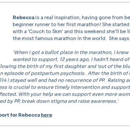
Rebecca
is a real inspiration, having gone from be
beginner runner to her first marathon! She starte
with a 'Couch to 5km' and this weekend she'll be l
the most famous marathon in the world. She says
'When I got a ballot place in the marathon, I knew
wanted to support. 12 years ago, I hadn’t heard o
lowing the birth of my first daughter and ‘out of the blue
n episode of postpartum psychosis. After the birth of
14 I stayed well and had no recurrence of PP.
Raising 
ness is crucial to ensure timely intervention and suppor
affected. With your help we can support even more wo
ted by PP, break down stigma and raise awareness.'
port for Rebecca
here