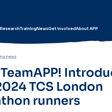
Research
Training
News
Get involved
About APP
ing news
TeamAPP! Introdu
2024 TCS London
thon runners