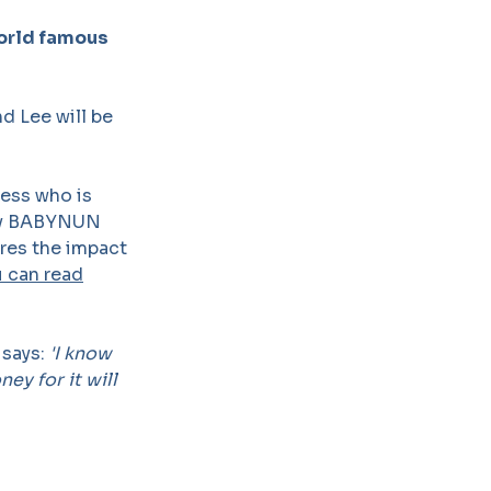
world famous
d Lee will be
ress who is
lay BABYNUN
ores the impact
 can read
 says:
'I know
ey for it will