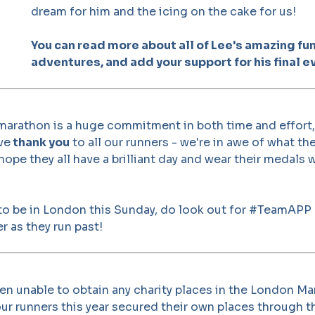
dream for him and the icing on the cake for us!
You can read more about all of Lee's amazing fu
adventures, and add your support for his final e
 marathon is a huge commitment in both time and effort
ve
thank you
to all our runners - we're in awe of what th
ope they all have a brilliant day and wear their medals w
 to be in London this Sunday, do look out for #TeamAPP
r as they run past!
n unable to obtain any charity places in the London Ma
 our runners this year secured their own places through t