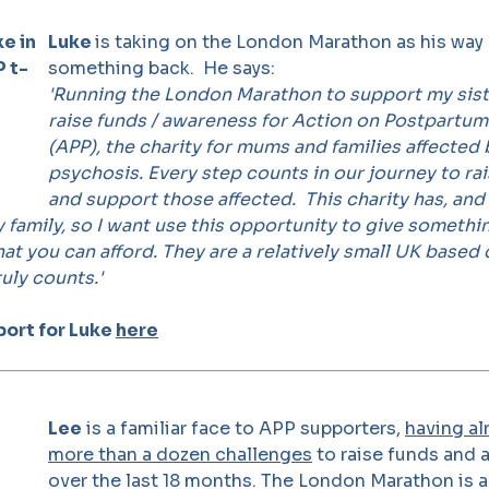
Luke
is taking on the London Marathon as his way 
something back. He says:
'Running the London Marathon to support my sist
raise funds / awareness for Action on Postpartu
(APP), the charity for mums and families affecte
psychosis. Every step counts in our journey to r
and support those affected.
This charity has, and 
family, so I want use this opportunity to give somethi
at you can afford. They are a relatively small UK based c
uly counts.'
ort for Luke
here
Lee
is a familiar face to APP supporters,
having al
more than a dozen challenges
to raise funds and
over the last 18 months. The London Marathon is a