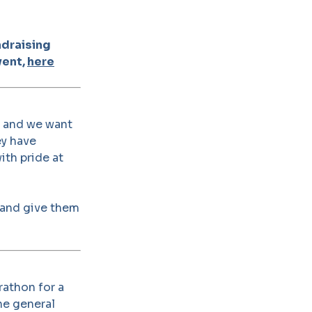
ndraising
vent,
here
, and we want
ey have
ith pride at
 and give them
rathon for a
he general