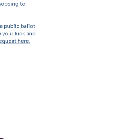
choosing to
 public ballot
y your luck and
equest here.