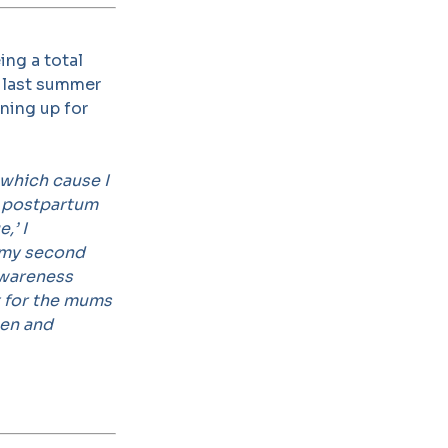
ing a total
d last summer
ining up for
:
 which cause I
f postpartum
,’ I
 my second
awareness
t for the mums
men and