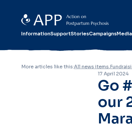
Information
Support
Stories
Campaigns
Media
More articles like this:
All news items
,
Fundrais
17 April 2024
Go #
our 
Mara