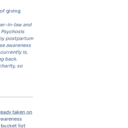
of giving
er-in-law and
m Psychosis
d by postpartum
aise awareness
currently is,
ng back.
harity, so
ready taken on
 awareness
 bucket list