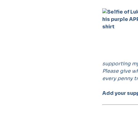
supporting my 
Please give wh
every penny tr
Add your supp