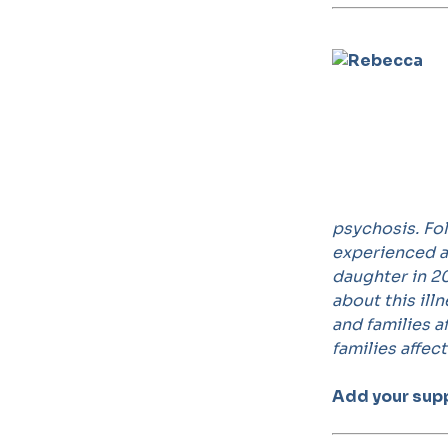
psychosis. Fol
experienced a
daughter in 20
about this ill
and families 
families affec
Add your sup