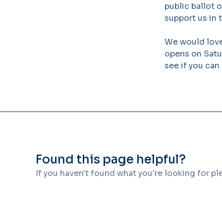
public ballot 
support us in t
We would love
opens on Satur
see if you can
Found this page helpful?
If you haven't found what you're looking for p