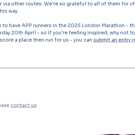
or via other routes. We're so grateful to all of them for 
his way.
 to have APP runners in the 2025 London Marathon - the
day 20th April - so if you're feeling inspired, why not tr
 score a place then run for us - you can
submit an entry r
lease
contact us