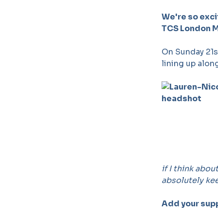
We're so exci
TCS London Ma
On Sunday 21st
lining up alon
if I think abou
absolutely ke
Add your sup