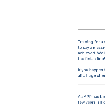
Training for a
to say a massi
achieved. We h
the finish line!
If you happen
all a huge chee
As APP has bee
few years, all