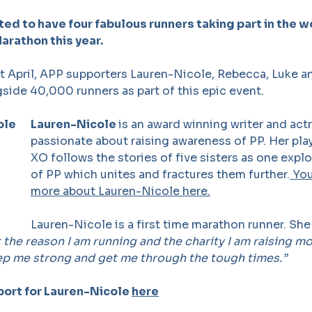
ted to have four fabulous runners taking part in the 
rathon this year.
 April, APP supporters Lauren-Nicole, Rebecca, Luke an
gside 40,000 runners as part of this epic event.
Lauren-Nicole
is an award winning writer and act
passionate about raising awareness of PP. Her p
XO follows the stories of five sisters as one expl
of PP which unites and fractures them further.
You
more about Lauren-Nicole here.
Lauren-Nicole is a first time marathon runner. She
t the reason I am running and the charity I am raising mon
ep me strong and get me through the tough times.”
port for Lauren-Nicole
here