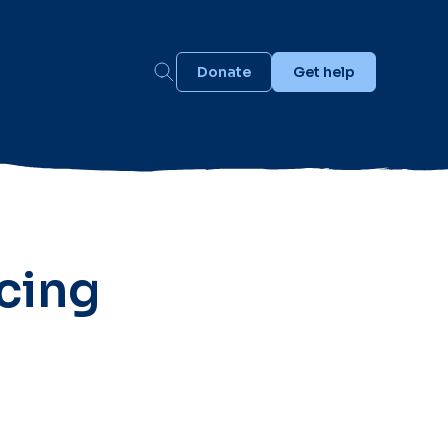
Donate
Get help
cing