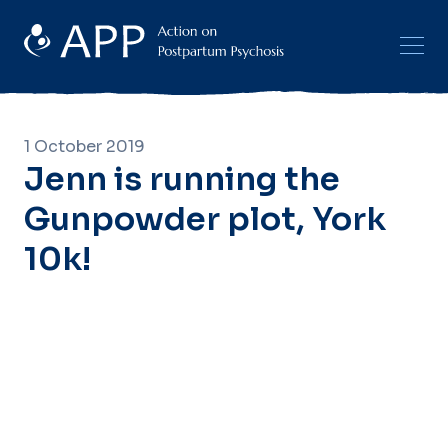
1 October 2019
Jenn is running the
Gunpowder plot, York
10k!