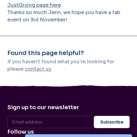
JustGiving page here
.
Thanks so much Jenn, we hope you have a fab
event on 3rd November!
Found this page helpful?
If you haven't found what you're looking for
please
contact us
Sign up to our newsletter
Follow us