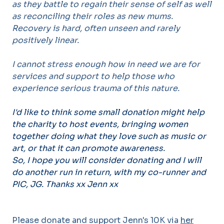
as they battle to regain their sense of self as well
as reconciling their roles as new mums.
Recovery is hard, often unseen and rarely
positively linear.
I cannot stress enough how in need we are for
services and support to help those who
experience serious trauma of this nature.
I'd like to think some small donation might help
the charity to host events, bringing women
together doing what they love such as music or
art, or that it can promote awareness.
So, I hope you will consider donating and I will
do another run in return, with my co-runner and
PIC, JG.
Thanks xx Jenn xx
Please donate and support Jenn's 10K via
her