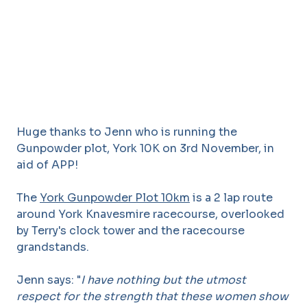
Huge thanks to Jenn who is running the
Gunpowder plot, York 10K on 3rd November, in
aid of APP!
The
York Gunpowder Plot 10km
is a 2 lap route
around York Knavesmire racecourse, overlooked
by Terry's clock tower and the racecourse
grandstands.
Jenn says: "
I have nothing but the utmost
respect for the strength that these women show