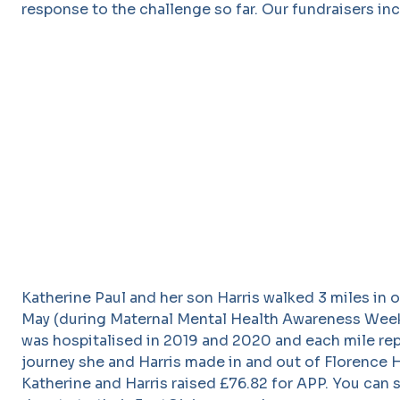
response to the challenge so far. Our fundraisers inc
Katherine Paul and her son Harris walked 3 miles in 
May (during Maternal Mental Health Awareness Week
was hospitalised in 2019 and 2020 and each mile re
journey she and Harris made in and out of Florence
Katherine and Harris raised £76.82 for APP. You can st