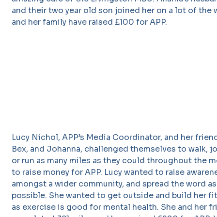
and their two year old son joined her on a lot of the 
and her family have raised £100 for APP.
Lucy Nichol, APP’s Media Coordinator, and her frien
Bex, and Johanna, challenged themselves to walk, jog
or run as many miles as they could throughout the 
to raise money for APP. Lucy wanted to raise awaren
amongst a wider community, and spread the word as 
possible. She wanted to get outside and build her fi
as exercise is good for mental health. She and her f