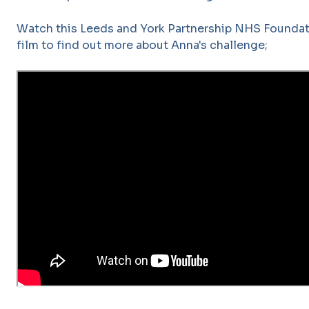
Watch this Leeds and York Partnership NHS Foundat
film to find out more about Anna's challenge;