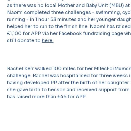
as there was no local Mother and Baby Unit (MBU) at 
Naomi completed three challenges - swimming, cyc
running - in 1 hour 53 minutes and her younger daugh
helped her to run to the finish line. Naomi has raise
£1,100 for APP via her Facebook fundraising page wh
still donate to
here.
Rachel Kerr walked 100 miles for her MilesForMum
challenge. Rachel was hospitalised for three weeks 
having developed PP after the birth of her daughter. 
she gave birth to her son and received support from
has raised more than £45 for APP.