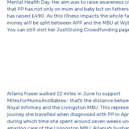
Mental Health Day. Her aim was to raise awareness o
that PP has not only on mum and baby but on fathers
has raised £490. As this illness impacts the whole fa
money will be split between APP and the MBU at Wy
You can still visit her JustGiving Crowdfunding pa
Ailania Fraser walked 22 miles in June to support
MilesForMumsAndBabies- that’s the distance betwe
Royal Infirmary and the Livingston MBU. This represe
journey she travelled when diagnosed with PP in Apri
during which time she spent around seven weeks un
amazing care of the Livingston MBU. Ailania’s husb