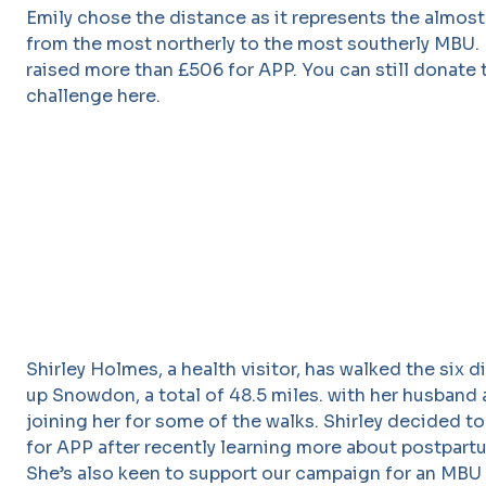
Emily chose the distance as it represents the almos
from the most northerly to the most southerly MBU. 
raised more than £506 for APP. You can still donate 
challenge here.
Shirley Holmes, a health visitor, has walked the six d
up Snowdon, a total of 48.5 miles. with her husband 
joining her for some of the walks. Shirley decided to
for APP after recently learning more about postpart
She’s also keen to support our campaign for an MBU