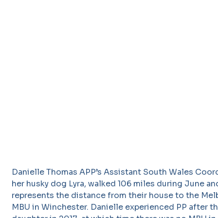
Danielle Thomas APP’s Assistant South Wales Coord
her husky dog Lyra, walked 106 miles during June an
represents the distance from their house to the Me
MBU in Winchester. Danielle experienced PP after the