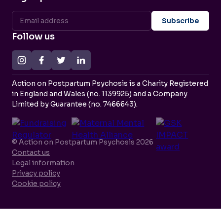
Follow us
Action on Postpartum Psychosis is a Charity Registered
in England and Wales (no. 1139925) and a Company
Limited by Guarantee (no. 7466643).
© Action on Postpartum Psychosis 2026
Contact us
Legal information
Privacy policy
Cookie policy