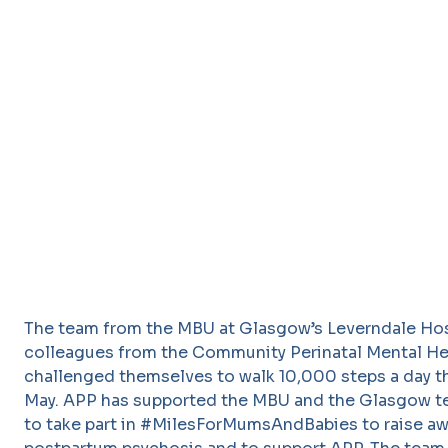
The team from the MBU at Glasgow’s Leverndale Hos
colleagues from the Community Perinatal Mental H
challenged themselves to walk 10,000 steps a day 
May. APP has supported the MBU and the Glasgow 
to take part in #MilesForMumsAndBabies to raise a