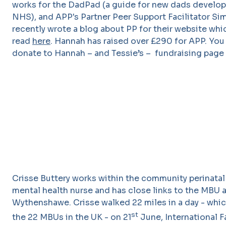
works for the DadPad (a guide for new dads develop
NHS), and APP's Partner Peer Support Facilitator S
recently wrote a blog about PP for their website whi
read
here
. Hannah has raised over £290 for APP. You 
donate to Hannah – and Tessie’s – fundraising page
Crisse Buttery works within the community perinatal
mental health nurse and has close links to the MBU a
Wythenshawe. Crisse walked 22 miles in a day - whi
st
the 22 MBUs in the UK - on 21
June, International F