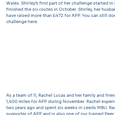
Wales. Shirley’s first part of her challenge started i
finished the six routes in October. Shirley, her husba
have raised more than £472 for APP. You can still don
challenge here.
As a team of 11, Rachel Lucas and her family and fri
1,400 miles for APP during November. Rachel exper
two years ago and spent six weeks in Leeds MBU. Rac
supporter of APP and is also one of our trained Peer