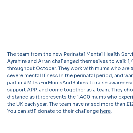
The team from the new Perinatal Mental Health Servi
Ayrshire and Arran challenged themselves to walk 1
throughout October. They work with mums who are a
severe mental illness in the perinatal period, and wa
part in #MilesForMumsAndBabies to raise awareness
support APP, and come together as a team. They cho
distance as it represents the 1,400 mums who exper
the UK each year. The team have raised more than £1
You can still donate to their challenge
here
.