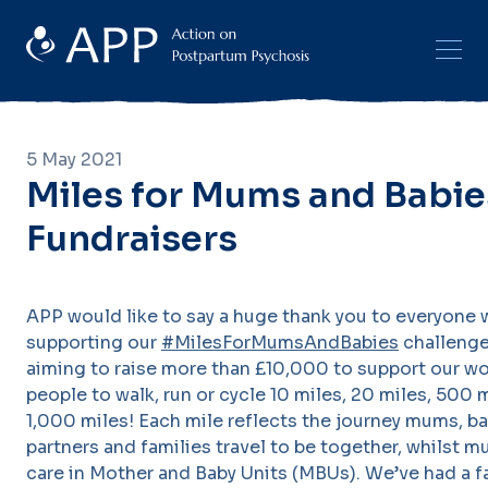
5 May 2021
Miles for Mums and Babie
Fundraisers
APP would like to say a huge thank you to everyone 
supporting our
#MilesForMumsAndBabies
challenge
aiming to raise more than £10,000 to support our wo
people to walk, run or cycle 10 miles, 20 miles, 500 
1,000 miles! Each mile reflects the journey mums, ba
partners and families travel to be together, whilst 
care in Mother and Baby Units (MBUs). We’ve had a f