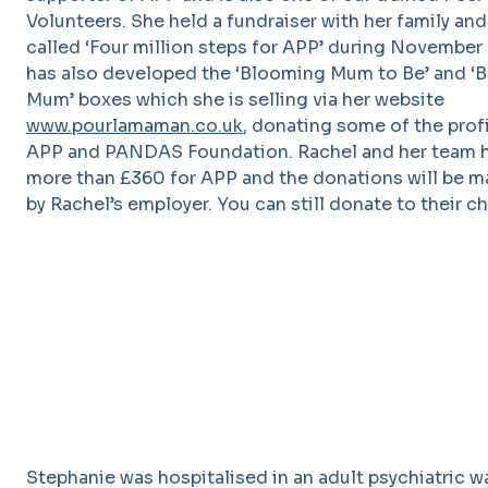
Volunteers. She held a fundraiser with her family and
called ‘Four million steps for APP’ during November l
has also developed the ‘Blooming Mum to Be’ and ‘
Mum’ boxes which she is selling via her website
www.pourlamaman.co.uk
, donating some of the prof
APP and PANDAS Foundation. Rachel and her team h
more than £360 for APP and the donations will be 
by Rachel’s employer. You can still donate to their c
Stephanie was hospitalised in an adult psychiatric wa