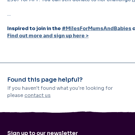
...
Inspired to join in the
#MilesForMumsAndBabies
c
Find out more and sign up here >
Found this page helpful?
If you haven't found what you're looking for
please
contact us
Sign up to our newsletter