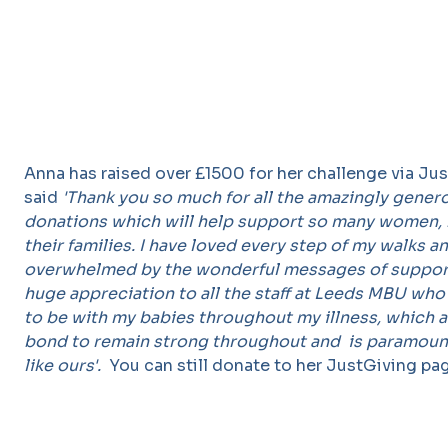
Anna has raised over £1500 for her challenge via Ju
said
'Thank you so much for all the amazingly gener
donations which will help support so many women,
their families. I have loved every step of my walks 
overwhelmed by the wonderful messages of support
huge appreciation to all the staff at Leeds MBU wh
to be with my babies throughout my illness, which 
bond to remain strong throughout and is paramount
like ours'.
You can still donate to her JustGiving p