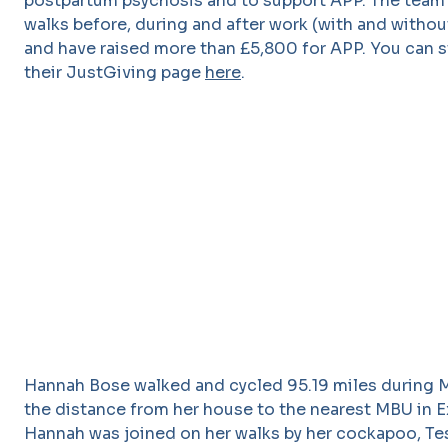
postpartum psychosis and to support APP. The team
walks before, during and after work (with and without
and have raised more than £5,800 for APP. You can st
their JustGiving page
here
.
Hannah Bose walked and cycled 95.19 miles during M
the distance from her house to the nearest MBU in E
Hannah was joined on her walks by her cockapoo, Te