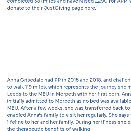
completed 381 miles and have raised £290 for APP. Y
donate to their JustGiving page
here
.
Anna Grisedale had PP in 2015 and 2018, and challen
to walk 119 miles, which represents the journey she
Leeds to the MBU in Morpeth with her first born. An
initially admitted to Morpeth as no bed was availabl
MBU. After a few weeks, she was transferred back to
enabled Anna’s family to visit her regularly. She says 
lifeline to her and her family. During her illness she
the therapeutic benefits of walking.