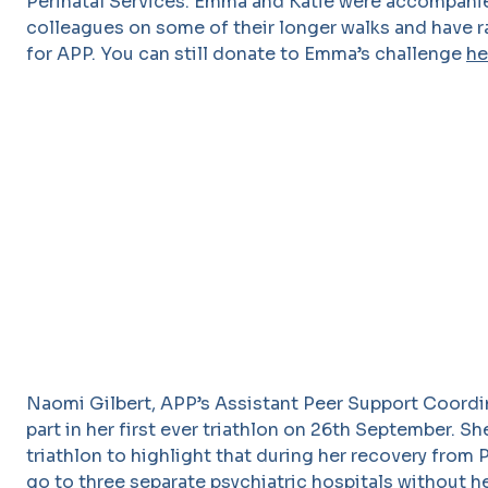
Perinatal Services. Emma and Katie were accompani
colleagues on some of their longer walks and have r
for APP. You can still donate to Emma’s challenge
he
Naomi Gilbert, APP’s Assistant Peer Support Coordi
part in her first ever triathlon on 26th September. S
triathlon to highlight that during her recovery from 
go to three separate psychiatric hospitals without h