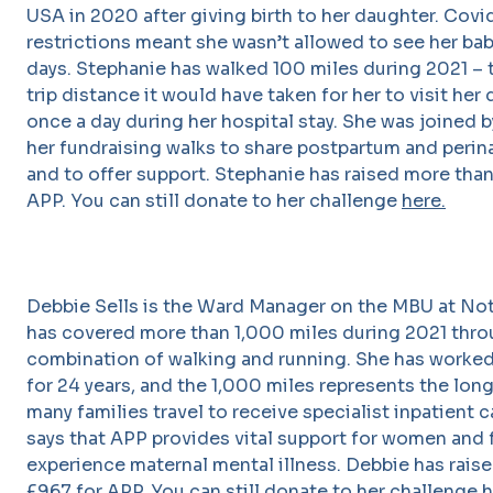
USA in 2020 after giving birth to her daughter. Covi
restrictions meant she wasn’t allowed to see her baby
days. Stephanie has walked 100 miles during 2021 – 
trip distance it would have taken for her to visit her
once a day during her hospital stay. She was joined 
her fundraising walks to share postpartum and perina
and to offer support. Stephanie has raised more tha
APP. You can still donate to her challenge
here.
Debbie Sells is the Ward Manager on the MBU at No
has covered more than 1,000 miles during 2021 thro
combination of walking and running. She has worked
for 24 years, and the 1,000 miles represents the lon
many families travel to receive specialist inpatient 
says that APP provides vital support for women and 
experience maternal mental illness. Debbie has rais
£967 for APP. You can still donate to her challenge
h