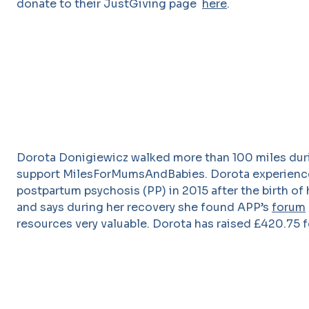
donate to their JustGiving page
here
.
Dorota Donigiewicz walked more than 100 miles dur
support MilesForMumsAndBabies. Dorota experien
postpartum psychosis (PP) in 2015 after the birth of h
and says during her recovery she found APP’s
forum
resources very valuable. Dorota has raised £420.75 f