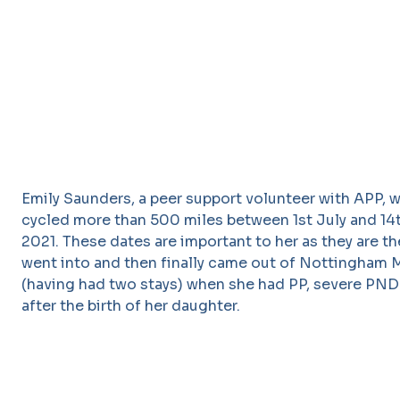
Emily Saunders, a peer support volunteer with APP, 
cycled more than 500 miles between 1st July and 1
2021. These dates are important to her as they are t
went into and then finally came out of Nottingham 
(having had two stays) when she had PP, severe PND
after the birth of her daughter.