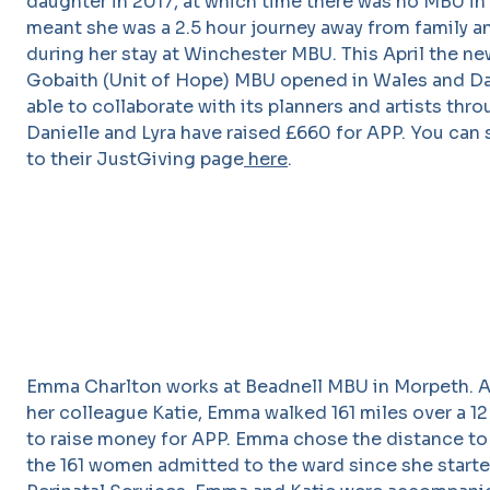
daughter in 2017, at which time there was no MBU in
meant she was a 2.5 hour journey away from family a
during her stay at Winchester MBU. This April the n
Gobaith (Unit of Hope) MBU opened in Wales and Da
able to collaborate with its planners and artists thr
Danielle and Lyra have raised £660 for APP. You can s
to their JustGiving page
here
.
Emma Charlton works at Beadnell MBU in Morpeth. A
her colleague Katie, Emma walked 161 miles over a 1
to raise money for APP. Emma chose the distance to
the 161 women admitted to the ward since she starte