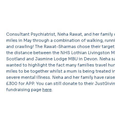
Consultant Psychiatrist, Neha Rawat, and her family
miles in May through a combination of walking, runn
and crawling! The Rawat-Sharmas chose their target
the distance between the NHS Lothian Livingston M
Scotland and Jasmine Lodge MBU in Devon. Neha sa
wanted to highlight the fact many families travel hu
miles to be together whilst a mum is being treated in
severe mental illness. Neha and her family have rais
£300 for APP. You can still donate to their JustGivi
fundraising page
here
.