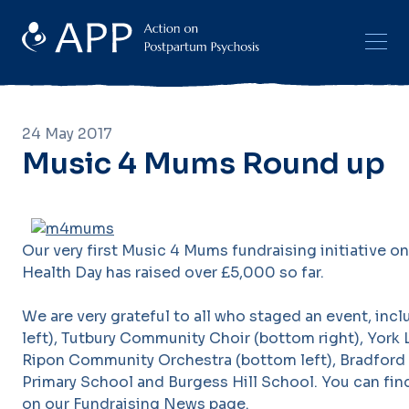
24 May 2017
Music 4 Mums Round up
Our very first Music 4 Mums fundraising initiative 
Health Day has raised over £5,000 so far.
We are very grateful to all who staged an event, inc
left), Tutbury Community Choir (bottom right), York L
Ripon Community Orchestra (bottom left), Bradford
Primary School and Burgess Hill School. You can fin
on our
Fundraising News page
.