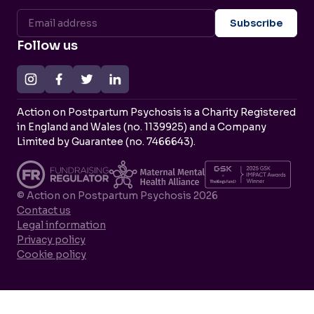
Follow us
Action on Postpartum Psychosis is a Charity Registered
in England and Wales (no. 1139925) and a Company
Limited by Guarantee (no. 7466643).
© Action on Postpartum Psychosis 2026
Contact us
Legal information
Privacy policy
Cookie policy