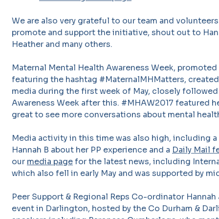
We are also very grateful to our team and volunteer
promote and support the initiative, shout out to Hann
Heather and many others.
Maternal Mental Health Awareness Week, promoted 
featuring the hashtag #MaternalMHMatters, created a
media during the first week of May, closely followed
Awareness Week after this. #MHAW2017 featured heav
great to see more conversations about mental healt
Media activity in this time was also high, including a
Hannah B about her PP experience and a
Daily Mail 
our
media pag
e
for the latest news, including Intern
which also fell in early May and was supported by mi
Peer Support & Regional Reps Co-ordinator Hannah
event in Darlington, hosted by the Co Durham & Dar