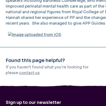
speakers including Baroness Cumberlege, who ment
improved perinatal mental health care as part of the 
national and regional figures from Royal College of
Hannah shared her experience of PP and the change
recent years. She also managed to give APP Guides
Found this page helpful?
If you haven't found what you're looking for
please
contact us
Sign up to our newsletter