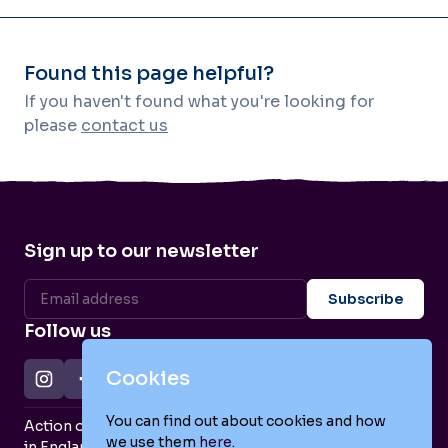
Found this page helpful?
If you haven't found what you're looking for
please
contact us
Sign up to our newsletter
Follow us
Cookies
You can find out about cookies and how
Action on Postpartum Psychosis is a Charity Registered
we use them
here
.
in England and Wales (no. 1139925) and a Company