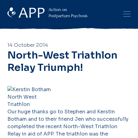
14 October 2014
North-West Triathlon
Relay Triumph!
Our huge thanks go to Stephen and Kerstin
Botham and to their friend Jen who successfully
completed the recent North-West Triathlon
Relay in aid of APP. The triathlon was the