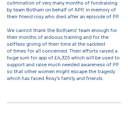
culmination of very many months of fundraising
by team Botham on behalf of APP, in memory of
their friend rosy who died after an episode of PP.
We cannot thank the Bothams' team enough for
their months of arduous training and for the
selfless giving of their time at the saddest
of times for all concerned. Their efforts raised a
huge sum for app of £4,325 which will be used to
support and raise much needed awareness of PP
so that other women might escape the tragedy
which has faced Rosy's family and friends.