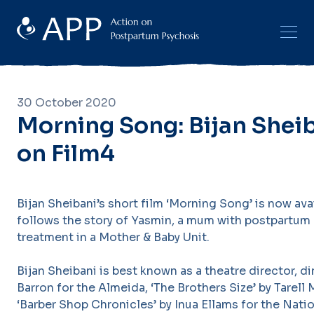
30 October 2020
Morning Song: Bijan Sheib
on Film4
Bijan Sheibani’s short film ‘Morning Song’ is now ava
follows the story of Yasmin, a mum with postpartum 
treatment in a Mother & Baby Unit.
Bijan Sheibani is best known as a theatre director, d
Barron for the Almeida, ‘The Brothers Size’ by Tarell
‘Barber Shop Chronicles’ by Inua Ellams for the Natio