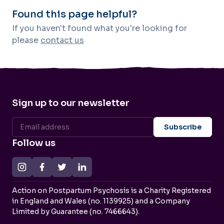
Found this page helpful?
If you haven't found what you're looking for
please
contact us
Sign up to our newsletter
Follow us
Action on Postpartum Psychosis is a Charity Registered
in England and Wales (no. 1139925) and a Company
Limited by Guarantee (no. 7466643).