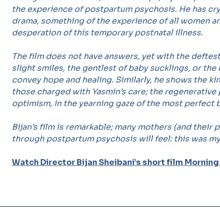
the experience of postpartum psychosis. He has cryst
drama, something of the experience of all women an
desperation of this temporary postnatal illness.
The film does not have answers, yet with the deftes
slight smiles, the gentlest of baby sucklings, or th
convey hope and healing. Similarly, he shows the k
those charged with Yasmin’s care; the regenerative 
optimism, in the yearning gaze of the most perfect 
Bijan’s film is remarkable; many mothers (and their
through postpartum psychosis will feel: this was my 
Watch Director Bijan Sheibani’s short film Morning