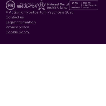
© Action on Postpartum Psychosis 2026
Contact us
Legal information
Privacy policy
Cookie policy