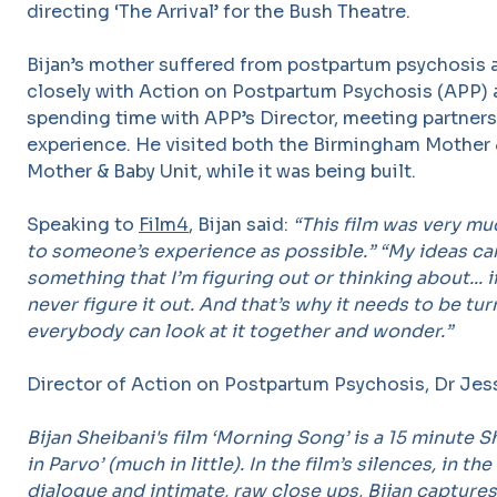
directing ‘The Arrival’ for the Bush Theatre.
Bijan’s mother suffered from postpartum psychosis a
closely with Action on Postpartum Psychosis (APP) a
spending time with APP’s Director, meeting partner
experience. He visited both the Birmingham Mother 
Mother & Baby Unit, while it was being built.
Speaking to
Film4
, Bijan said:
“This film was very mu
to someone’s experience as possible.” “My ideas can
something that I’m figuring out or thinking about... if
never figure it out. And that’s why it needs to be tur
everybody can look at it together and wonder.”
Director of Action on Postpartum Psychosis, Dr Jess
Bijan Sheibani's film ‘Morning Song’ is a 15 minute Sh
in Parvo’ (much in little). In the film’s silences, in th
dialogue and intimate, raw close ups, Bijan capture