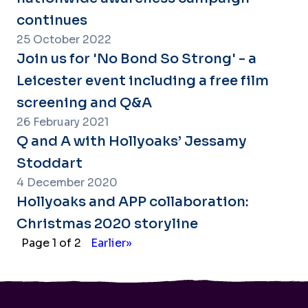
continues
25 October 2022
Join us for 'No Bond So Strong' - a
Leicester event including a free film
screening and Q&A
26 February 2021
Q and A with Hollyoaks’ Jessamy
Stoddart
4 December 2020
Hollyoaks and APP collaboration:
Christmas 2020 storyline
Page 1 of 2
Earlier»