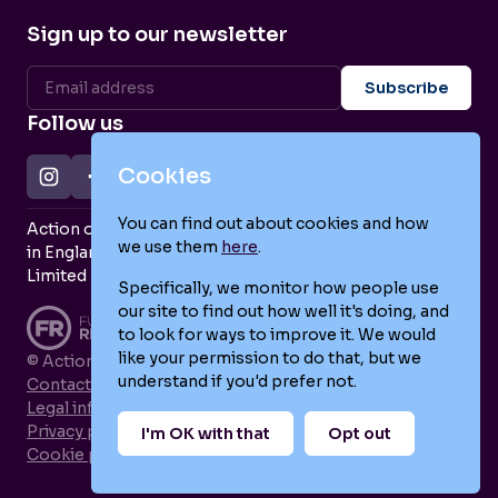
Sign up to our newsletter
Follow us
Cookies
You can find out about cookies and how
Action on Postpartum Psychosis is a Charity Registered
we use them
here
.
in England and Wales (no. 1139925) and a Company
Limited by Guarantee (no. 7466643).
Specifically, we monitor how people use
our site to find out how well it's doing, and
to look for ways to improve it. We would
like your permission to do that, but we
© Action on Postpartum Psychosis 2026
understand if you'd prefer not.
Contact us
Legal information
Privacy policy
I'm OK with that
Opt out
Cookie policy