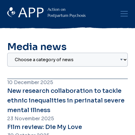
Media news
10 December 2025
New research collaboration to tackle
ethnic inequalities in perinatal severe
mental illness
23 November 2025
Film review: Die My Love