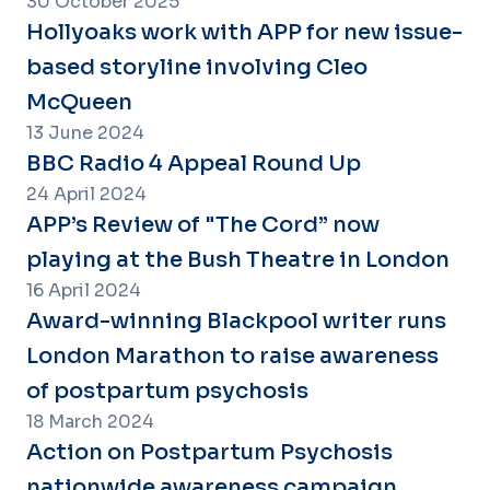
30 October 2025
Hollyoaks work with APP for new issue-
based storyline involving Cleo
McQueen
13 June 2024
BBC Radio 4 Appeal Round Up
24 April 2024
APP’s Review of "The Cord” now
playing at the Bush Theatre in London
16 April 2024
Award-winning Blackpool writer runs
London Marathon to raise awareness
of postpartum psychosis
18 March 2024
Action on Postpartum Psychosis
nationwide awareness campaign