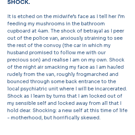
SHOCK.
It is etched on the midwife’s face as I tell her I’m
feeding my mushrooms in the bathroom
cupboard at 4am. The shock of betrayal as I peer
out of the police van, anxiously straining to see
the rest of the convoy (the car in which my
husband promised to follow me with our
precious son) and realise I am on my own. Shock
of the night air smacking my face as I am hauled
rudely from the van, roughly frogmarched and
bounced through some back entrance to the
local psychiatric unit where I will be incarcerated.
Shock as I learn by turns that I am locked out of
my sensible self and locked away from all that I
hold dear. Shocking: a new self at this time of life
- motherhood, but horrifically skewed.