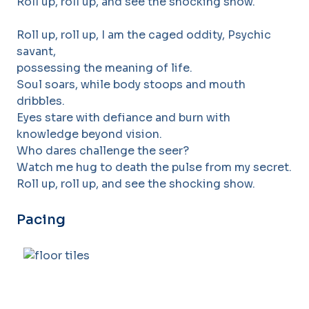
Roll up, roll up, and see the shocking show.
Roll up, roll up, I am the caged oddity, Psychic
savant,
possessing the meaning of life.
Soul soars, while body stoops and mouth
dribbles.
Eyes stare with defiance and burn with
knowledge beyond vision.
Who dares challenge the seer?
Watch me hug to death the pulse from my secret.
Roll up, roll up, and see the shocking show.
Pacing