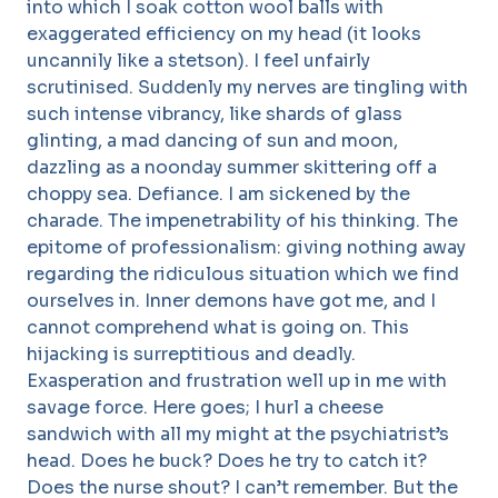
into which I soak cotton wool balls with
exaggerated efficiency on my head (it looks
uncannily like a stetson). I feel unfairly
scrutinised. Suddenly my nerves are tingling with
such intense vibrancy, like shards of glass
glinting, a mad dancing of sun and moon,
dazzling as a noonday summer skittering off a
choppy sea. Defiance. I am sickened by the
charade. The impenetrability of his thinking. The
epitome of professionalism: giving nothing away
regarding the ridiculous situation which we find
ourselves in. Inner demons have got me, and I
cannot comprehend what is going on. This
hijacking is surreptitious and deadly.
Exasperation and frustration well up in me with
savage force. Here goes; I hurl a cheese
sandwich with all my might at the psychiatrist’s
head. Does he buck? Does he try to catch it?
Does the nurse shout? I can’t remember. But the