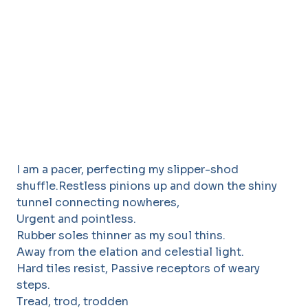
I am a pacer, perfecting my slipper-shod
shuffle.Restless pinions up and down the shiny
tunnel connecting nowheres,
Urgent and pointless.
Rubber soles thinner as my soul thins.
Away from the elation and celestial light.
Hard tiles resist, Passive receptors of weary
steps.
Tread, trod, trodden