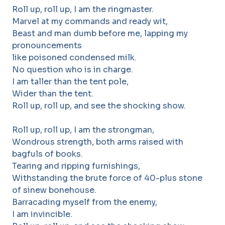
Roll up, roll up, I am the ringmaster.
Marvel at my commands and ready wit,
Beast and man dumb before me, lapping my
pronouncements
like poisoned condensed milk.
No question who is in charge.
I am taller than the tent pole,
Wider than the tent.
Roll up, roll up, and see the shocking show.
Roll up, roll up, I am the strongman,
Wondrous strength, both arms raised with
bagfuls of books.
Tearing and ripping furnishings,
Withstanding the brute force of 40-plus stone
of sinew bonehouse.
Barracading myself from the enemy,
I am invincible.