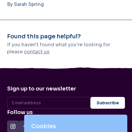
By Sarah Spring
Found this page helpful?
If you haven't found what you're looking for
please
contact us
Sign up to our newsletter
Follow us
Cookies