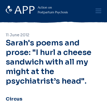
11 June 2012
Sarah's poems and
prose: "I hurl a cheese
sandwich with all my
might at the
psychiatrist’s head".
Circus