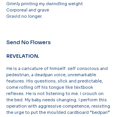
Grimly printing my dwindling weight
Corporeal and grave
Gravid no longer.
Send No Flowers
REVELATION.
He is a caricature of himself: self conscious and
pedestrian, a deadpan voice, unremarkable
features. His questions, slick and predictable,
come rolling off his tongue like textbook
reflexes. He is not listening to me. I crouch on
the bed. My baby needs changing. I perform this
operation with aggressive competence, resisting
the urge to put the moulded cardboard “bedpan”