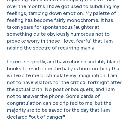
over the months I have got used to subduing my
feelings, tamping down emotion. My palette of
feeling has become fairly monochrome. It has
taken years for spontaneous laughter at
something quite obviously humorous not to
provoke worry in those I love, fearful that I am
raising the spectre of recurring mania.
I exercise gently, and have chosen suitably bland
books to read once the baby is born: nothing that
will excite me or stimulate my imagination. I am
not to have visitors for the critical fortnight after
the actual birth. No post or bouquets, and I am
not to answer the phone. Some cards of
congratulation can be drip fed to me, but the
majority are to be saved for the day that I am
declared “out of danger”.