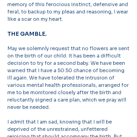
memory of this ferocious instinct, defensive and
feral, to backup to my pleas and reasoning, I wear
like a scar on my heart.
THE GAMBLE.
May we solemnly request that no flowers are sent
on the birth of our child. It has been a difficult
decision to try for a second baby. We have been
warned that I have a 50:50 chance of becoming
ill again. We have tolerated the intrusion of
various mental health professionals, arranged for
me to be monitored closely after the birth and
reluctantly signed a care plan, which we pray will
never be needed.
I admit that I am sad, knowing that I will be
deprived of the unrestrained, unfettered
rejoicing that should accompany the birth. But