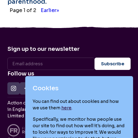
parenthood.
Page 1 of 2
Earlier»
Sign up to our newsletter
Follow us
Cookies
You can find out about cookies and how
Action on Postpartum Psychosis is a Charity Registered
we use them
here
.
in England and Wales (no. 1139925) and a Company
Limited by Guarantee (no. 7466643).
Specifically, we monitor how people use
our site to find out how well it's doing, and
to look for ways to improve it. We would