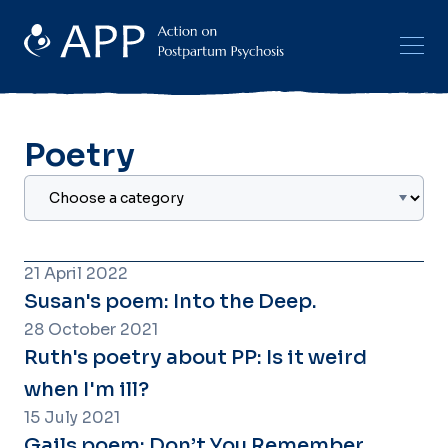
Poetry
21 April 2022
Susan's poem: Into the Deep.
28 October 2021
Ruth's poetry about PP: Is it weird
when I'm ill?
15 July 2021
Gails poem: Don’t You Remember.