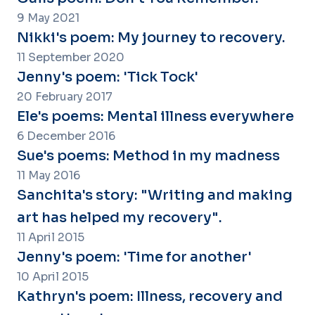
9 May 2021
Nikki's poem: My journey to recovery.
11 September 2020
Jenny's poem: 'Tick Tock'
20 February 2017
Ele's poems: Mental illness everywhere
6 December 2016
Sue's poems: Method in my madness
11 May 2016
Sanchita's story: "Writing and making
art has helped my recovery".
11 April 2015
Jenny's poem: 'Time for another'
10 April 2015
Kathryn's poem: Illness, recovery and