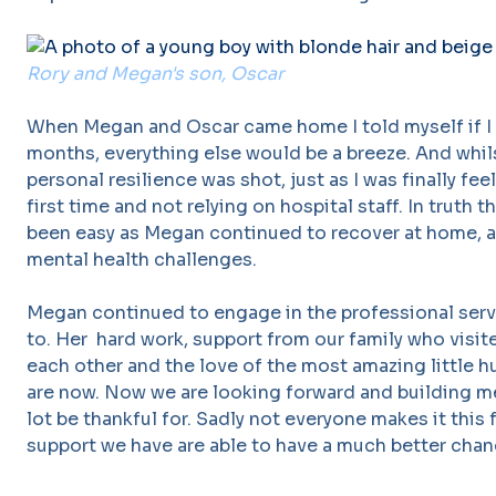
Rory and Megan's son, Oscar
When Megan and Oscar came home I told myself if I
months, everything else would be a breeze. And whils
personal resilience was shot, just as I was finally fee
first time and not relying on hospital staff. In truth t
been easy as Megan continued to recover at home, 
mental health challenges.
Megan continued to engage in the professional serv
to. Her hard work, support from our family who visite
each other and the love of the most amazing little 
are now. Now we are looking forward and building me
lot be thankful for. Sadly not everyone makes it this
support we have are able to have a much better chan