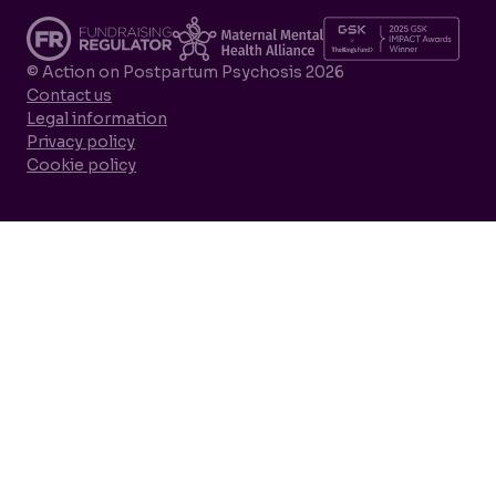
© Action on Postpartum Psychosis 2026
Contact us
Legal information
Privacy policy
Cookie policy