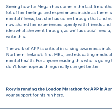
Seeing how far Megan has come in the last 6 month
lot of her feelings and experiences inside as there i
mental illness, but she has come through that and n
now shared her experiences openly with friends and
idea what she went through, as well as social media, 
write this.
The work of APP is critical in raising awareness inc
Northern Ireland’s first MBU, and educating medical
mental health. For anyone reading this who is going
don’t lose hope as things really can get better.
Rory is running the London Marathon for APP in Apr
your support for his run
here
.