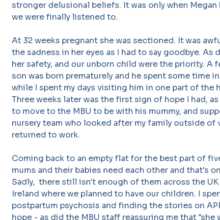
stronger delusional beliefs. It was only when Megan b
we were finally listened to.
At 32 weeks pregnant she was sectioned. It was awful 
the sadness in her eyes as I had to say goodbye. As di
her safety, and our unborn child were the priority. A 
son was born prematurely and he spent some time in 
while I spent my days visiting him in one part of the
Three weeks later was the first sign of hope I had, 
to move to the MBU to be with his mummy, and supp
nursery team who looked after my family outside of 
returned to work.
Coming back to an empty flat for the best part of fi
mums and their babies need each other and that's on
Sadly, there still isn't enough of them across the UK
Ireland where we planned to have our children. I spen
postpartum psychosis and finding the stories on A
hope - as did the MBU staff reassuring me that "she w