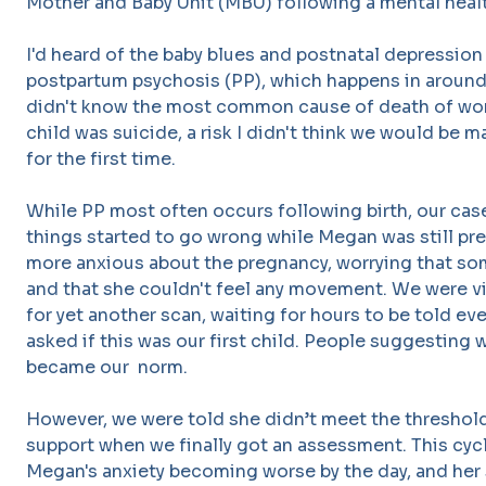
Mother and Baby Unit (MBU) following a mental health
I'd heard of the baby blues and postnatal depression 
postpartum psychosis (PP), which happens in around 
didn't know the most common cause of death of wom
child was suicide, a risk I didn't think we would be
for the first time.
While PP most often occurs following birth, our case
things started to go wrong while Megan was still p
more anxious about the pregnancy, worrying that s
and that she couldn't feel any movement. We were vis
for yet another scan, waiting for hours to be told ev
asked if this was our first child. People suggesting
became our norm.
However, we were told she didn’t meet the threshold
support when we finally got an assessment. This cyc
Megan's anxiety becoming worse by the day, and her 