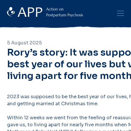
5 August 2025
Rory’s story: It was supp
best year of our lives bu
living apart for five mont
2023 was supposed to be the best year of our lives, h
and getting married at Christmas time.
Within 12 weeks we went from the feeling of reassu
gave us, to living apart for nearly five months when