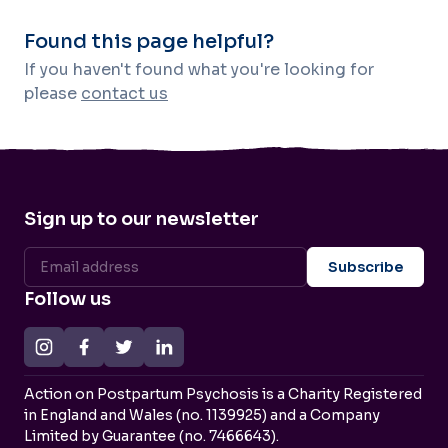
Found this page helpful?
If you haven't found what you're looking for
please
contact us
Sign up to our newsletter
Follow us
Action on Postpartum Psychosis is a Charity Registered
in England and Wales (no. 1139925) and a Company
Limited by Guarantee (no. 7466643).