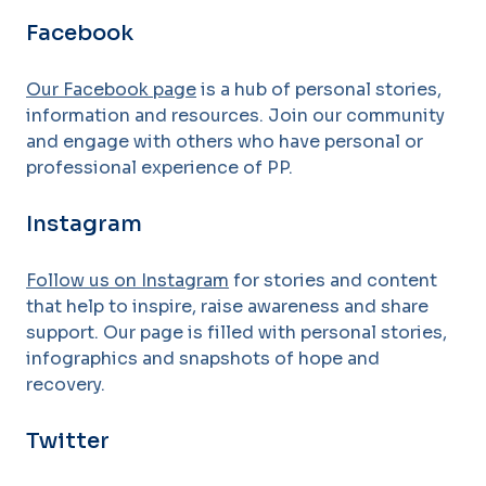
Facebook
Our Facebook page
is a hub of personal stories,
information and resources. Join our community
and engage with others who have personal or
professional experience of PP.
Instagram
Follow us on Instagram
for stories and content
that help to inspire, raise awareness and share
support. Our page is filled with personal stories,
infographics and snapshots of hope and
recovery.
Twitter