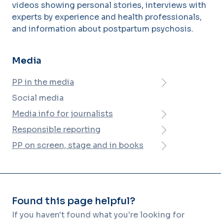
videos showing personal stories, interviews with
experts by experience and health professionals,
and information about postpartum psychosis.
Media
PP in the media
Social media
Media info for journalists
Responsible reporting
PP on screen, stage and in books
Found this page helpful?
If you haven't found what you're looking for