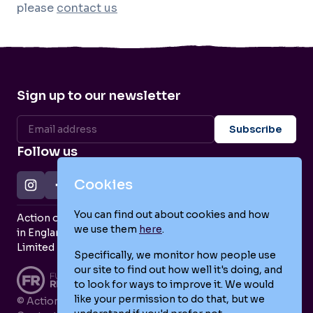
please
contact us
Sign up to our newsletter
Follow us
Cookies
You can find out about cookies and how
Action on Postpartum Psychosis is a Charity Registered
we use them
here
.
in England and Wales (no. 1139925) and a Company
Limited by Guarantee (no. 7466643).
Specifically, we monitor how people use
our site to find out how well it's doing, and
to look for ways to improve it. We would
like your permission to do that, but we
© Action on Postpartum Psychosis 2026