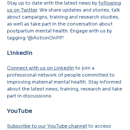
Stay up to date with the latest news by
following
us on Twitter
. We share updates and stories, talk
about campaigns, training and research studies,
as well as take part in the conversation about
postpartum mental health. Engage with us by
tagging ‘@ActionOnPP’.
LinkedIn
Connect with us on LinkedIn
to join a
professional network of people committed to
improving maternal mental health. Stay informed
about the latest news, training, research and take
part in discussions.
YouTube
Subscribe to our YouTube channel
to access