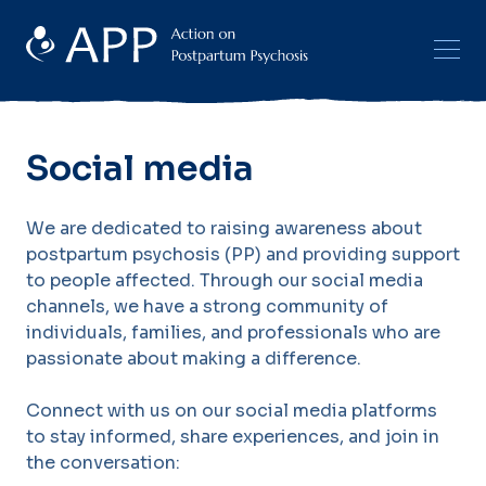
Social media
We are dedicated to raising awareness about
postpartum psychosis (PP) and providing support
to people affected. Through our social media
channels, we have a strong community of
individuals, families, and professionals who are
passionate about making a difference.
Connect with us on our social media platforms
to stay informed, share experiences, and join in
the conversation: