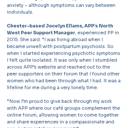
anxiety – although symptoms can vary between
individuals.
Chester-based Jocelyn Ellams, APP’s North
West Peer Support Manager
, experienced PP in
2015. She said: “I was living abroad when I
became unwell with postpartum psychosis. So
when I started experiencing psychotic symptoms
I felt quite isolated. It was only when I stumbled
across APP’s website and reached out to the
peer supporters on their forum that I found other
women who had been through what I had. It was a
lifeline for me during a very lonely time.
“Now I’m proud to give back through my work
with APP where our café groups complement the
online forum, allowing women to come together
and share experiences in a compassionate and