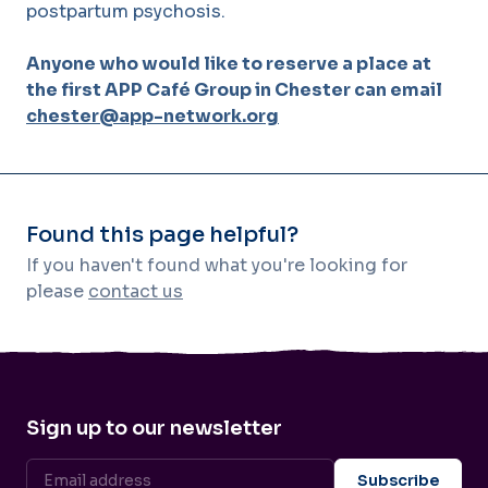
postpartum psychosis.
Anyone who would like to reserve a place at
the first APP Café Group in Chester can email
chester@app-network.org
Found this page helpful?
If you haven't found what you're looking for
please
contact us
Sign up to our newsletter