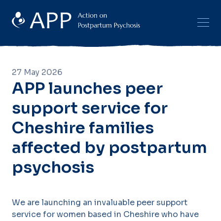
27 May 2026
APP launches peer
support service for
Cheshire families
affected by postpartum
psychosis
We are launching an invaluable peer support
service for women based in Cheshire who have