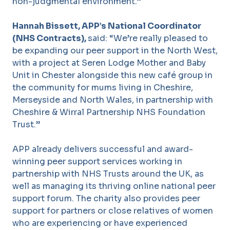
non-judgmental environment.”
Hannah Bissett
, APP’s National Coordinator
(NHS Contracts),
said: “We’re really pleased to
be expanding our peer support in the North West,
with a project at Seren Lodge Mother and Baby
Unit in Chester alongside this new café group in
the community for mums living in Cheshire,
Merseyside and North Wales, in partnership with
Cheshire & Wirral Partnership NHS Foundation
Trust
.”
APP already delivers successful and award-
winning peer support services working in
partnership with NHS Trusts around the UK, as
well as managing its thriving online national peer
support forum. The charity also provides peer
support for partners or close relatives of women
who are experiencing or have experienced