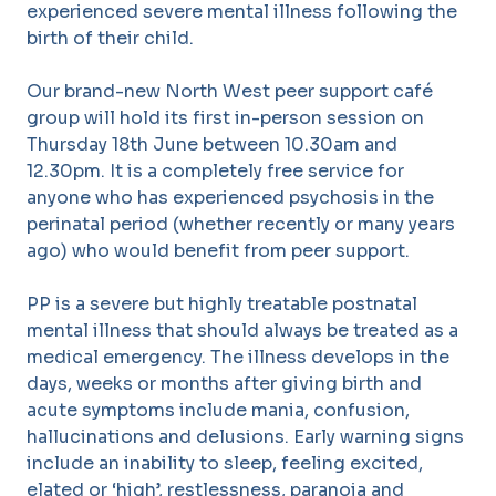
experienced severe mental illness following the
birth of their child.
Our brand-new North West peer support café
group will hold its first in-person session on
Thursday 18
th
June between 10.30am and
12.30pm. It is a completely free service for
anyone who has experienced psychosis in the
perinatal period (whether recently or many years
ago) who would benefit from peer support.
PP is a severe but highly treatable postnatal
mental illness that should always be treated as a
medical emergency. The illness develops in the
days, weeks or months after giving birth and
acute symptoms include mania, confusion,
hallucinations and delusions. Early warning signs
include an inability to sleep, feeling excited,
elated or ‘high’, restlessness, paranoia and