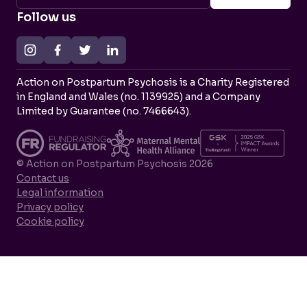
Follow us
Action on Postpartum Psychosis is a Charity Registered
in England and Wales (no. 1139925) and a Company
Limited by Guarantee (no. 7466643).
© Action on Postpartum Psychosis 2026
Contact us
Legal information
Privacy policy
Cookie policy