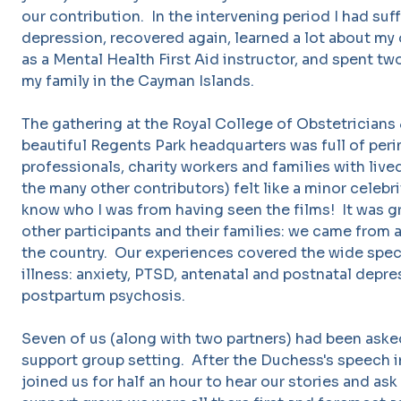
our contribution. In the intervening period I had suf
depression, recovered again, learned a lot about my 
as a Mental Health First Aid instructor, and spent 
my family in the Cayman Islands.
The gathering at the Royal College of Obstetrician
beautiful Regents Park headquarters was full of peri
professionals, charity workers and families with live
the many other contributors) felt like a minor celebr
know who I was from having seen the films! It was g
other participants and their families: we came from all
the country. Our experiences covered the wide spec
illness: anxiety, PTSD, antenatal and postnatal depre
postpartum psychosis.
Seven of us (along with two partners) had been asked 
support group setting. After the Duchess's speech 
joined us for half an hour to hear our stories and as