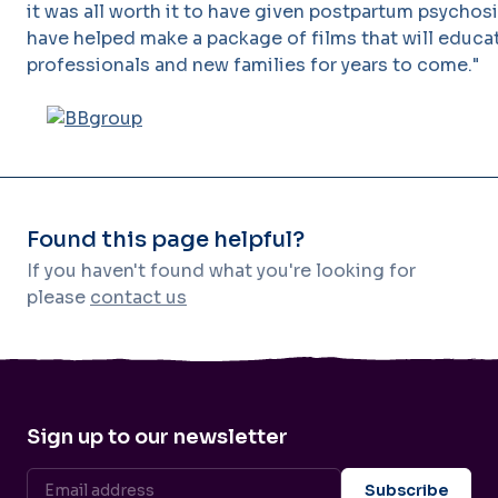
it was all worth it to have given postpartum psychosi
have helped make a package of films that will educa
professionals and new families for years to come."
Found this page helpful?
If you haven't found what you're looking for
please
contact us
Sign up to our newsletter