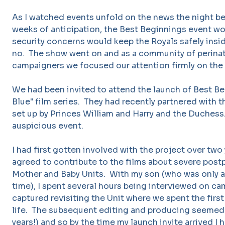
As I watched events unfold on the news the night bef
weeks of anticipation, the Best Beginnings event wo
security concerns would keep the Royals safely ins
no. The show went on and as a community of perinat
campaigners we focused our attention firmly on the 
We had been invited to attend the launch of Best Be
Blue" film series. They had recently partnered with 
set up by Princes William and Harry and the Duchess
auspicious event.
I had first gotten involved with the project over two
agreed to contribute to the films about severe post
Mother and Baby Units. With my son (who was only a
time), I spent several hours being interviewed on cam
captured revisiting the Unit where we spent the firs
life. The subsequent editing and producing seemed 
years!) and so by the time my launch invite arrived I