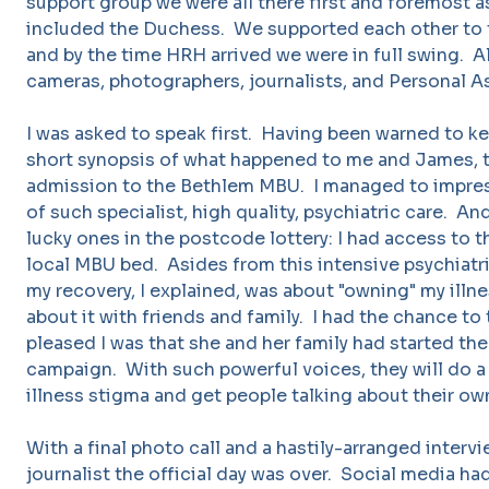
support group we were all there first and foremost a
included the Duchess. We supported each other to te
and by the time HRH arrived we were in full swing. Al
cameras, photographers, journalists, and Personal A
I was asked to speak first. Having been warned to kee
short synopsis of what happened to me and James, t
admission to the Bethlem MBU. I managed to impres
of such specialist, high quality, psychiatric care. A
lucky ones in the postcode lottery: I had access to th
local MBU bed. Asides from this intensive psychiatri
my recovery, I explained, was about "owning" my illne
about it with friends and family. I had the chance to
pleased I was that she and her family had started t
campaign. With such powerful voices, they will do a
illness stigma and get people talking about their ow
With a final photo call and a hastily-arranged intervi
journalist the official day was over. Social media ha