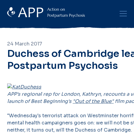
24 March 2017
Duchess of Cambridge le
Postpartum Psychosis
APP's regional rep for London, Kathryn, recounts a v
launch of Best Beginning's
"Out of the Blue"
film pa
"Wednesday's terrorist attack on Westminster horrifi
mental health campaigners goes on: we will not be 
neither, it turns out, will the Duchess of Cambridge.