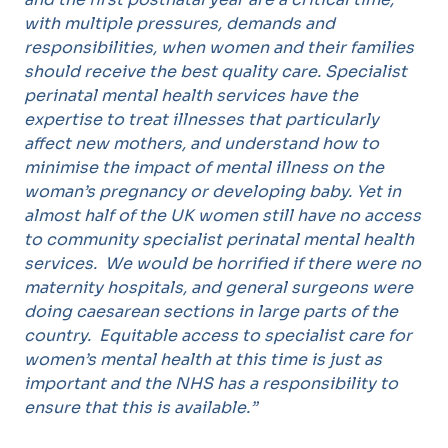
with multiple pressures, demands and
responsibilities, when women and their families
should receive the best quality care. Specialist
perinatal mental health services have the
expertise to treat illnesses that particularly
affect new mothers, and understand how to
minimise the impact of mental illness on the
woman’s pregnancy or developing baby. Yet in
almost half of the UK women still have no access
to community specialist perinatal mental health
services. We would be horrified if there were no
maternity hospitals, and general surgeons were
doing caesarean sections in large parts of the
country. Equitable access to specialist care for
women’s mental health at this time is just as
important and the NHS has a responsibility to
ensure that this is available.”