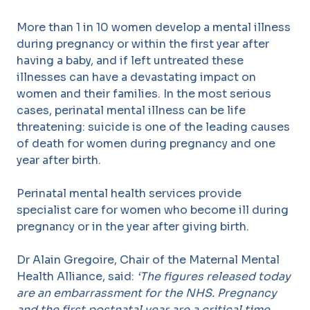
More than 1 in 10 women develop a mental illness
during pregnancy or within the first year after
having a baby, and if left untreated these
illnesses can have a devastating impact on
women and their families. In the most serious
cases, perinatal mental illness can be life
threatening: suicide is one of the leading causes
of death for women during pregnancy and one
year after birth.
Perinatal mental health services provide
specialist care for women who become ill during
pregnancy or in the year after giving birth.
Dr Alain Gregoire, Chair of the Maternal Mental
Health Alliance, said:
‘The figures released today
are an embarrassment for the NHS. Pregnancy
and the first postnatal year are a critical time,