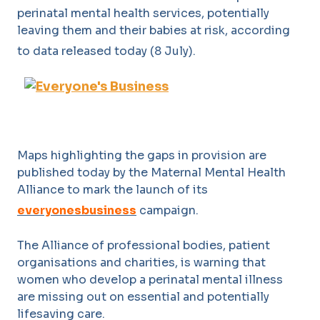
perinatal mental health services, potentially
leaving them and their babies at risk, according
to data released today (8 July).
Maps highlighting the gaps in provision are
published today by the Maternal Mental Health
Alliance to mark the launch of its
everyonesbusiness
campaign.
The Alliance of professional bodies, patient
organisations and charities, is warning that
women who develop a perinatal mental illness
are missing out on essential and potentially
lifesaving care.