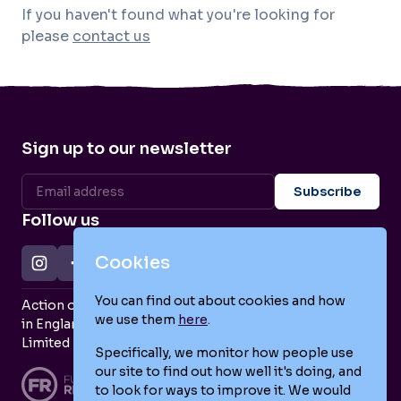
If you haven't found what you're looking for
please
contact us
Sign up to our newsletter
Follow us
Cookies
You can find out about cookies and how
Action on Postpartum Psychosis is a Charity Registered
we use them
here
.
in England and Wales (no. 1139925) and a Company
Limited by Guarantee (no. 7466643).
Specifically, we monitor how people use
our site to find out how well it's doing, and
to look for ways to improve it. We would