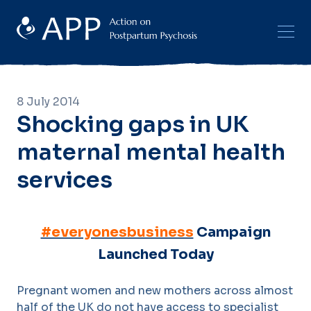
8 July 2014
Shocking gaps in UK
maternal mental health
services
#everyonesbusiness
Campaign
Launched Today
Pregnant women and new mothers across almost
half of the UK do not have access to specialist