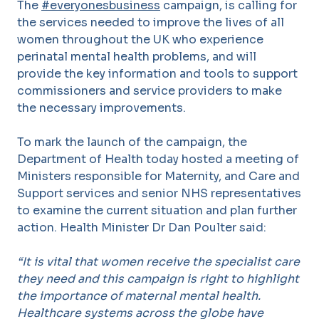
The
#everyonesbusiness
campaign, is calling for
the services needed to improve the lives of all
women throughout the UK who experience
perinatal mental health problems, and will
provide the key information and tools to support
commissioners and service providers to make
the necessary improvements.
To mark the launch of the campaign, the
Department of Health today hosted a meeting of
Ministers responsible for Maternity, and Care and
Support services and senior NHS representatives
to examine the current situation and plan further
action. Health Minister Dr Dan Poulter said:
“It is vital that women receive the specialist care
they need and this campaign is right to highlight
the importance of maternal mental health.
Healthcare systems across the globe have