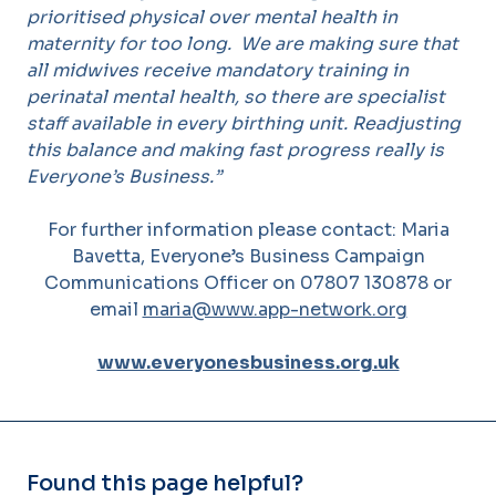
prioritised physical over mental health in
maternity for too long. We are making sure that
all midwives receive mandatory training in
perinatal mental health, so there are specialist
staff available in every birthing unit. Readjusting
this balance and making fast progress really is
Everyone’s Business.”
For further information please contact: Maria
Bavetta, Everyone’s Business Campaign
Communications Officer on 07807 130878 or
email
maria@www.app-network.org
www.everyonesbusiness.org.uk
Found this page helpful?