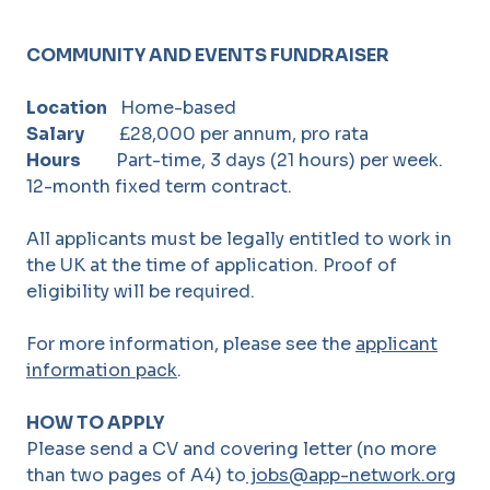
COMMUNITY AND EVENTS FUNDRAISER
Location
Home-based
Salary
£28,000 per annum, pro rata
Hours
Part-time, 3 days (21 hours) per week.
12-month fixed term contract.
All applicants must be legally entitled to work in
the UK at the time of application. Proof of
eligibility will be required.
For more information, please see the
applicant
information pack
.
HOW TO APPLY
Please send a CV and covering letter (no more
than two pages of A4) to
jobs@app-network.org