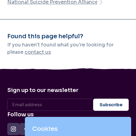
National Suicide Prevention Alliance
Found this page helpful?
If you haven't found what you're looking for
please
contact us
Sign up to our newsletter
Follow us
Cookies