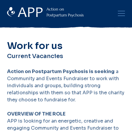
Work for us
Current Vacancies
Action on Postpartum Psychosis is seeking
a
Community and Events Fundraiser to work with
individuals and groups, building strong
relationships with them so that APP is the charity
they choose to fundraise for.
OVERVIEW OF THE ROLE
APP is looking for an energetic, creative and
engaging Community and Events Fundraiser to