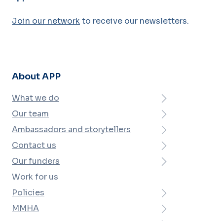
Join our network
to receive our newsletters.
About APP
What we do
Our team
Ambassadors and storytellers
Contact us
Our funders
Work for us
Policies
MMHA