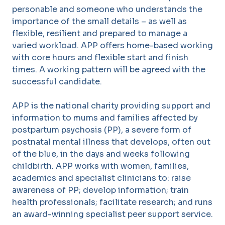
personable and someone who understands the
importance of the small details – as well as
flexible, resilient and prepared to manage a
varied workload. APP offers home-based working
with core hours and flexible start and finish
times. A working pattern will be agreed with the
successful candidate.
APP is the national charity providing support and
information to mums and families affected by
postpartum psychosis (PP), a severe form of
postnatal mental illness that develops, often out
of the blue, in the days and weeks following
childbirth. APP works with women, families,
academics and specialist clinicians to: raise
awareness of PP; develop information; train
health professionals; facilitate research; and runs
an award-winning specialist peer support service.