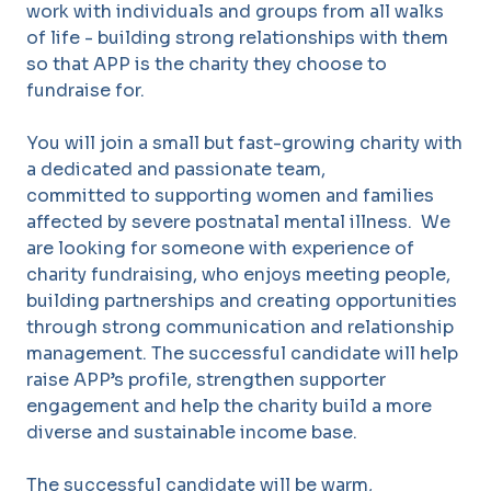
work with individuals and groups from all walks
of life - building strong relationships with them
so that APP is the charity they choose to
fundraise for.
You will join a small but fast-growing charity with
a dedicated and passionate team,
committed to supporting women and families
affected by severe postnatal mental illness. We
are looking for someone with experience of
charity fundraising, who enjoys meeting people,
building partnerships and creating opportunities
through strong communication and relationship
management. The successful candidate will help
raise APP’s profile, strengthen supporter
engagement and help the charity build a more
diverse and sustainable income base.
The successful candidate will be warm,