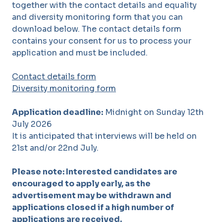
together with the contact details and equality
and diversity monitoring form that you can
download below. The contact details form
contains your consent for us to process your
application and must be included.
Contact details form
Diversity monitoring form
Application deadline:
Midnight on Sunday 12th
July 2026
It is anticipated that interviews will be held on
21st and/or 22nd July.
Please note: Interested candidates are
encouraged to apply early, as the
advertisement may be withdrawn and
applications closed if a high number of
applications are received.