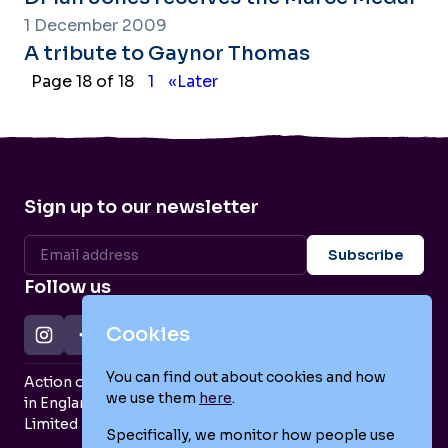
1 December 2009
A tribute to Gaynor Thomas
Page 18 of 18
1
«Later
Sign up to our newsletter
Follow us
Cookies
You can find out about cookies and how
Action on Postpartum Psychosis is a Charity Registered
we use them
here
.
in England and Wales (no. 1139925) and a Company
Limited by Guarantee (no. 7466643).
Specifically, we monitor how people use