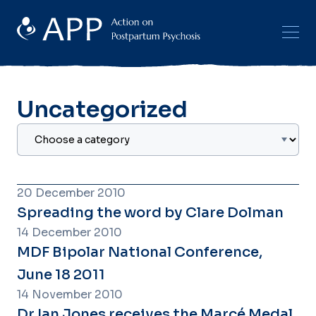
Uncategorized
20 December 2010
Spreading the word by Clare Dolman
14 December 2010
MDF Bipolar National Conference,
June 18 2011
14 November 2010
Dr Ian Jones receives the Marcé Medal