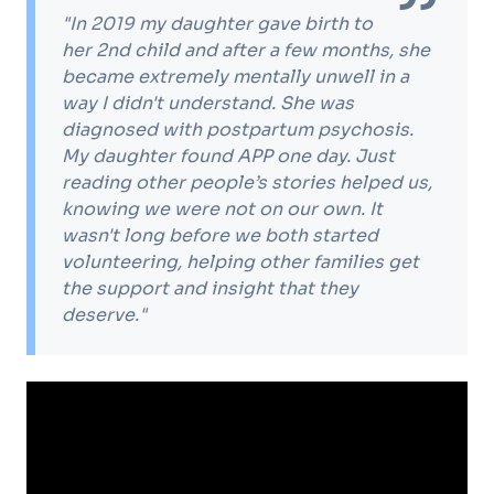
"In 2019 my daughter gave birth to
her 2nd child and after a few months, she
became extremely mentally unwell in a
way I didn't understand. She was
diagnosed with postpartum psychosis.
My daughter found APP one day. Just
reading other people’s stories helped us,
knowing we were not on our own. It
wasn't long before we both started
volunteering, helping other families get
the support and insight that they
deserve."