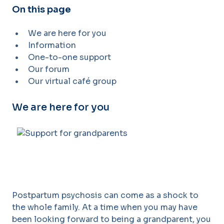
On this page
We are here for you
Information
One-to-one support
Our forum
Our virtual café group
We are here for you
Postpartum psychosis can come as a shock to
the whole family. At a time when you may have
been looking forward to being a grandparent, you