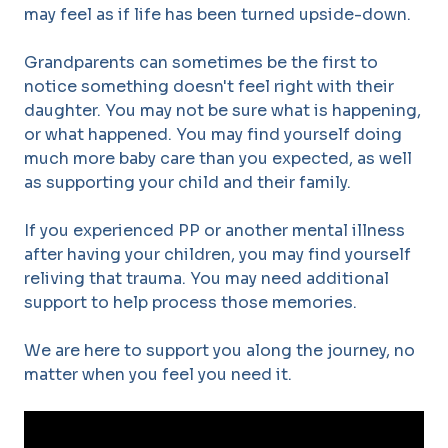
may feel as if life has been turned upside-down.
Grandparents can sometimes be the first to
notice something doesn't feel right with their
daughter. You may not be sure what is happening,
or what happened. You may find yourself doing
much more baby care than you expected, as well
as supporting your child and their family.
If you experienced PP or another mental illness
after having your children, you may find yourself
reliving that trauma. You may need additional
support to help process those memories.
We are here to support you along the journey, no
matter when you feel you need it.