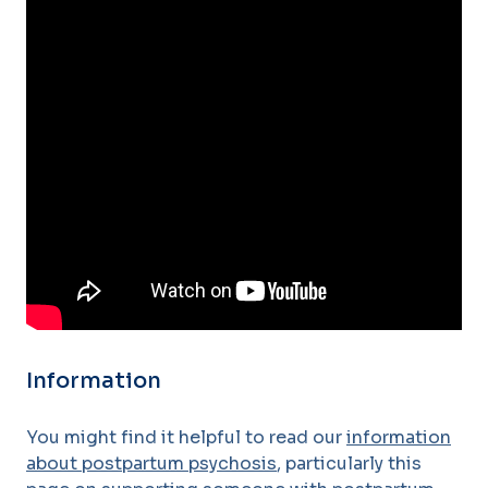
Information
You might find it helpful to read our
information
about postpartum psychosis
, particularly this