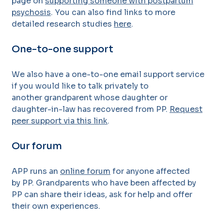
page on
supporting someone with postpartum
psychosis
. You can also find links to more
detailed research studies
here
.
One-to-one support
We also have a one-to-one email support
service
if you would like to talk privately to
another grandparent whose daughter or
daughter-in-law has recovered from
PP.
Request
peer support via this link
.
Our forum
APP runs an
online forum
for anyone affected
by
PP. Grandparents who have been affected by
PP can share
their ideas, ask for help and offer
their own experiences.