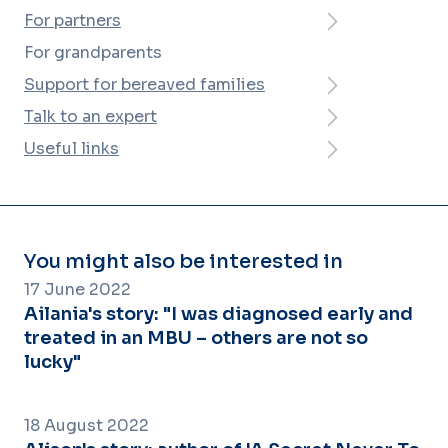
For partners
For grandparents
Support for bereaved families
Talk to an expert
Useful links
You might also be interested in
17 June 2022
Ailania's story: "I was diagnosed early and
treated in an MBU – others are not so
lucky"
18 August 2022