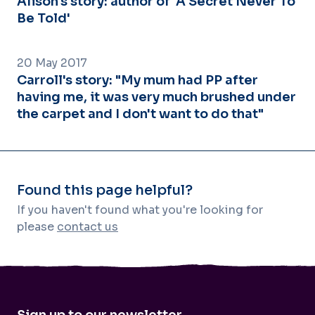
Alison's story: author of 'A Secret Never To
Be Told'
20 May 2017
Carroll's story: "My mum had PP after
having me, it was very much brushed under
the carpet and I don't want to do that"
Found this page helpful?
If you haven't found what you're looking for
please
contact us