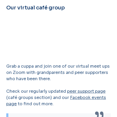
Our virtual café group
Grab a cuppa and join one of our virtual meet ups
on Zoom with grandparents and peer supporters
who have been there.
Check our regularly updated
peer support page
(café groups section) and our
Facebook events
page
to find out more.