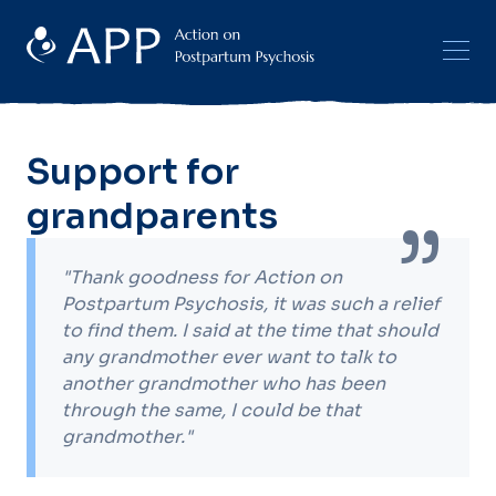
Support for
grandparents
"Thank goodness for Action on
Postpartum Psychosis, it was such a relief
to find them. I said at the time that should
any grandmother ever want to talk to
another grandmother who has been
through the same, I could be that
grandmother."