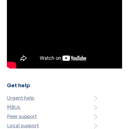
Get help
Urgent help
MBUs
Peer support
Local support