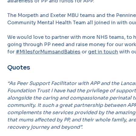
awareness of PP and funds for APP.
The Morpeth and Exeter MBU teams and the Pennine S
Community Mental Health Team all joined in with our
We would love to partner with more NHS teams, to hi
going through PP need and raise money for our work
for
#MilesforMumsandBabies
or
get in touch
with ou
Quotes
“As Peer Support Facilitator with APP and the Lanc
Foundation Trust I have had the privilege of suppo
alongside the caring and compassionate perinatal t
community. It such a great partnership between APP
complements the services provided by the amazing 
that mums affected by PP, and their whole family, a
recovery journey and beyond”.