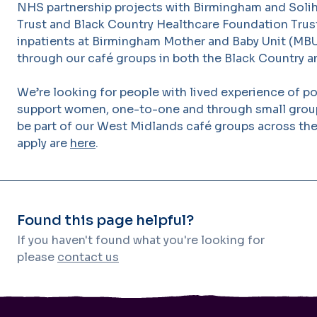
NHS partnership projects with Birmingham and Solih
Trust and Black Country Healthcare Foundation Trust
inpatients at Birmingham Mother and Baby Unit (MB
through our café groups in both the Black Country 
We’re looking for people with lived experience of p
support women, one-to-one and through small group 
be part of our West Midlands café groups across the 
apply are
here
.
Found this page helpful?
If you haven't found what you're looking for
please
contact us