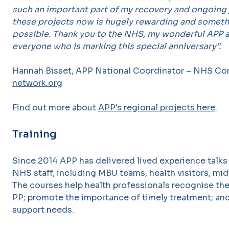
such an important part of my recovery and ongoing 
these projects now is hugely rewarding and someth
possible. Thank you to the NHS, my wonderful APP 
everyone who is marking this special anniversary”.
Hannah Bisset, APP National Coordinator – NHS Con
network.org
Find out more about
APP's regional projects here
.
Training
Since 2014 APP has delivered lived experience talks
NHS staff, including MBU teams, health visitors, mi
The courses help health professionals recognise th
PP; promote the importance of timely treatment; and
support needs.