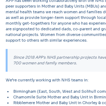
APP has been working collaboratively with the NHS 
peer supporters in Mother and Baby Units (MBUs) an
mental health teams we reach women and families d
as well as provide longer-term support through loc
monthly get-togethers for anyone who has experie
are signposted to dedicated dads, co-parent and gr
national projects. Women from diverse communities
support to others with similar experiences.
Since 2018 APP's NHS partnership projects ha
700 women and family members.
We’re currently working with NHS teams in:
Birmingham (East, South, West and Solihull com
Chamomile Suite Mother and Baby Unit in Birmi
Ribblemere Mother and Baby Unit in Chorley & c