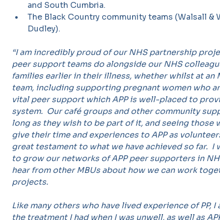
and South Cumbria.
The Black Country community teams (Walsall &
Dudley).
“I am incredibly proud of our NHS partnership proj
peer support teams do alongside our NHS colleag
families earlier in their illness, whether whilst at 
team, including supporting pregnant women who are 
vital peer support which APP is well-placed to provi
system. Our café groups and other community suppo
long as they wish to be part of it, and seeing those
give their time and experiences to APP as volunteer
great testament to what we have achieved so far. 
to grow our networks of APP peer supporters in NH
hear from other MBUs about how we can work toget
projects.
Like many others who have lived experience of PP, I
the treatment I had when I was unwell, as well as A