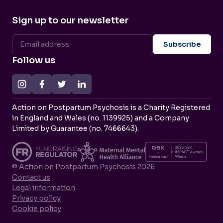
Sign up to our newsletter
Follow us
Action on Postpartum Psychosis is a Charity Registered
in England and Wales (no. 1139925) and a Company
Limited by Guarantee (no. 7466643).
© Action on Postpartum Psychosis 2026
Contact us
Legal information
Privacy policy
Cookie policy