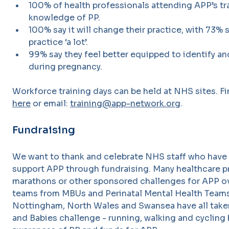
100% of health professionals attending APP’s tra
knowledge of PP.
100% say it will change their practice, with 73% s
practice ‘a lot’.
99% say they feel better equipped to identify an
during pregnancy.
Workforce training days can be held at NHS sites. 
here
or email:
training@app-network.org
.
Fundraising
We want to thank and celebrate NHS staff who have 
support APP through fundraising. Many healthcare p
marathons or other sponsored challenges for APP ove
teams from MBUs and Perinatal Mental Health Teams
Nottingham, North Wales and Swansea have all taken
and Babies challenge - running, walking and cycling 