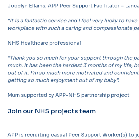
Jocelyn Ellams, APP Peer Support Facilitator – Lanc
“It is a fantastic service and I feel very lucky to have
workplace with such a caring and compassionate p
NHS Healthcare professional
“Thank you so much for your support through the pa
much. It has been the hardest 3 months of my life, bu
out of it. I’m so much more motivated and confident
getting so much enjoyment out of my baby”.
Mum supported by APP-NHS partnership project
Join our NHS projects team
APP is recruiting casual Peer Support Worker(s) to j