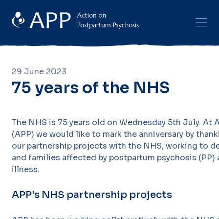
29 June 2023
75 years of the NHS
The NHS is 75 years old on Wednesday 5th July. At
(APP) we would like to mark the anniversary by thanki
our partnership projects with the NHS, working to d
and families affected by postpartum psychosis (PP)
illness.
APP's NHS partnership projects