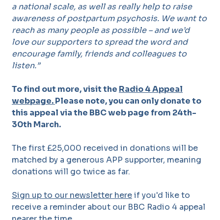
a national scale, as well as really help to raise
awareness of postpartum psychosis. We want to
reach as many people as possible – and we’d
love our supporters to spread the word and
encourage family, friends and colleagues to
listen.”
To find out more
,
visit the
Radio 4 Appeal
webpage.
Please note, you can only donate to
this appeal via the BBC web page from 24th-
30th March.
The first £25,000 received in donations will be
matched by a generous APP supporter, meaning
donations will go twice as far.
Sign up to our newsletter here
if you'd like to
receive a reminder about our BBC Radio 4 appeal
nearer the time.