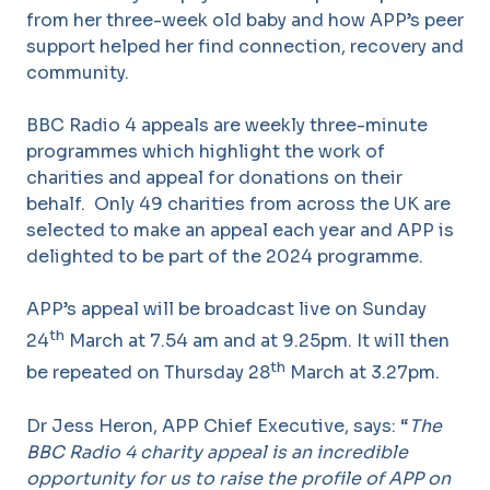
from her three-week old baby and how APP’s peer
support helped her find connection, recovery and
community.
BBC Radio 4 appeals are weekly three-minute
programmes which highlight the work of
charities and appeal for donations on their
behalf. Only 49 charities from across the UK are
selected to make an appeal each year and APP is
delighted to be part of the 2024 programme.
APP’s appeal will be broadcast live on Sunday
th
24
March at 7.54 am and at 9.25pm. It will then
th
be repeated on Thursday 28
March at 3.27pm.
Dr Jess Heron, APP Chief Executive, says: “
The
BBC Radio 4 charity appeal is
an incredible
opportunity for us to raise the profile of APP on