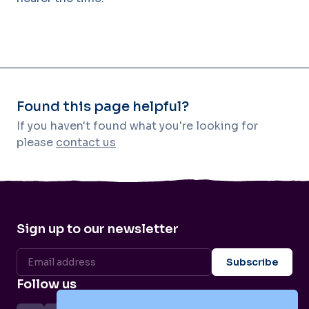
Found this page helpful?
If you haven't found what you're looking for
please
contact us
Sign up to our newsletter
Follow us