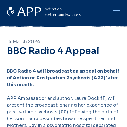
14 March 2024
BBC Radio 4 Appeal
BBC Radio 4 will broadcast an appeal on behalf
of Action on Postpartum Psychosis (APP) later
this month.
APP Ambassador and author, Laura Dockrill, will
present the broadcast, sharing her experience of
postpartum psychosis (PP) following the birth of
her son. Laura describes how she spent her first
Mother’s Day in a psychiatric hospital separated