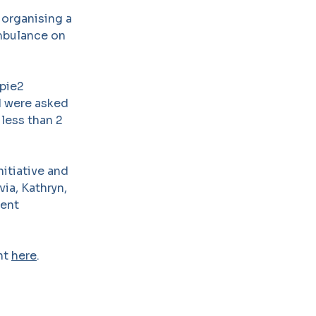
 organising a
Ambulance on
d were asked
 less than 2
itiative and
ia, Kathryn,
dent
ent
here
.