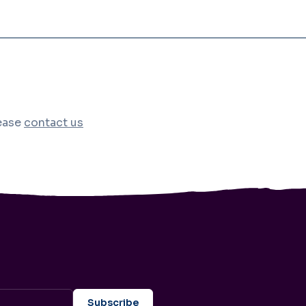
lease
contact us