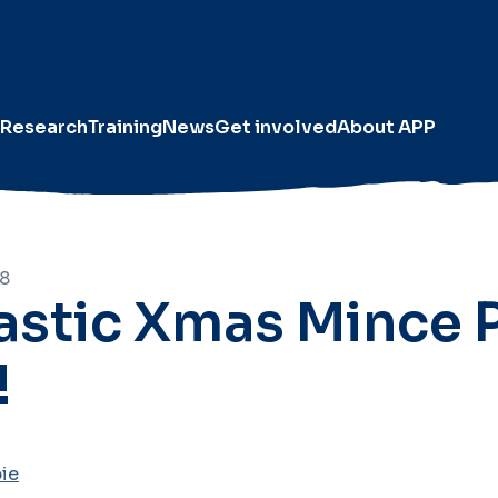
Research
Training
News
Get involved
About APP
18
astic Xmas Mince 
!