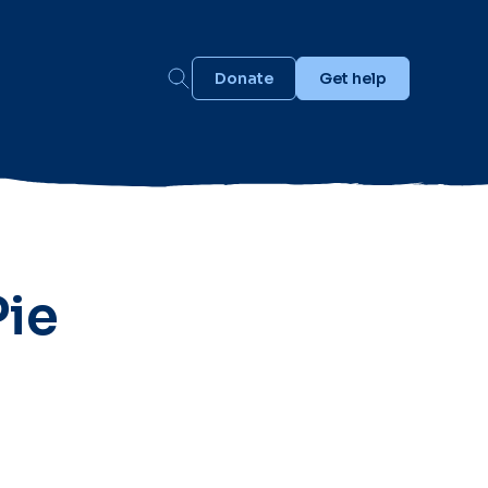
Donate
Get help
Pie