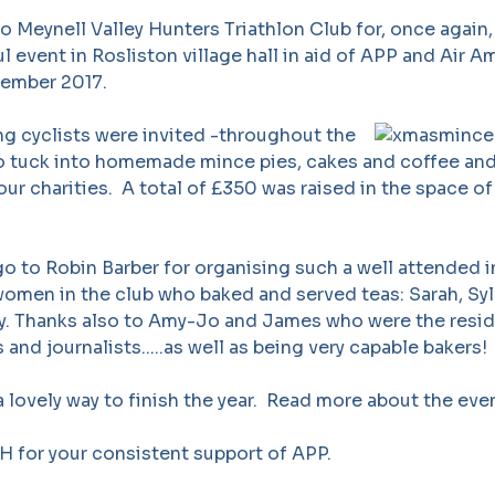
 Meynell Valley Hunters Triathlon Club for, once again,
l event in Rosliston village hall in aid of APP and Air 
ember 2017.
g cyclists were invited -throughout the
 to tuck into homemade mince pies, cakes and coffee an
our charities. A total of £350 was raised in the space of
 to Robin Barber for organising such a well attended in
 women in the club who baked and served teas: Sarah, Sylv
. Thanks also to Amy-Jo and James who were the resi
and journalists.....as well as being very capable bakers!
h a lovely way to finish the year. Read more about the ev
 for your consistent support of APP.