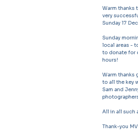
Warm thanks to
very successfu
Sunday 17 Dec
Sunday mornin
local areas -
to donate for 
hours!
Warm thanks go
to all the key
Sam and Jenny
photographers 
All in all suc
Thank-you MVH