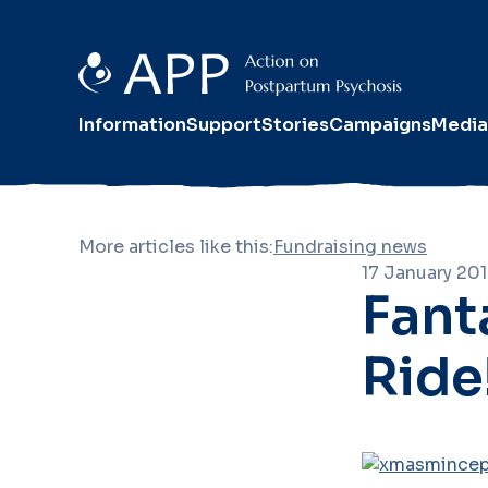
Information
Support
Stories
Campaigns
Media
More articles like this:
Fundraising news
17 January 20
Fant
Ride