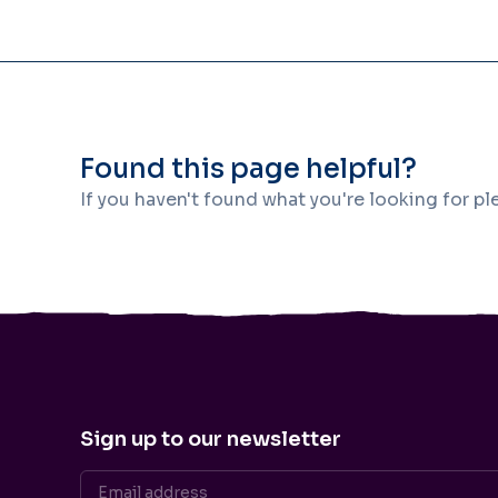
Found this page helpful?
If you haven't found what you're looking for p
Sign up to our newsletter