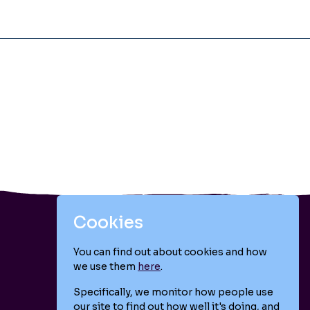
Cookies
You can find out about cookies and how
we use them
here
.
Follow us
Specifically, we monitor how people use
our site to find out how well it's doing, and