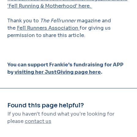
'Fell Running & Motherhood' here.
Thank you to
The Fellrunner
magazine and
the
Fell Runners Association
for giving us
permission to share this article.
You can support Frankie's fundraising for APP
by
visiting her JustGiving page here
.
Found this page helpful?
If you haven't found what you're looking for
please
contact us