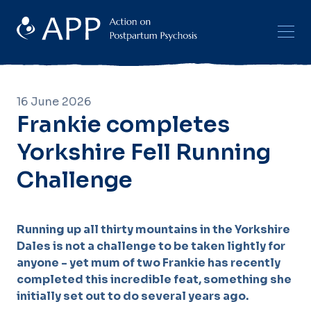
16 June 2026
Frankie completes
Yorkshire Fell Running
Challenge
Running up all thirty mountains in the Yorkshire
Dales is not a challenge to be taken lightly for
anyone - yet mum of two Frankie has recently
completed this incredible feat, something she
initially set out to do several years ago.