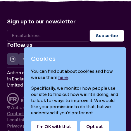
Sign up to our newsletter
Follow us
Cookies
You can find out about cookies and how
Action on Postpartum Psychosis is a Charity Registered
we use them
here
.
in England and Wales (no. 1139925) and a Company
Limited by Guarantee (no. 7466643).
Specifically, we monitor how people use
our site to find out how well it's doing, and
to look for ways to improve it. We would
like your permission to do that, but we
© Action on Postpartum Psychosis 2026
understand if you'd prefer not.
Contact us
Legal information
Privacy policy
I'm OK with that
Opt out