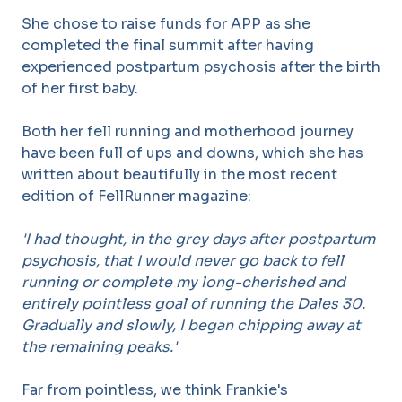
She chose to raise funds for APP as she
completed the final summit after having
experienced postpartum psychosis after the birth
of her first baby.
Both her fell running and motherhood journey
have been full of ups and downs, which she has
written about beautifully in the most recent
edition of FellRunner magazine:
'I had thought, in the grey days after postpartum
psychosis, that I
would never go back to fell
running or complete my long-cherished
and
entirely pointless goal of running the Dales 30.
Gradually and
slowly, I began chipping away at
the remaining peaks.'
Far from pointless, we think Frankie's