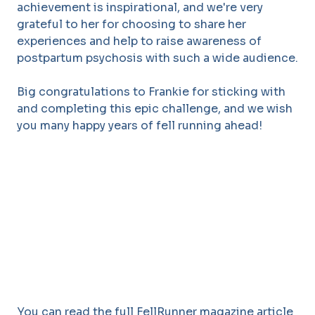
achievement is inspirational, and we're very
grateful to her for choosing to share her
experiences and help to raise awareness of
postpartum psychosis with such a wide audience.
Big congratulations to Frankie for sticking with
and completing this epic challenge, and we wish
you many happy years of fell running ahead!
You can read the full FellRunner magazine article