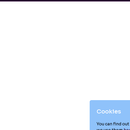
Cookies
You can find ou