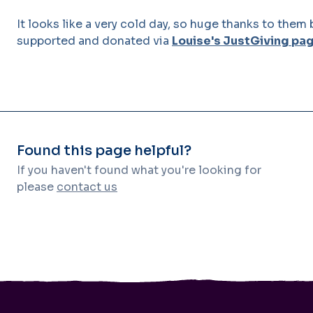
It looks like a very cold day, so huge thanks to the
supported and donated via
Louise's JustGiving pa
Found this page helpful?
If you haven't found what you're looking for
please
contact us