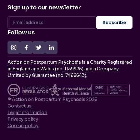
Sign up to our newsletter
Follow us
Action on Postpartum Psychosis is a Charity Registered
in England and Wales (no. 1139925) and a Company
Limited by Guarantee (no. 7466643).
© Action on Postpartum Psychosis 2026
Contact us
Legal information
Privacy policy
Cookie policy