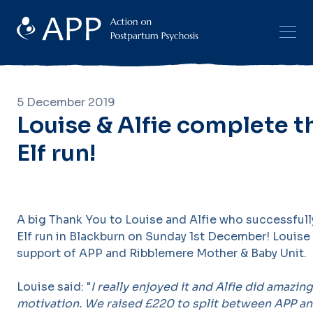
5 December 2019
Louise & Alfie complete t
Elf run!
A big Thank You to Louise and Alfie who successful
Elf run in Blackburn on Sunday 1st December! Louise 
support of APP and Ribblemere Mother & Baby Unit.
Louise said: "
I really enjoyed it and Alfie did amazin
motivation. We raised £220 to split between APP a