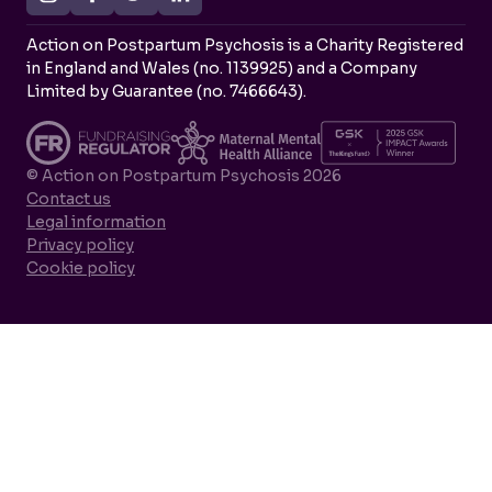
Action on Postpartum Psychosis is a Charity Registered
in England and Wales (no. 1139925) and a Company
Limited by Guarantee (no. 7466643).
© Action on Postpartum Psychosis 2026
Contact us
Legal information
Privacy policy
Cookie policy