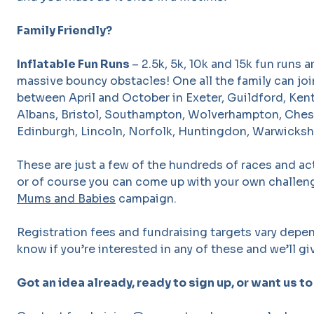
Family Friendly?
Inflatable Fun Runs
– 2.5k, 5k, 10k and 15k fun runs 
massive bouncy obstacles! One all the family can join
between April and October in Exeter, Guildford, Kent
Albans, Bristol, Southampton, Wolverhampton, Ches
Edinburgh, Lincoln, Norfolk, Huntingdon, Warwicksh
These are just a few of the hundreds of races and ac
or of course you can come up with your own challeng
Mums and Babies
campaign.
Registration fees and fundraising targets vary depen
know if you’re interested in any of these and we’ll giv
Got an idea already, ready to sign up, or want us to