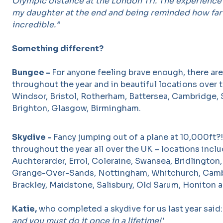
Olympic distance at the London Tri. The experience
my daughter at the end and being reminded how far 
incredible.”
Something different?
Bungee -
For anyone feeling brave enough, there ar
throughout the year and in beautiful locations over 
Windsor, Bristol, Rotherham, Battersea, Cambridge, S
Brighton, Glasgow, Birmingham.
Skydive -
Fancy jumping out of a plane at 10,000ft?
throughout the year all over the UK – locations incl
Auchterarder, Errol, Coleraine, Swansea, Bridlington,
Grange-Over-Sands, Nottingham, Whitchurch, Camb
Brackley, Maidstone, Salisbury, Old Sarum, Honiton 
Katie,
who completed a skydive for us last year said
and you must do it once in a lifetime!'