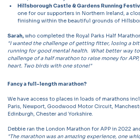
Hillsborough Castle & Gardens Running Festiv
one for our supporters in Northern Ireland, a cl
finishing within the beautiful grounds of Hillsb
Sarah,
who completed the Royal Parks Half Marathon
"I wanted the challenge of getting fitter, losing a bi
running for good mental health. What better way to 
challenge of a half marathon to raise money for APP,
heart. Two birds with one stone!"
Fancy a full-length marathon?
We have access to places in loads of marathons incl
Paris, Newport, Goodwood Motor Circuit, Manchest
Edinburgh, Chester and Yorkshire.
Debbie ran the London Marathon for APP in 2022 and 
"The marathon was an amazing experience, one whic