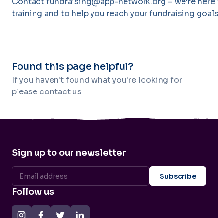
Contact
fundraising@app-network.org
– we’re here
training and to help you reach your fundraising goals
Found this page helpful?
If you haven't found what you're looking for
please
contact us
Sign up to our newsletter
Follow us