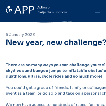
5 January 2023
New year, new challenge
There are so many ways you can challenge yourself
skydives and bungee jumps to inflatable obstacle
duathlons, ultras, cycle rides and so much more!
You could get a group of friends, family or colleag
event as a team, or go solo and take on a personal c
We now have access to hundreds of races, fun runs, 