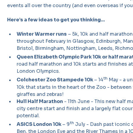
events all over the country (and even overseas if you 
Here’s a few ideas to get you thinking…
Winter Warmer runs
– 5k, 10k and half marathon
throughout February in Glasgow, Edinburgh, Manc
Bristol, Birmingham, Nottingham, Leeds, Richmo
Queen Elizabeth Olympic Park 10k or half mar
road half marathon and 10k starts and finishes a
London Olympics.
th
Colchester Zoo Stampede 10k
– 14
May - a un
10k that starts in the heart of the Zoo - between
giraffes and zebras!
Hull Half Marathon
- 11th June - This new half ma
city centre start and finish and a largely flat cou
potential.
th
ASICS London 10k
– 9
July - Dash past iconic 
Ben, the London Eye and the River Thames in a 1