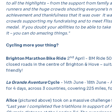
to all the highlights – from the support from family 
runners and the huge crowds shouting everyone's na
achievement and thankfulness that it was over It wa
crowds supporting my fundraising and to meet Fliss
medal. If you doubt your abilities to be able to take 
it – you can do amazing things."
Cycling more your thing?
nd
Brighton Marathon Bike Ride
2
April - BM Ride 50
closed roads in the centre of Brighton & Hove – suita
friendly!
La Grande Aventure
Cycle
- 14th June ‐ 18th June - 
for 4 days, across 3 countries, covering 225 miles, fo
Alice
(pictured above) took on a massive challenge f
“Last year I completed five triathlons in support of A