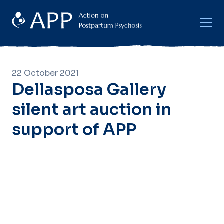
22 October 2021
Dellasposa Gallery
silent art auction in
support of APP