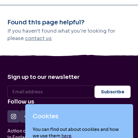
Found this page helpful?
If you haven't found what you're looking for
please
contact us
Sign up to our newsletter
Follow us
Cookies
You can find out about cookies and how
Action on Postpartum Psychosis is a Charity Registered
we use them
here
.
in England and Wales (no. 1139925) and a Company