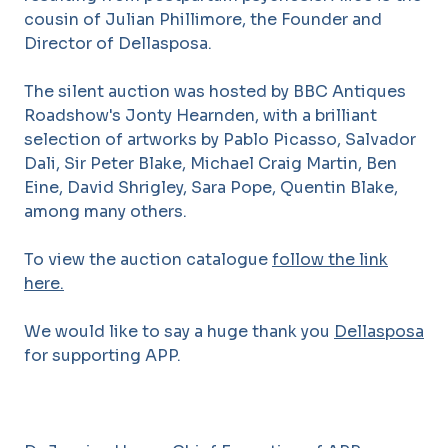
cousin of Julian Phillimore, the Founder and
Director of Dellasposa.
The silent auction was hosted by BBC Antiques
Roadshow's Jonty Hearnden, with a brilliant
selection of artworks by Pablo Picasso, Salvador
Dali, Sir Peter Blake, Michael Craig Martin, Ben
Eine, David Shrigley, Sara Pope, Quentin Blake,
among many others.
To view the auction catalogue
follow the link
here.
We would like to say a huge thank you
Dellasposa
for supporting APP.