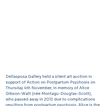
Dellasposa Gallery held a silent art auction in
support of Action on Postpartum Psychosis on
Thursday 4th November, in memory of Alice
Gibson-Watt (née Montagu-Douglas-Scott),
who passed away in 2012 due to complications
resulting from postpartum psychosis. Alice is the