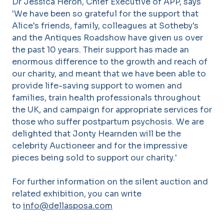
Dr Jessica Heron, Chief Executive of APP, says
'We have been so grateful for the support that
Alice's friends, family, colleagues at Sotheby's
and the Antiques Roadshow have given us over
the past 10 years. Their support has made an
enormous difference to the growth and reach of
our charity, and meant that we have been able to
provide life-saving support to women and
families, train health professionals throughout
the UK, and campaign for appropriate services for
those who suffer postpartum psychosis. We are
delighted that Jonty Hearnden will be the
celebrity Auctioneer and for the impressive
pieces being sold to support our charity.'
For further information on the silent auction and
related exhibition, you can write
to
info@dellasposa.com