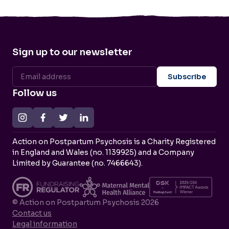
Sign up to our newsletter
Follow us
Action on Postpartum Psychosis is a Charity Registered
in England and Wales (no. 1139925) and a Company
Limited by Guarantee (no. 7466643).
© Action on Postpartum Psychosis 2026
Contact us
Legal information