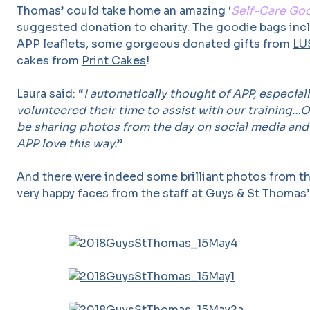
Thomas’ could take home an amazing ‘
Self-Care Go
suggested donation to charity. The goodie bags inc
APP leaflets, some gorgeous donated gifts from
LU
cakes from
Print Cakes
!
Laura said: “
I automatically thought of APP, especiall
volunteered their time to assist with our training
be sharing photos from the day on social media and
APP love this way.
”
And there were indeed some brilliant photos from t
very happy faces from the staff at Guys & St Thomas’