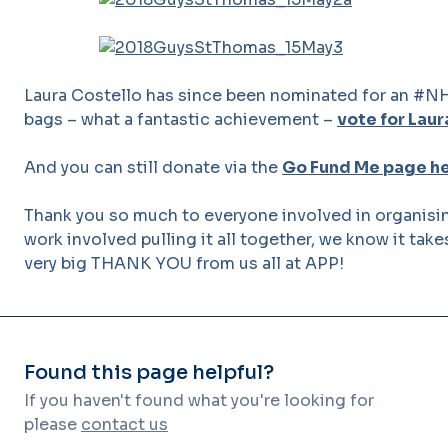
Laura Costello has since been nominated for an #NH
bags – what a fantastic achievement –
vote for Laur
And you can still donate via the
Go Fund Me page h
Thank you so much to everyone involved in organising
work involved pulling it all together, we know it take
very big THANK YOU from us all at APP!
Found this page helpful?
If you haven't found what you're looking for
please
contact us