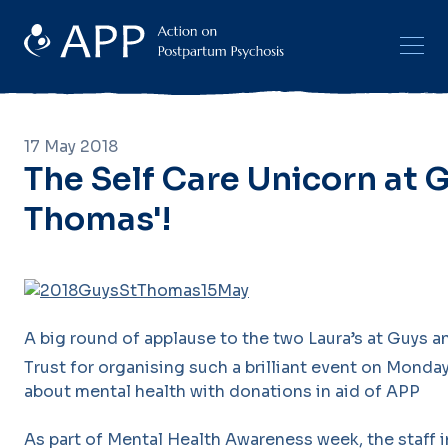
17 May 2018
The Self Care Unicorn at 
Thomas'!
A big round of applause to the two Laura’s at Guys
Trust for organising such a brilliant event on Monday
about mental health with donations in aid of APP
As part of Mental Health Awareness week, the staff 