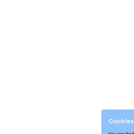
Cookies