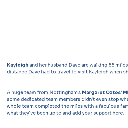
Kayleigh
and her husband Dave are walking 56 miles 
distance Dave had to travel to visit Kayleigh when s
A huge team from Nottingham's
Margaret Oates' 
some dedicated team members didn't even stop when
whole team completed the miles with a fabulous fam
what they've been up to and add your support
here.