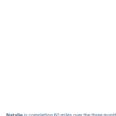
Natalie
is completing 60 miles over the three months