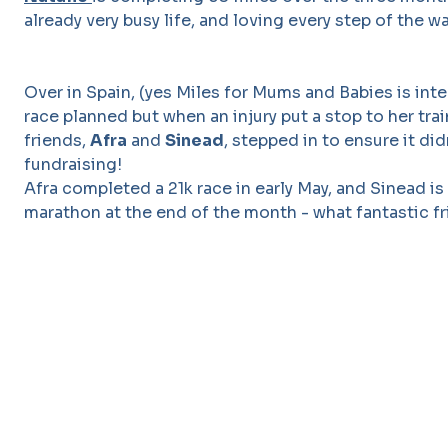
already very busy life, and loving every step of the wa
Over in Spain, (yes Miles for Mums and Babies is int
race planned but when an injury put a stop to her tra
friends,
Afra
and
Sinead
, stepped in to ensure it did
fundraising!
Afra completed a 21k race in early May, and Sinead is
marathon at the end of the month - what fantastic fr