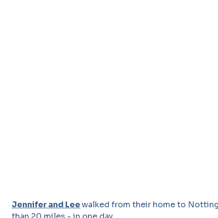
Jennifer and Lee
walked from their home to Nottin
than 20 miles - in one day.