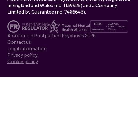
in England and Wales (no. 1139925) and a Company
Limited by Guarantee (no. 7466643).
© Action on Postpartum Psychosis 2026
Contact us
Legal information
Privacy policy
Cookie policy