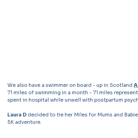
We also have a swimmer on board - up in Scotland
A
71 miles of swimming in a month - 71 miles represen
spent in hospital while unwell with postpartum psyc
Laura
D
decided to tie her Miles for Mums and Babie
5K adventure.