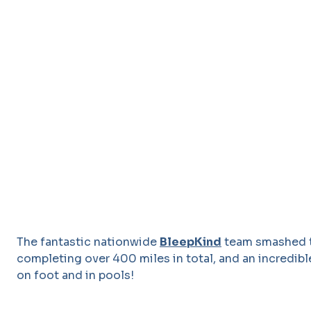
The fantastic nationwide
BleepKind
team smashed th
completing over 400 miles in total, and an incredible
on foot and in pools!