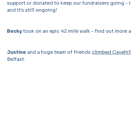
support or donated to keep our fundraisers going - it
and it's still ongoing!
Becky
took on an epic 42 mile walk - find out more 
Justine
and a huge team of friends
climbed Cavehil
Belfast.