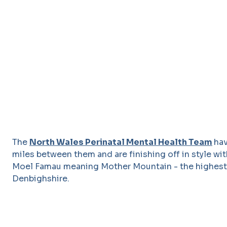
The
North Wales Perinatal Mental Health Team
ha
miles between them and are finishing off in style wi
Moel Famau meaning Mother Mountain - the highest h
Denbighshire.