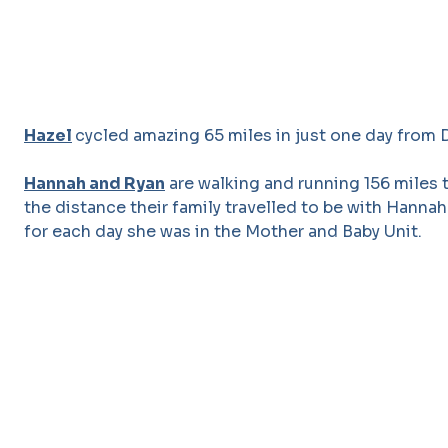
Hazel
cycled amazing 65 miles in just one day from D
Hannah and Ryan
are walking and running 156 miles 
the distance their family travelled to be with Hannah
for each day she was in the Mother and Baby Unit.