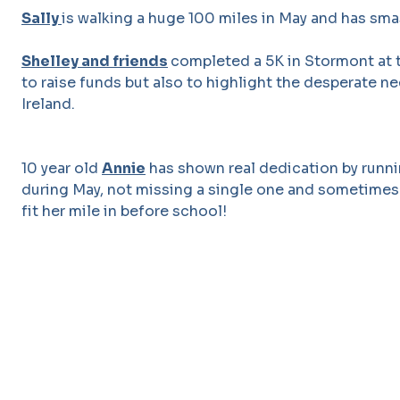
Sally
is walking a huge 100 miles in May and has sma
Shelley and friends
completed a 5K in Stormont at 
to raise funds but also to highlight the desperate n
Ireland.
10 year old
Annie
has shown real dedication by runni
during May, not missing a single one and sometimes 
fit her mile in before school!