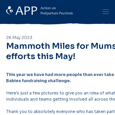
26 May 2023
Mammoth Miles for Mums
efforts this May!
This year we have had more people than ever take 
Babies fundraising challenge.
Here's just a few pictures to give you an idea of wha
individuals and teams getting involved all across th
Thank you to absolutely everyone who has taken part