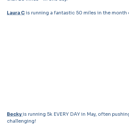
Laura C
is running a fantastic 50 miles in the month 
Becky
is running 5k EVERY DAY in May, often pushin
challenging!