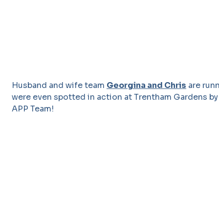
Husband and wife team
Georgina and Chris
are runn
were even spotted in action at Trentham Gardens by
APP Team!