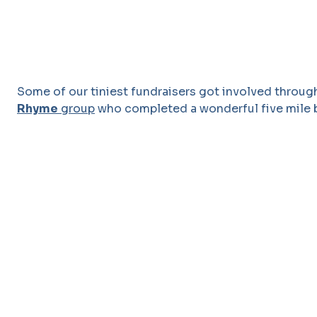
Some of our tiniest fundraisers got involved throu
Rhyme
group
who completed a wonderful five mile 