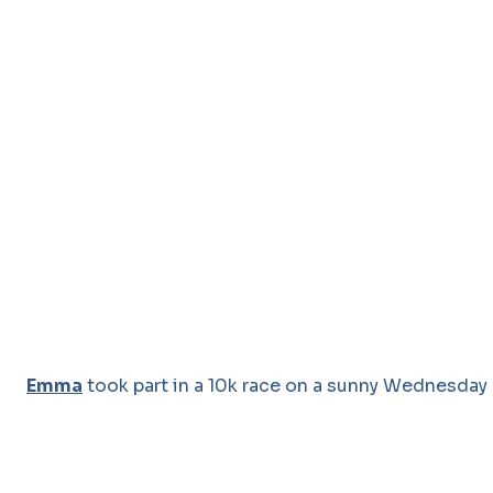
Emma
took part in a 10k race on a sunny Wednesday