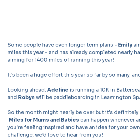
Some people have even longer term plans -
Emily
ai
miles this year - and has already completed nearly ha
aiming for 1400 miles of running this year!
It's been a huge effort this year so far by so many, and
Looking ahead,
Adeline
is running a 10K in Batterse
and
Robyn
will be paddleboarding in Leamington Sp
So the month might nearly be over but it’s definitely
Miles for Mums and Babies
can happen whenever and
you're feeling inspired and have an idea for your o
challenge,
we’d love to hear from you
!