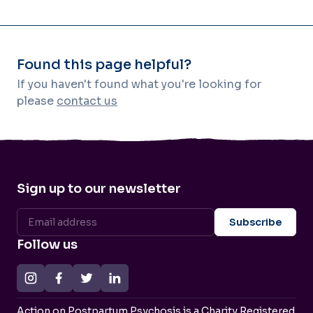
Found this page helpful?
If you haven't found what you're looking for
please
contact us
Sign up to our newsletter
Follow us
Action on Postpartum Psychosis is a Charity Registered