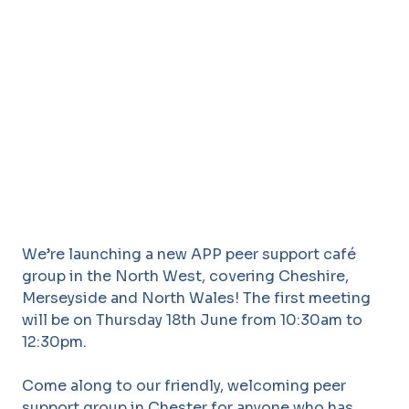
We’re launching a new APP peer support café
group in the North West, covering Cheshire,
Merseyside and North Wales! The first meeting
will be on Thursday 18th June from 10:30am to
12:30pm.
Come along to our friendly, welcoming peer
support group in Chester for anyone who has