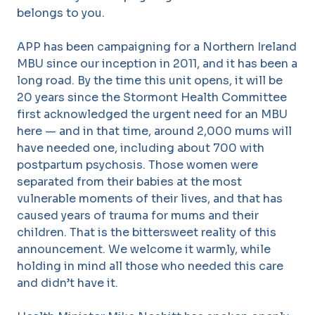
belongs to you.
APP has been campaigning for a Northern Ireland
MBU since our inception in 2011, and it has been a
long road. By the time this unit opens, it will be
20 years since the Stormont Health Committee
first acknowledged the urgent need for an MBU
here — and in that time, around 2,000 mums will
have needed one, including about 700 with
postpartum psychosis. Those women were
separated from their babies at the most
vulnerable moments of their lives, and that has
caused years of trauma for mums and their
children. That is the bittersweet reality of this
announcement. We welcome it warmly, while
holding in mind all those who needed this care
and didn’t have it.