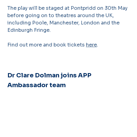
The play will be staged at Pontpridd on 30th May
before going on to theatres around the UK,
including Poole, Manchester, London and the
Edinburgh Fringe.
Find out more and book tickets
here
.
Dr Clare Dolman joins APP
Ambassador team