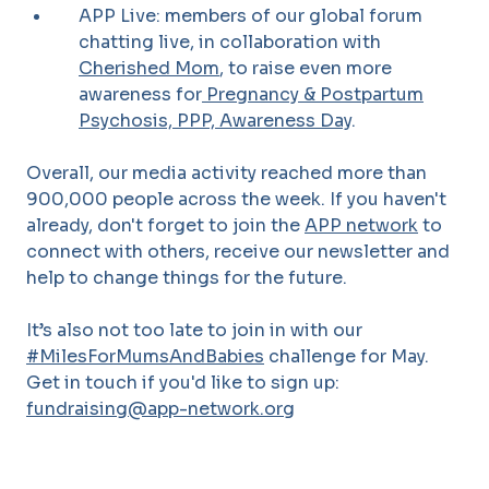
APP Live: members of our global forum
chatting live, in collaboration with
Cherished Mom
, to raise even more
awareness for
Pregnancy & Postpartum
Psychosis, PPP, Awareness Day
.
Overall, our media activity reached more than
900,000 people across the week.
If you haven't
already, don't forget to join the
APP network
to
connect with others, receive our newsletter and
help to change things for the future.
It’s also not too late to join in with our
#MilesForMumsAndBabies
challenge for May.
Get in touch if you'd like to sign up:
fundraising@app-network.org