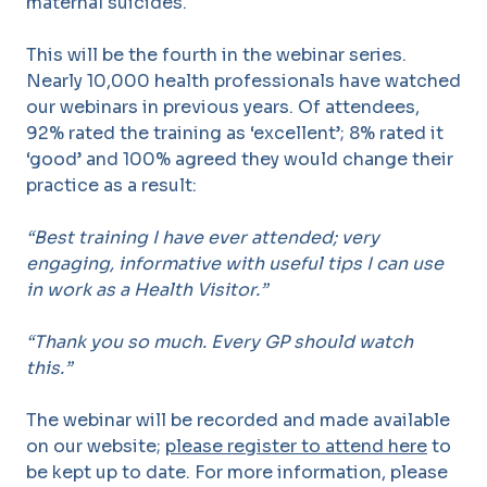
maternal suicides.
This will be the fourth in the webinar series.
Nearly 10,000 health professionals have watched
our webinars in previous years. Of attendees,
92% rated the training as ‘excellent’; 8% rated it
‘good’ and 100% agreed they would change their
practice as a result:
“Best training I have ever attended; very
engaging, informative with useful tips I can use
in work as a Health Visitor.”
“Thank you so much. Every GP should watch
this.”
The webinar will be recorded and made available
on our website;
please register to attend here
to
be kept up to date. For more information, please