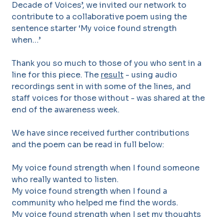
Decade of Voices’, we invited our network to
contribute to a collaborative poem using the
sentence starter ‘My voice found strength
when…’
Thank you so much to those of you who sent in a
line for this piece. The
result
- using audio
recordings sent in with some of the lines, and
staff voices for those without - was shared at the
end of the awareness week.
We have since received further contributions
and the poem can be read in full below:
My voice found strength when I found someone
who really wanted to listen.
My voice found strength when I found a
community who helped me find the words.
My voice found strength when I set my thoughts