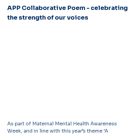
APP Collaborative Poem - celebrating
the strength of our voices
As part of Maternal Mental Health Awareness
Week, and in line with this year’s theme ‘A