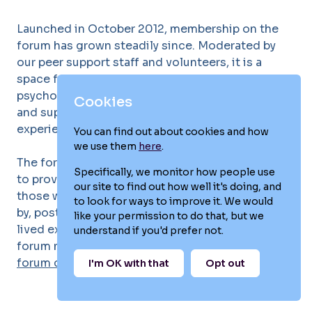
Launched in October 2012, membership on the
forum has grown steadily since. Moderated by
our peer support staff and volunteers, it is a
space for anyone affected by postpartum
psychosis to ask questions, share their stories
Cookies
and support each other through shared
experiences.
You can find out about cookies and how
we use them
here
.
The forum can be accessed worldwide and aims
Specifically, we monitor how people use
to provide comfort, connection and hope to
our site to find out how well it's doing, and
those who have experienced, or been impacted
to look for ways to improve it. We would
by, postpartum psychosis. If you're part of our
like your permission to do that, but we
lived experience network and are not already a
understand if you'd prefer not.
forum member, we'd love to welcome you to our
forum community
.
I'm OK with that
Opt out