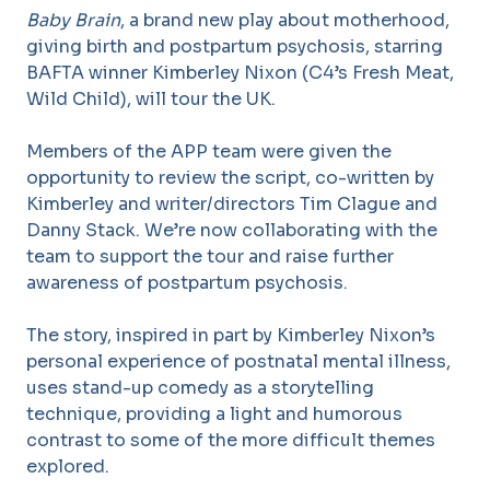
Baby Brain
, a brand new play about motherhood,
giving birth and postpartum psychosis, starring
BAFTA winner Kimberley Nixon (C4’s Fresh Meat,
Wild Child), will tour the UK.
Members of the APP team were given the
opportunity to review the script, co-written by
Kimberley and writer/directors Tim Clague and
Danny Stack. We’re now collaborating with the
team to support the tour and raise further
awareness of postpartum psychosis.
The story, inspired in part by Kimberley Nixon’s
personal experience of postnatal mental illness,
uses stand-up comedy as a storytelling
technique, providing a light and humorous
contrast to some of the more difficult themes
explored.