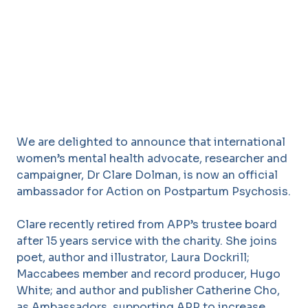
We are delighted to announce that international
women’s mental health advocate, researcher and
campaigner, Dr Clare Dolman, is now an official
ambassador for Action on Postpartum Psychosis.
Clare recently retired from APP’s trustee board
after 15 years service with the charity. She joins
poet, author and illustrator, Laura Dockrill;
Maccabees member and record producer, Hugo
White; and author and publisher Catherine Cho,
as Ambassadors, supporting APP to increase