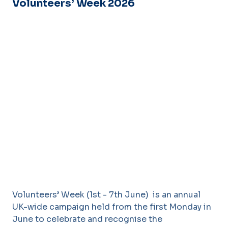
Volunteers’ Week 2026
Volunteers’ Week (1st - 7th June) is an annual
UK-wide campaign held from the first Monday in
June to celebrate and recognise the