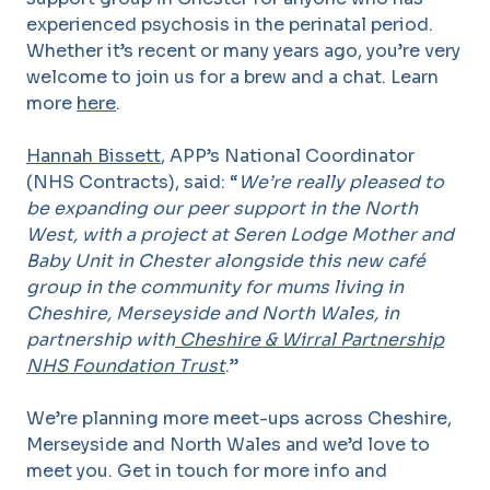
experienced psychosis in the perinatal period.
Whether it’s recent or many years ago, you’re very
welcome to join us for a brew and a chat. Learn
more
here
.
Hannah Bissett
, APP’s National Coordinator
(NHS Contracts), said: “
We’re really pleased to
be expanding our peer support in the North
West, with a project at Seren Lodge Mother and
Baby Unit in Chester alongside this new café
group in the community for mums living in
Cheshire, Merseyside and North Wales, in
partnership with
Cheshire & Wirral Partnership
NHS Foundation Trust
.”
We’re planning more meet-ups across Cheshire,
Merseyside and North Wales and we’d love to
meet you. Get in touch for more info and