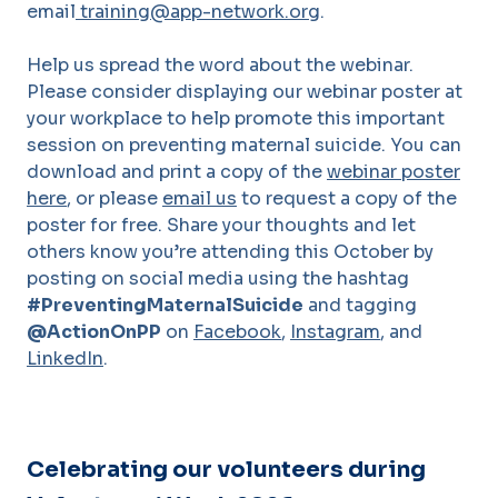
email
training@app-network.org
.
Help us spread the word about the webinar.
Please consider displaying our webinar poster at
your workplace to help promote this important
session on preventing maternal suicide. You can
download and print a copy of the
webinar poster
here
, or please
email us
to request a copy of the
poster for free. Share your thoughts and let
others know you’re attending this October by
posting on social media using the hashtag
#PreventingMaternalSuicide
and tagging
@ActionOnPP
on
Facebook
,
Instagram
, and
LinkedIn
.
Celebrating our volunteers during