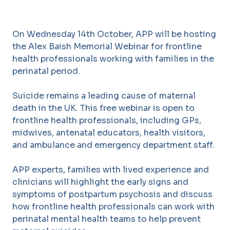
On Wednesday 14th October, APP will be hosting
the Alex Baish Memorial Webinar for frontline
health professionals working with families in the
perinatal period.
Suicide remains a leading cause of maternal
death in the UK. This free webinar is open to
frontline health professionals, including GPs,
midwives, antenatal educators, health visitors,
and ambulance and emergency department staff.
APP experts, families with lived experience and
clinicians will highlight the early signs and
symptoms of postpartum psychosis and discuss
how frontline health professionals can work with
perinatal mental health teams to help prevent