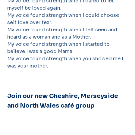
My voice found strength when I dared to let
myself be loved again.
My voice found strength when I could choose
self love over fear.
My voice found strength when I felt seen and
heard as a woman and as a Mother.
My voice found strength when I started to
believe I was a good Mama.
My voice found strength when you showed me I
was your mother.
Join our new Cheshire, Merseyside
and North Wales
café
group