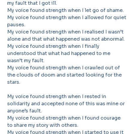
my fault that I got ill.
My voice found strength when I let go of shame.
My voice found strength when I allowed for quiet
pauses.
My voice found strength when I realised I wasn’t
alone and that what happened was not abnormal.
My voice found strength when I finally
understood that what had happened to me
wasn’t my fault.
My voice found strength when I crawled out of
the clouds of doom and started looking for the
stars.
My voice found strength when I rested in
solidarity and accepted none of this was mine or
anyone’s fault.
My voice found strength when I found courage
to share my story with others.
My voice found strength when I started to use it