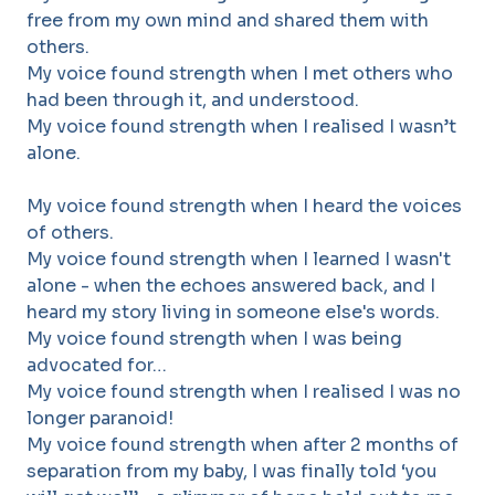
free from my own mind and shared them with
others.
My voice found strength when I met others who
had been through it, and understood.
My voice found strength when I realised I wasn’t
alone.
My voice found strength when I heard the voices
of others.
My voice found strength when I learned I wasn't
alone - when the echoes answered back, and I
heard my story living in someone else's words.
My voice found strength when I was being
advocated for…
My voice found strength when I realised I was no
longer paranoid!
My voice found strength when after 2 months of
separation from my baby, I was finally told ‘you