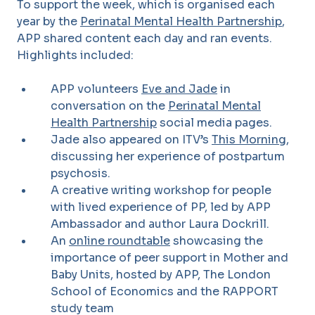
To support the week, which is organised each
year by the
Perinatal Mental Health Partnership
,
APP shared content each day and ran events.
Highlights included:
APP volunteers
Eve and Jade
in
conversation on the
Perinatal Mental
Health Partnership
social media pages.
Jade also appeared on ITV’s
This Morning
,
discussing her experience of postpartum
psychosis.
A creative writing workshop for people
with lived experience of PP, led by APP
Ambassador and author Laura Dockrill.
An
online roundtable
showcasing the
importance of peer support in Mother and
Baby Units, hosted by APP, The London
School of Economics and the RAPPORT
study team