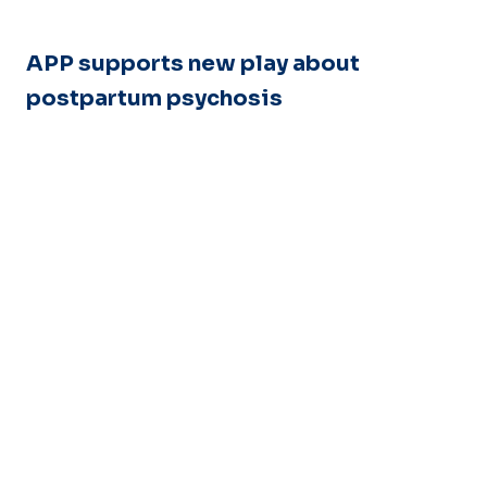
APP supports new play about
postpartum psychosis