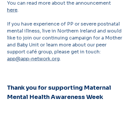
You can read more about the announcement
here
.
If you have experience of PP or severe postnatal
mental illness, live in Northern Ireland and would
like to join our continuing campaign for a Mother
and Baby Unit or learn more about our peer
support café group, please get in touch:
app@app-network.org
.
Thank you for supporting Maternal
Mental Health Awareness Week