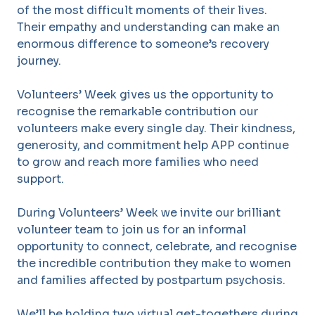
of the most difficult moments of their lives.
Their empathy and understanding can make an
enormous difference to someone’s recovery
journey.
Volunteers’ Week gives us the opportunity to
recognise the remarkable contribution our
volunteers make every single day. Their kindness,
generosity, and commitment help APP continue
to grow and reach more families who need
support.
During Volunteers’ Week we invite our brilliant
volunteer team to join us for an informal
opportunity to connect, celebrate, and recognise
the incredible contribution they make to women
and families affected by postpartum psychosis.
We’ll be holding two virtual get-togethers during