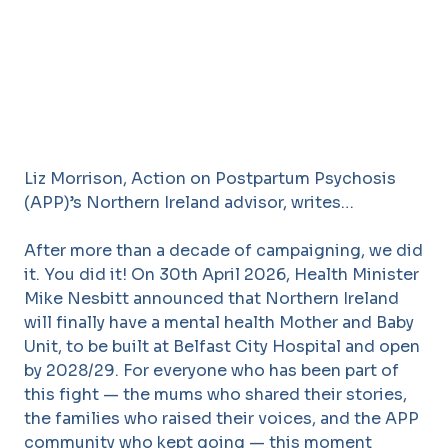
Liz Morrison, Action on Postpartum Psychosis
(APP)’s Northern Ireland advisor, writes…
After more than a decade of campaigning, we did
it. You did it! On 30th April 2026, Health Minister
Mike Nesbitt announced that Northern Ireland
will finally have a mental health Mother and Baby
Unit, to be built at Belfast City Hospital and open
by 2028/29. For everyone who has been part of
this fight — the mums who shared their stories,
the families who raised their voices, and the APP
community who kept going — this moment