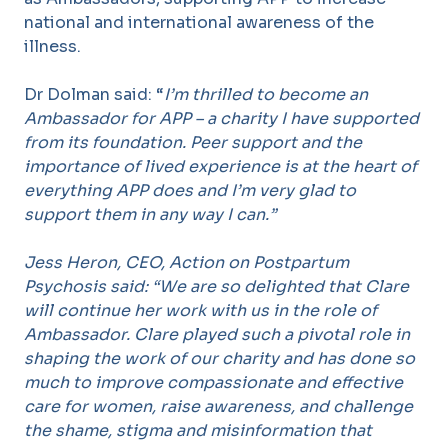
national and international awareness of the
illness.
Dr Dolman said: “
I’m thrilled to become an
Ambassador for APP – a charity I have supported
from its foundation. Peer support and the
importance of lived experience is at the heart of
everything APP does and I’m very glad to
support them in any way I can.”
Jess Heron, CEO, Action on Postpartum
Psychosis said: “We are so delighted that Clare
will continue her work with us in the role of
Ambassador. Clare played such a pivotal role in
shaping the work of our charity and has done so
much to improve compassionate and effective
care for women, raise awareness, and challenge
the shame, stigma and misinformation that