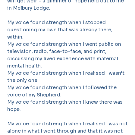
will get well’ - a glimmer of hope held out to me
in Melbury Lodge.
My voice found strength when I stopped
questioning my own that was already there,
within.
My voice found strength when I went public on
television, radio, face-to-face, and print,
discussing my lived experience with maternal
mental health.
My voice found strength when I realised I wasn’t
the only one.
My voice found strength when I followed the
voice of my Shepherd.
My voice found strength when I knew there was
hope.
My voice found strength when I realised I was not
alone in what I went through and that it was not