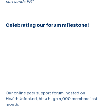
surrounds PP.”
Celebrating our forum milestone!
Our online peer support forum, hosted on
HealthUnlocked, hit a huge 4,000 members last
month.