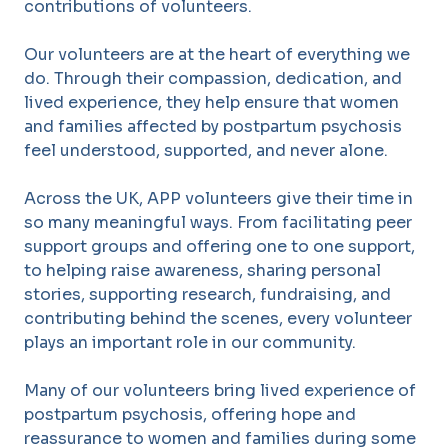
contributions of volunteers.
Our volunteers are at the heart of everything we
do. Through their compassion, dedication, and
lived experience, they help ensure that women
and families affected by postpartum psychosis
feel understood, supported, and never alone.
Across the UK, APP volunteers give their time in
so many meaningful ways. From facilitating peer
support groups and offering one to one support,
to helping raise awareness, sharing personal
stories, supporting research, fundraising, and
contributing behind the scenes, every volunteer
plays an important role in our community.
Many of our volunteers bring lived experience of
postpartum psychosis, offering hope and
reassurance to women and families during some