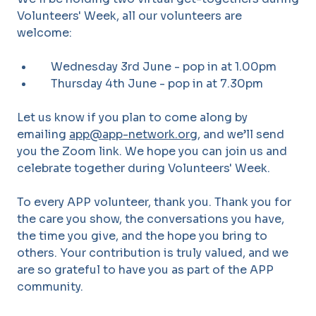
Volunteers' Week, all our volunteers are
welcome:
Wednesday 3rd June - pop in at 1.00pm
Thursday 4th June - pop in at 7.30pm
Let us know if you plan to come along by
emailing
app@app-network.org
, and we’ll send
you the Zoom link. We hope you can join us and
celebrate together during Volunteers' Week.
To every APP volunteer, thank you. Thank you for
the care you show, the conversations you have,
the time you give, and the hope you bring to
others. Your contribution is truly valued, and we
are so grateful to have you as part of the APP
community.