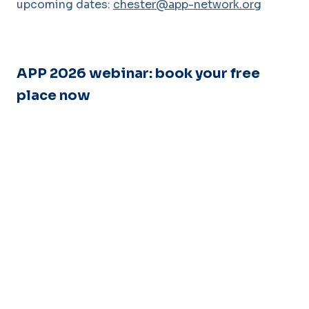
upcoming dates:
chester@app-network.org
APP 2026 webinar: book your free
place now