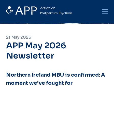
21 May 2026
APP May 2026
Newsletter
Northern Ireland MBU is confirmed: A
moment we’ve fought for