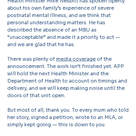
Health Minister Mike Nesbitt has spoken openly
about his own family’s experience of severe
postnatal mental illness, and we think that
personal understanding matters. He has
described the absence of an MBU as
“unacceptable” and made it a priority to act —
and we are glad that he has.
There was plenty of
media coverage
of the
announcement.
The work isn’t finished yet. APP
will hold the next Health Minister and the
Department of Health to account on timings and
delivery, and we will keep making noise until the
doors of that unit open.
But most of all, thank you. To every mum who told
her story, signed a petition, wrote to an MLA, or
simply kept going — this is down to you.