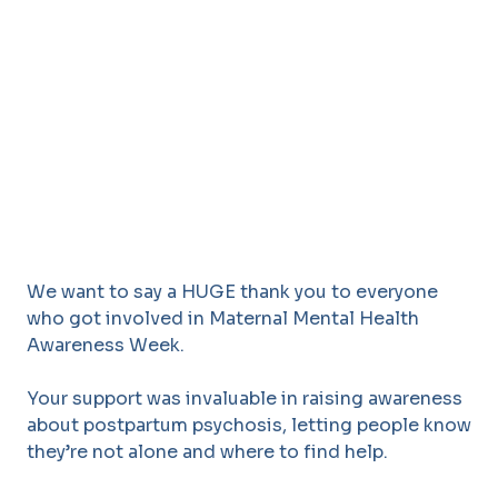
We want to say a HUGE thank you to everyone
who got involved in Maternal Mental Health
Awareness Week.
Your support was invaluable in raising awareness
about postpartum psychosis, letting people know
they’re not alone and where to find help.