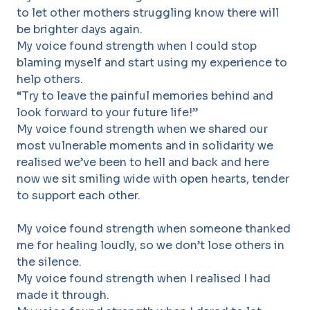
to let other mothers struggling know there will
be brighter days again.
My voice found strength when I could stop
blaming myself and start using my experience to
help others.
“Try to leave the painful memories behind and
look forward to your future life!”
My voice found strength when we shared our
most vulnerable moments and in solidarity we
realised we’ve been to hell and back and here
now we sit smiling wide with open hearts, tender
to support each other.
My voice found strength when someone thanked
me for healing loudly, so we don’t lose others in
the silence.
My voice found strength when I realised I had
made it through.