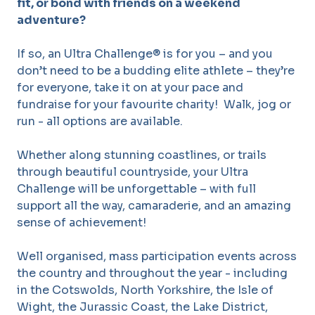
fit, or bond with friends on a weekend
adventure?
If so, an Ultra Challenge® is for you – and you
don’t need to be a budding elite athlete – they’re
for everyone, take it on at your pace and
fundraise for your favourite charity! Walk, jog or
run - all options are available.
Whether along stunning coastlines, or trails
through beautiful countryside, your Ultra
Challenge will be unforgettable – with full
support all the way, camaraderie, and an amazing
sense of achievement!
Well organised, mass participation events across
the country and throughout the year - including
in the Cotswolds, North Yorkshire, the Isle of
Wight, the Jurassic Coast, the Lake District,