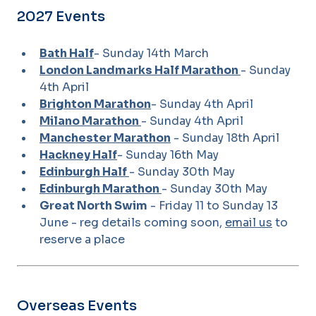
2027 Events
Bath Half
- Sunday 14th March
London Landmarks Half Marathon
- Sunday
4th April
Brighton Marathon
- Sunday 4th April
Milano Marathon
- Sunday 4th April
Manchester Marathon
- Sunday 18th April
Hackney Half
- Sunday 16th May
Edinburgh Half
- Sunday 30th May
Edinburgh Marathon
- Sunday 30th May
Great North Swim
- Friday 11 to Sunday 13
June - reg details coming soon,
email us
to
reserve a place
Overseas Events