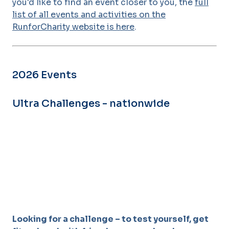
you'd like to find an event closer to you, the
full
list of all events and activities on the
RunforCharity website is here
.
2026 Events
Ultra Challenges - nationwide
Looking for a challenge – to test yourself, get