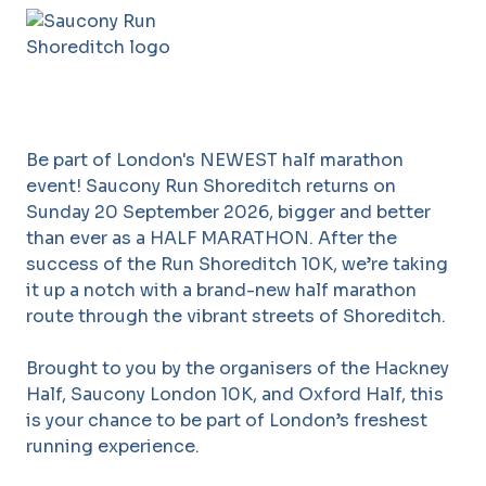
Be part of London's NEWEST half marathon
event! Saucony Run Shoreditch returns on
Sunday 20 September 2026, bigger and better
than ever as a HALF MARATHON. After the
success of the Run Shoreditch 10K, we’re taking
it up a notch with a brand-new half marathon
route through the vibrant streets of Shoreditch.
Brought to you by the organisers of the Hackney
Half, Saucony London 10K, and Oxford Half, this
is your chance to be part of London’s freshest
running experience.