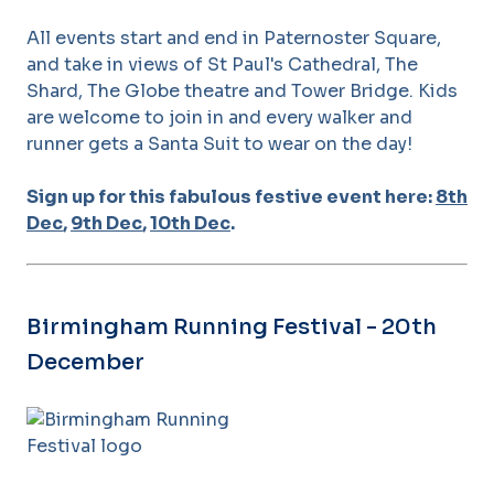
All events start and end in Paternoster Square,
and take in views of St Paul's Cathedral, The
Shard, The Globe theatre and Tower Bridge. Kids
are welcome to join in and every walker and
runner gets a Santa Suit to wear on the day!
Sign up for this fabulous festive event here:
8th
Dec
,
9th Dec
,
10th Dec
.
Birmingham Running Festival - 20th
December