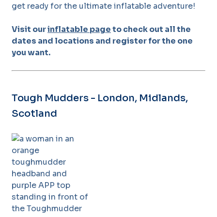
get ready for the ultimate inflatable adventure!
Visit our
inflatable page
to check out all the
dates and locations and register for the one
you want.
Tough Mudders - London, Midlands,
Scotland