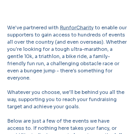
We've partnered with
RunforCharity
to enable our
supporters to gain access to hundreds of events
all over the country (and even overseas). Whether
you're looking for a tough ultra-marathon, a
gentle 10k, a triathlon, a bike ride, a family-
friendly fun run, a challenging obstacle race or
even a bungee jump - there's something for
everyone.
Whatever you choose, we'll be behind you all the
way, supporting you to reach your fundraising
target and achieve your goals.
Below are just a few of the events we have
access to. If nothing here takes your fancy, or