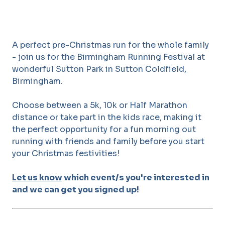
A perfect pre-Christmas run for the whole family
- join us for the Birmingham Running Festival at
wonderful Sutton Park in Sutton Coldfield,
Birmingham.
Choose between a 5k, 10k or Half Marathon
distance or take part in the kids race, making it
the perfect opportunity for a fun morning out
running with friends and family before you start
your Christmas festivities!
Let us know
which event/s you're interested in
and we can get you signed up!