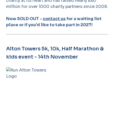
charity at its heart and has raised nearly £60
million for over 1000 charity partners since 2008.
Now SOLD OUT -
contact us
for a waiting list
place or if you'd like to take part in 2027!
Alton Towers 5k, 10k, Half Marathon &
kids event - 14th November