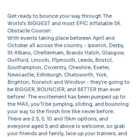
Get ready to bounce your way through The
World's BIGGEST and most EPIC Inflatable 5K
Obstacle Course!
With events taking place between April and
October all across the country - Ipswich, Derby,
St Albans, Cheltenham, Brands Hatch, Glasgow,
Guilford, Lincoln, Plymouth, Leeds, Bristol,
Southampton, Coventry, Cheshire, Exeter,
Newcastle, Edinburgh, Chatsworth, York,
Brighton, Norwich and Windsor - they're going to
be BIGGER, BOUNCIER, and BETTER than ever
before! The excitement has been pumped up to
the MAX, you'll be jumping, sliding, and bouncing
your way to the finish line like never before.
There are 2.5, 5, 10 and 15km options, and
everyone aged 5 and above is welcome, so grab
your friends and family, lace up your trainers, and