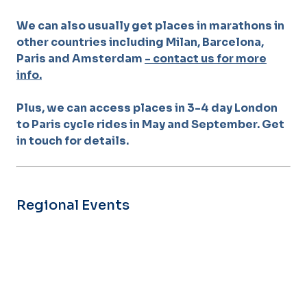
We can also usually get places in marathons in
other countries including Milan, Barcelona,
Paris and Amsterdam
- contact us for more
info.
Plus, we can access places in 3-4 day London
to Paris cycle rides in May and September. Get
in touch for details.
Regional Events