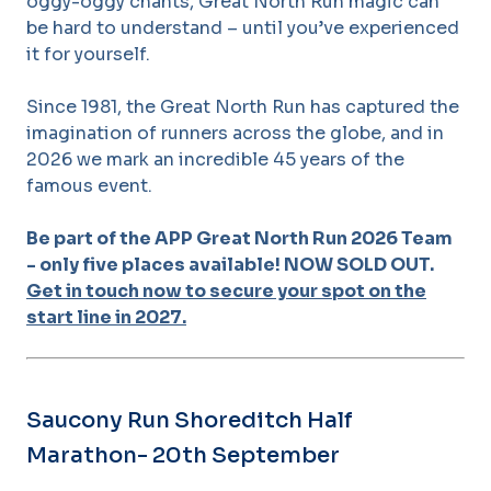
oggy-oggy chants, Great North Run magic can
be hard to understand – until you’ve experienced
it for yourself.
Since 1981, the Great North Run has captured the
imagination of runners across the globe, and in
2026 we mark an incredible 45 years of the
famous event.
Be part of the APP Great North Run 2026 Team
- only five places available! NOW SOLD OUT.
Get in touch now to secure your spot on the
start line in 2027.
Saucony Run Shoreditch Half
Marathon- 20th September