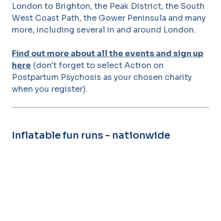
London to Brighton, the Peak District, the South
West Coast Path, the Gower Peninsula and many
more, including several in and around London.
Find out more about all the events and sign up
here
(don't forget to select Action on
Postpartum Psychosis as your chosen charity
when you register).
Inflatable fun runs - nationwide