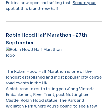
Entries now open and selling fast.
Secure your
spot at this brand-new half!
Robin Hood Half Marathon - 27th
September
The Robin Hood Half Marathon is one of the
longest established and most popular city centre
road events in the UK.
A picturesque route taking you along Victoria
Embankment, River Trent, past Nottingham
Castle, Robin Hood statue, The Park and
Wollaton Park where you're bound to see a few