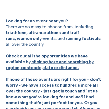
Looking for an event near you?
There are so many to choose from, including
triathlons,
ultramarathons and trail
runs,
women only
events, and
running festivals
all over the country.
Check out all the opportunities we have
available by
clicking here and searching by
region, postcode, date or distance.
If none of these events are right for you - don't
worry - we have access to hundreds more all
over the country - just get in touch and let us
know what you're looking for and we'll find
something that's just perfect for you. Or you
can decide on your own personal challenge as