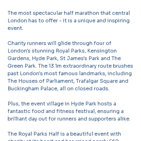
The most spectacular half marathon that central
London has to offer - it is a unique and inspiring
event.
Charity runners will glide through four of
London's stunning Royal Parks, Kensington
Gardens, Hyde Park, St James's Park and The
Green Park. The 13.1m extraordinary route brushes
past London's most famous landmarks, including
The Houses of Parliament, Trafalgar Square and
Buckingham Palace, all on closed roads.
Plus, the event village in Hyde Park hosts a
fantastic food and fitness festival, ensuring a
brilliant day out for runners and supporters alike.
The Royal Parks Half is a beautiful event with