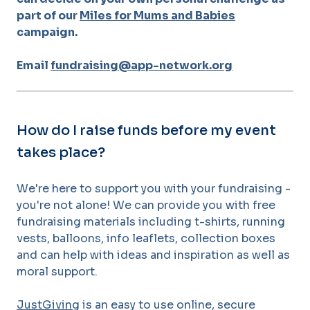
part of our
Miles for Mums and Babies
campaign.
Email
fundraising@app-network.org
How do I raise funds before my event
takes place?
We're here to support you with your fundraising -
you're not alone! We can provide you with free
fundraising materials including t-shirts, running
vests, balloons, info leaflets, collection boxes
and can help with ideas and inspiration as well as
moral support.
JustGiving
is an easy to use online, secure