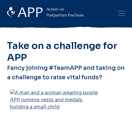
Take on a challenge for
APP
Fancy joining #TeamAPP and taking on
a challenge to raise vital funds?