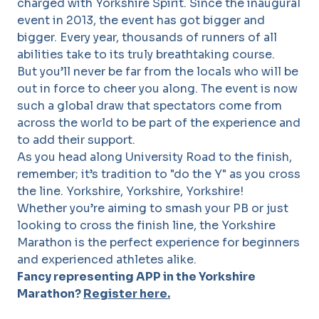
charged with Yorkshire Spirit. Since the inaugural
event in 2013, the event has got bigger and
bigger. Every year, thousands of runners of all
abilities take to its truly breathtaking course.
But you’ll never be far from the locals who will be
out in force to cheer you along. The event is now
such a global draw that spectators come from
across the world to be part of the experience and
to add their support.
As you head along University Road to the finish,
remember; it’s tradition to "do the Y" as you cross
the line. Yorkshire, Yorkshire, Yorkshire!
Whether you’re aiming to smash your PB or just
looking to cross the finish line, the Yorkshire
Marathon is the perfect experience for beginners
and experienced athletes alike.
Fancy representing APP in the Yorkshire
Marathon?
Register here.