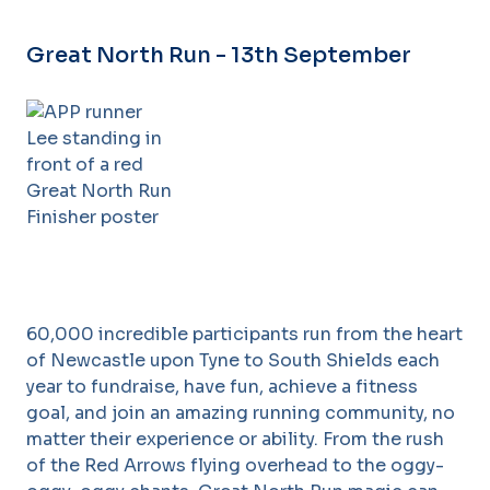
Great North Run - 13th September
60,000 incredible participants run from the heart
of Newcastle upon Tyne to South Shields each
year to fundraise, have fun, achieve a fitness
goal, and join an amazing running community, no
matter their experience or ability. From the rush
of the Red Arrows flying overhead to the oggy-