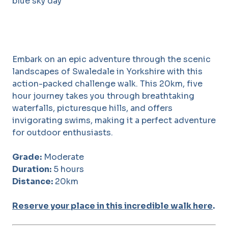
Embark on an epic adventure through the scenic
landscapes of Swaledale in Yorkshire with this
action-packed challenge walk. This 20km, five
hour journey takes you through breathtaking
waterfalls, picturesque hills, and offers
invigorating swims, making it a perfect adventure
for outdoor enthusiasts.
Grade:
Moderate
Duration:
5 hours
Distance:
20km
Reserve your place in this incredible walk here
.