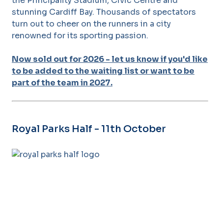
the Principality Stadium, Civic Centre and
stunning Cardiff Bay. Thousands of spectators
turn out to cheer on the runners in a city
renowned for its sporting passion.
Now sold out for 2026 - let us know if you'd like
to be added to the waiting list or want to be
part of the team in 2027.
Royal Parks Half - 11th October