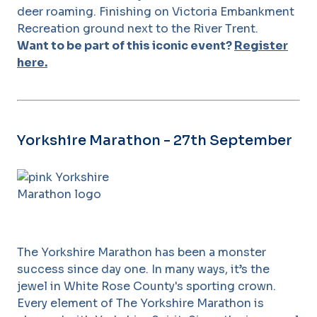
deer roaming. Finishing on Victoria Embankment
Recreation ground next to the River Trent.
Want to be part of this iconic event?
Register
here.
Yorkshire Marathon - 27th September
The Yorkshire Marathon has been a monster
success since day one. In many ways, it’s the
jewel in White Rose County's sporting crown.
Every element of The Yorkshire Marathon is