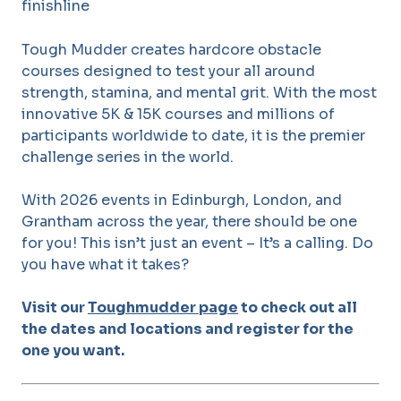
Tough Mudder creates hardcore obstacle
courses designed to test your all around
strength, stamina, and mental grit. With the most
innovative 5K & 15K courses and millions of
participants worldwide to date, it is the premier
challenge series in the world.
With 2026 events in Edinburgh, London, and
Grantham across the year, there should be one
for you! This isn’t just an event – It’s a calling. Do
you have what it takes?
Visit our
Toughmudder page
to check out all
the dates and locations and register for the
one you want.