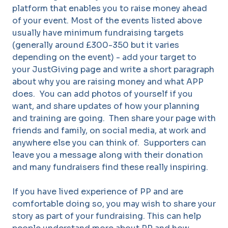
platform that enables you to raise money ahead
of your event. Most of the events listed above
usually have minimum fundraising targets
(generally around £300-350 but it varies
depending on the event) - add your target to
your JustGiving page and write a short paragraph
about why you are raising money and what APP
does. You can add photos of yourself if you
want, and share updates of how your planning
and training are going. Then share your page with
friends and family, on social media, at work and
anywhere else you can think of. Supporters can
leave you a message along with their donation
and many fundraisers find these really inspiring.
If you have lived experience of PP and are
comfortable doing so, you may wish to share your
story as part of your fundraising. This can help