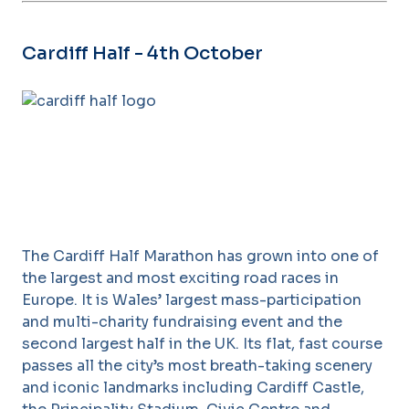
Cardiff Half - 4th October
The Cardiff Half Marathon has grown into one of
the largest and most exciting road races in
Europe. It is Wales’ largest mass-participation
and multi-charity fundraising event and the
second largest half in the UK. Its flat, fast course
passes all the city’s most breath-taking scenery
and iconic landmarks including Cardiff Castle,