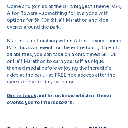
Come and join us at the UK’s biggest Theme Park,
Alton Towers - something for everyone with
options for 5k, 10k & Half Marathon and kids
events around the park.
Starting and finishing within Alton Towers Theme
Park this is an event for the entire family. Open to
all abilities, you can take on a chip timed 5k, 10k
or Half Marathon to earn yourself a unique
themed medal before enjoying the incredible
rides at the park - as FREE ride access after the
race is included in your entry!
Get in touch
and let us know which of these
events you're interested in.