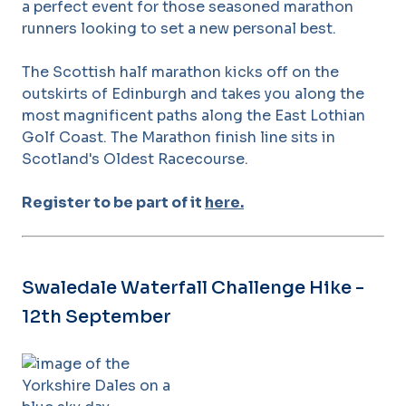
a perfect event for those seasoned marathon
runners looking to set a new personal best.
The Scottish half marathon kicks off on the
outskirts of Edinburgh and takes you along the
most magnificent paths along the East Lothian
Golf Coast. The Marathon finish line sits in
Scotland's Oldest Racecourse.
Register to be part of it
here.
Swaledale Waterfall Challenge Hike -
12th September