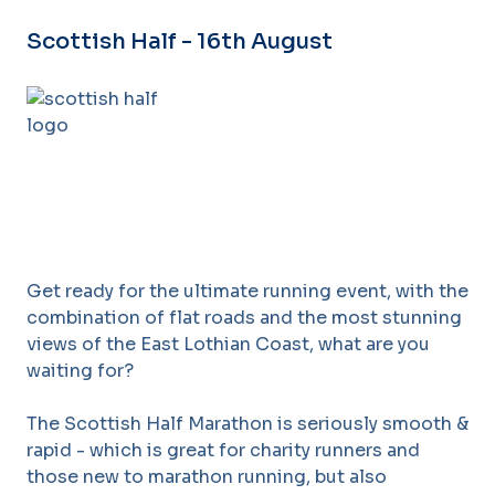
Scottish Half - 16th August
Get ready for the ultimate running event, with the
combination of flat roads and the most stunning
views of the East Lothian Coast, what are you
waiting for?
The Scottish Half Marathon is seriously smooth &
rapid - which is great for charity runners and
those new to marathon running, but also