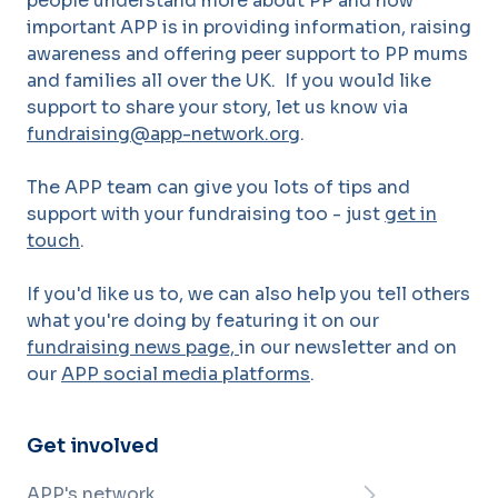
people understand more about PP and how
important APP is in providing information, raising
awareness and offering peer support to PP mums
and families all over the UK. If you would like
support to share your story, let us know via
fundraising@app-network.org
.
The APP team can give you lots of tips and
support with your fundraising too - just
get in
touch
.
If you'd like us to, we can also help you tell others
what you're doing by featuring it on our
fundraising news page,
in our newsletter and on
our
APP social media platforms
.
Get involved
APP's network