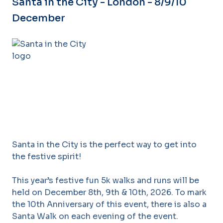
Santa in the City - London - 8/9/10
December
Santa in the City is the perfect way to get into
the festive spirit!
This year’s festive fun 5k walks and runs will be
held on December 8th, 9th & 10th, 2026. To mark
the 10th Anniversary of this event, there is also a
Santa Walk on each evening of the event.