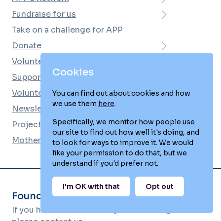
Fundraise for us
Take on a challenge for APP
Donate
Volunteer
Cookies
Support APP for free
Volunteering and fundraising news
You can find out about cookies and how
we use them
here
.
Newsletter
Specifically, we monitor how people use
Projects and workshops
our site to find out how well it's doing, and
Mother and Baby Unit e-Newsletter
to look for ways to improve it. We would
like your permission to do that, but we
understand if you'd prefer not.
I'm OK with that
Opt out
Found this page helpful?
If you haven't found what you're looking for