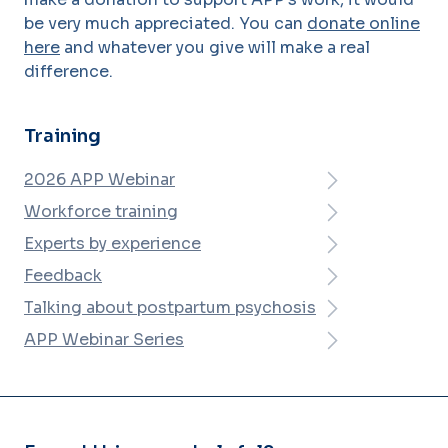
be very much appreciated. You can
donate online
here
and whatever you give will make a real
difference.
Training
2026 APP Webinar
Workforce training
Experts by experience
Feedback
Talking about postpartum psychosis
APP Webinar Series