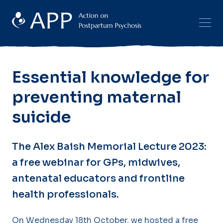
Essential knowledge for
preventing maternal
suicide
The Alex Baish Memorial Lecture 2023:
a free webinar for GPs, midwives,
antenatal educators and frontline
health professionals.
On Wednesday 18th October, we hosted a free