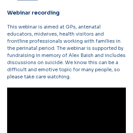
Webinar recording
This webinar is aimed at GPs, antenatal
educators, midwives, health visitors and
frontline professionals working with families in
the perinatal period. The webinar is supported by
fundraising in memory of Alex Baish and includes
discussions on suicide. We know this can be a
difficult and emotive topic for many people, so
please take care watching.